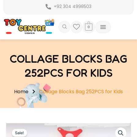
Skip
+92 304 4998503
to
content
0
COLLAGE BLOCKS BAG
252PCS FOR KIDS
Home
Collage Blocks Bag 252PCS for Kids
Sale!