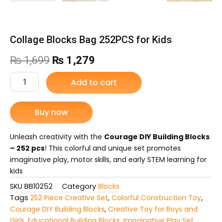
Collage Blocks Bag 252PCS for Kids
Original
Current
₨
1,699
₨
1,279
price
price
Collage
Add to cart
Blocks
was:
is:
Bag
252PCS
Buy now
₨ 1,699.
₨ 1,279.
for
Kids
quantity
Unleash creativity with the
Courage DIY Building Blocks
– 252 pcs
! This colorful and unique set promotes
imaginative play, motor skills, and early STEM learning for
kids
SKU
BB10252
Category
Blocks
Tags
252 Piece Creative Set
,
Colorful Construction Toy
,
Courage DIY Building Blocks
,
Creative Toy for Boys and
Girls
,
Educational Building Blocks
,
Imaginative Play Set