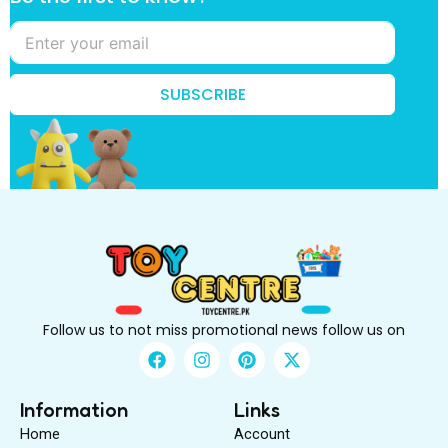
i
r
s
t
f
SUBSCRIBE
i
r
s
t
k
n
o
w
?
Follow us to not miss promotional news follow us on
F
I
P
X
a
n
i
-
c
s
n
t
e
t
t
w
Information
Links
b
a
e
i
Home
Account
o
g
r
t