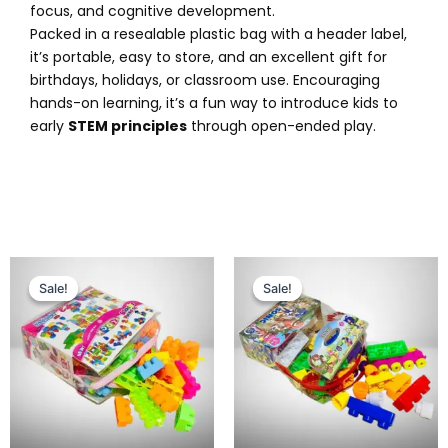
focus, and cognitive development.
Packed in a resealable plastic bag with a header label,
it’s portable, easy to store, and an excellent gift for
birthdays, holidays, or classroom use. Encouraging
hands-on learning, it’s a fun way to introduce kids to
early
STEM principles
through open-ended play.
Original
Current
Original
Current
price
price
price
price
Sale!
Sale!
Sale!
Sale!
was:
is:
was:
is:
₨ 1,799.
₨ 1,275.
₨ 1,995.
₨ 1,499.