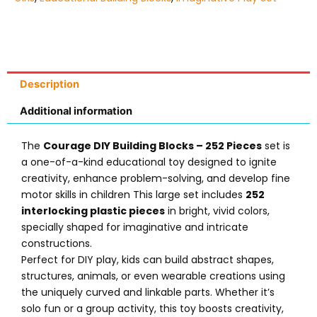
Description
Additional information
The
Courage DIY Building Blocks – 252 Pieces
set is
a one-of-a-kind educational toy designed to ignite
creativity, enhance problem-solving, and develop fine
motor skills in children This large set includes
252
interlocking plastic pieces
in bright, vivid colors,
specially shaped for imaginative and intricate
constructions.
Perfect for DIY play, kids can build abstract shapes,
structures, animals, or even wearable creations using
the uniquely curved and linkable parts. Whether it’s
solo fun or a group activity, this toy boosts creativity,