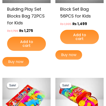
Building Play Set
Block Set Bag
Blocks Bag 72PCS
56PCS for Kids
for Kids
₨
1,499
₨
1,995
₨
1,275
₨
1,799
Add to
cart
Add to
cart
Buy now
Buy now
Original
Current
Original
Current
price
price
price
price
Sale!
Sale!
Sale!
Sale!
was:
is:
was:
is:
₨ 899.
₨ 649.
₨ 1,675.
₨ 1,299.