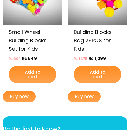
Small Wheel
Building Blocks
Building Blocks
Bag 78PCS for
Set for Kids
Kids
₨
649
₨
1,299
₨
899
₨
1,675
Add to
Add to
cart
cart
Buy now
Buy now
f
Be the first to know?