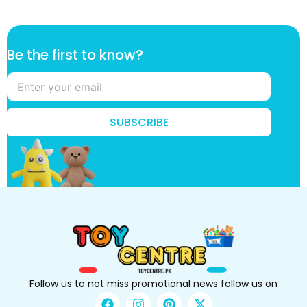
k
Be the first to know?
n
o
w
?
B
SUBSCRIBE
e
t
o
Follow us to not miss promotional news follow us on
F
I
P
X