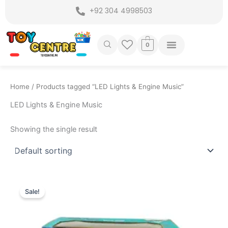
Skip
+92 304 4998503
to
content
0
Home
/ Products tagged “LED Lights & Engine Music”
LED Lights & Engine Music
Showing the single result
Original
Current
This
price
price
Sale!
product
was:
is:
₨ 7,999.
₨ 7,175.
has
multiple