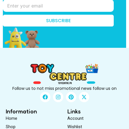
f
i
r
s
SUBSCRIBE
t
k
n
o
w
?
Follow us to not miss promotional news follow us on
F
I
P
X
a
n
i
-
c
s
n
t
e
t
t
w
Information
Links
b
a
e
i
Home
Account
o
g
r
t
o
r
e
t
Shop
Wishlist