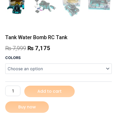
Tank Water Bomb RC Tank
Original
Current
₨
7,999
₨
7,175
price
price
Tank
COLORS
Water
was:
is:
Bomb
RC
₨ 7,999.
₨ 7,175.
Tank
quantity
Add to cart
Buy now