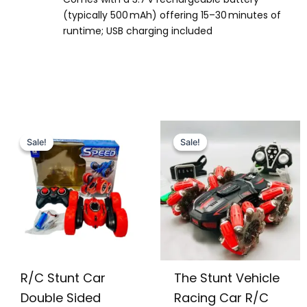
(typically 500 mAh) offering 15–30 minutes of
runtime; USB charging included
Original
Current
Original
Current
price
price
price
price
Sale!
Sale!
Sale!
Sale!
was:
is:
was:
is:
₨ 3,799.
₨ 3,149.
₨ 5,499.
₨ 4,715.
R/C Stunt Car
The Stunt Vehicle
Double Sided
Racing Car R/C