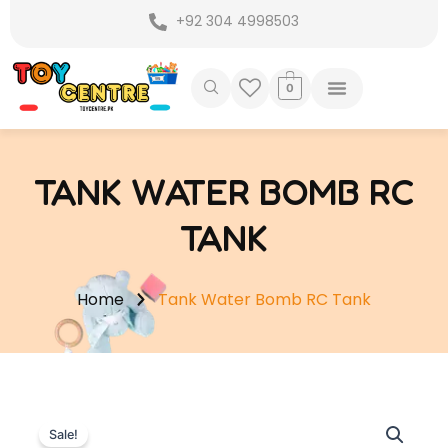
Skip
+92 304 4998503
to
content
0
TANK WATER BOMB RC
TANK
Home
Tank Water Bomb RC Tank
Sale!