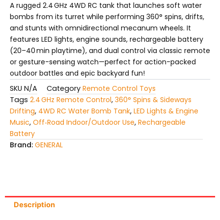
A rugged 2.4 GHz 4WD RC tank that launches soft water
bombs from its turret while performing 360° spins, drifts,
and stunts with omnidirectional mecanum wheels. It
features LED lights, engine sounds, rechargeable battery
(20–40 min playtime), and dual control via classic remote
or gesture-sensing watch—perfect for action-packed
outdoor battles and epic backyard fun!
SKU
N/A
Category
Remote Control Toys
Tags
2.4 GHz Remote Control
,
360° Spins & Sideways
Drifting
,
4WD RC Water Bomb Tank
,
LED Lights & Engine
Music
,
Off‑Road Indoor/Outdoor Use
,
Rechargeable
Battery
Brand:
GENERAL
Description