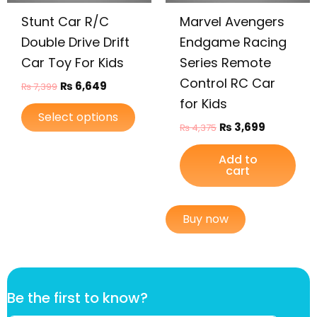
be
Stunt Car R/C
Marvel Avengers
chosen
on
Double Drive Drift
Endgame Racing
the
Car Toy For Kids
Series Remote
product
Control RC Car
₨
6,649
₨
7,399
page
for Kids
Select options
₨
3,699
₨
4,375
Add to
cart
Buy now
B
Be the first to know?
e