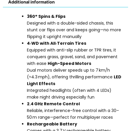
Additional information
360° Spins & Flips
Designed with a double-sided chassis, this
stunt car flips over and keeps going—no more
flipping it upright manually
4‑WD with All‑Terrain Tires
Equipped with anti-slip rubber or TPR tires, it
conquers grass, gravel, sand, and pavement
with ease
High-Speed Motors
Dual motors deliver speeds up to 7 km/h
(≈4.3 mph), offering thrilling performance
LED
Light Effects
Integrated headlights (often with 4 LEDs)
make night driving especially fun
2.4 GHz Remote Control
Reliable, interference-free control with a 30–
50 m range—perfect for multiplayer races
Rechargeable Battery
Comes with a 3.7 V rechargeable battery