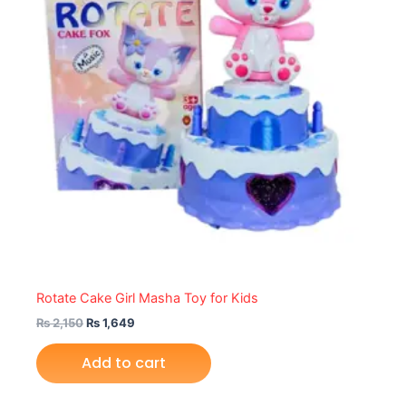
Rotate Cake Girl Masha Toy for Kids
₨
2,150
₨
1,649
Add to cart