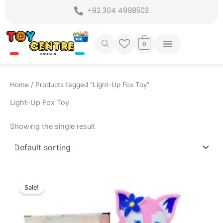
Skip
+92 304 4998503
to
content
0
Home
/ Products tagged “Light-Up Fox Toy”
Light-Up Fox Toy
Showing the single result
Original
Current
price
price
Sale!
was:
is:
₨ 2,150.
₨ 1,649.