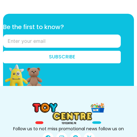
t
Be the first to know?
o
k
n
o
w
SUBSCRIBE
?
k
n
o
w
?
Follow us to not miss promotional news follow us on
F
I
P
X