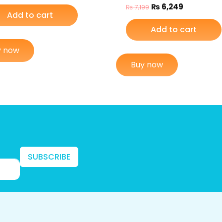
₨
6,249
₨
7,199
Add to cart
Add to cart
y now
Buy now
SUBSCRIBE