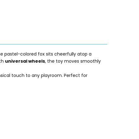
e pastel-colored fox sits cheerfully atop a
ith
universal wheels
, the toy moves smoothly
sical touch to any playroom. Perfect for