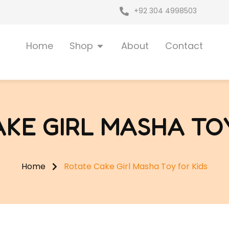
+92 304 4998503
Open Shop
Home
Shop
About
Contact
AKE GIRL MASHA TOY
Home
Rotate Cake Girl Masha Toy for Kids