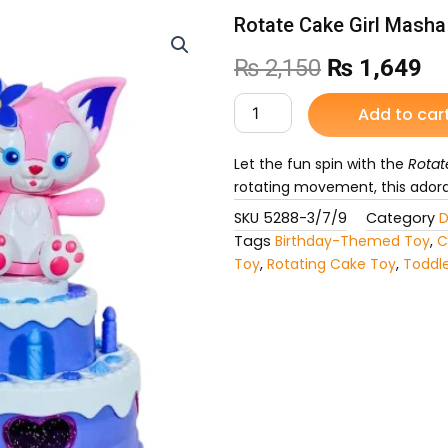
Rotate Cake Girl Masha
Original
Cu
₨
2,150
₨
1,649
price
pr
Rotate
Add to car
Cake
was:
is:
Girl
Masha
Let the fun spin with the
Rotat
₨ 2,150.
₨ 
Toy
rotating movement, this adorab
for
SKU
5288-3/7/9
Category
D
Kids
Tags
Birthday-Themed Toy
,
C
quantity
Toy
,
Rotating Cake Toy
,
Toddle