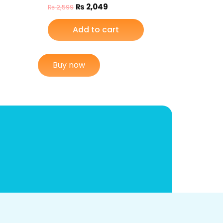
₨
2,049
₨
2,599
Add to cart
Buy now