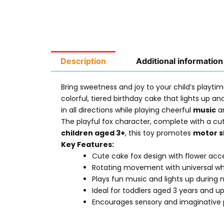
Description
Additional information
Bring sweetness and joy to your child’s playt
colorful, tiered birthday cake that lights up a
in all directions while playing cheerful
music
an
The playful fox character, complete with a cu
children aged 3+
, this toy promotes
motor sk
Key Features:
Cute cake fox design with flower acc
Rotating movement with universal wh
Plays fun music and lights up during
Ideal for toddlers aged 3 years and u
Encourages sensory and imaginative 