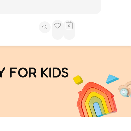
0
 FOR KIDS