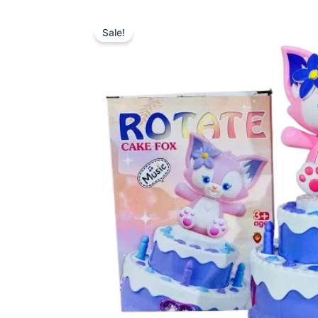
Sale!