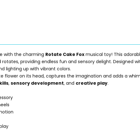
ime with the charming
Rotate Cake Fox
musical toy! This adorabl
nd rotates, providing endless fun and sensory delight. Designed w
d lighting up with vibrant colors.
te flower on its head, captures the imagination and adds a whim
ills
,
sensory development
, and
creative play
.
essory
eels
 motion
p
play