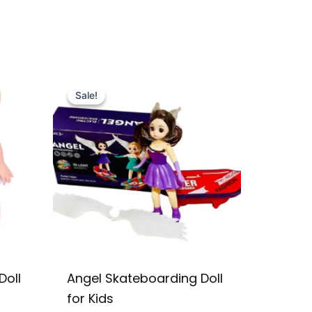
Original
Current
price
price
Sale!
Sale!
was:
is:
₨ 2,599.
₨ 2,049.
Doll
Angel Skateboarding Doll
for Kids