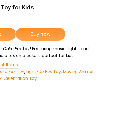
 Toy for Kids
rrent
ice
t
Buy now
e Cake Fox
toy! Featuring music, lights, and
1,649.
le fox on a cake is perfect for kids
oll Items
ake Fox Toy
,
Light-Up Fox Toy
,
Moving Animal
r Celebration Toy