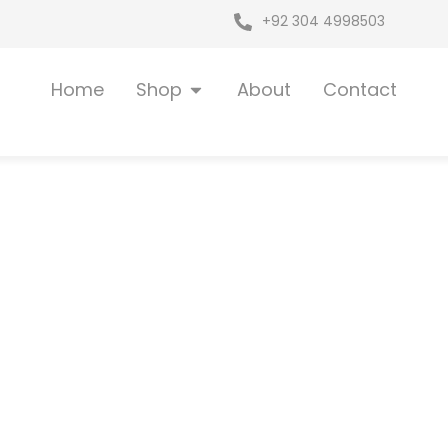
+92 304 4998503
Open Shop
Home
Shop
About
Contact