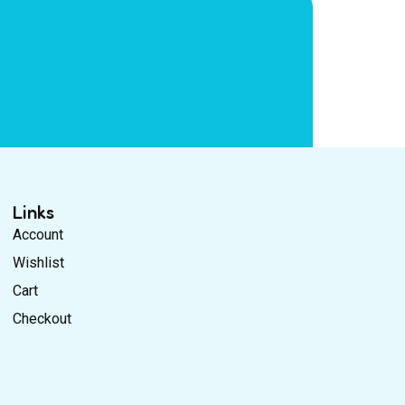
Links
Account
Wishlist
Cart
Checkout