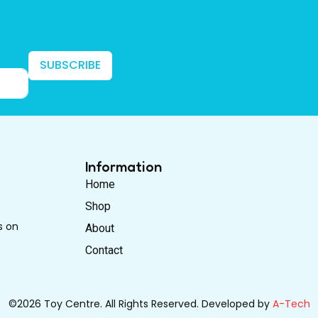
SUBSCRIBE
Information
Home
Shop
s on
About
Contact
©2026 Toy Centre. All Rights Reserved. Developed by
A-Tech