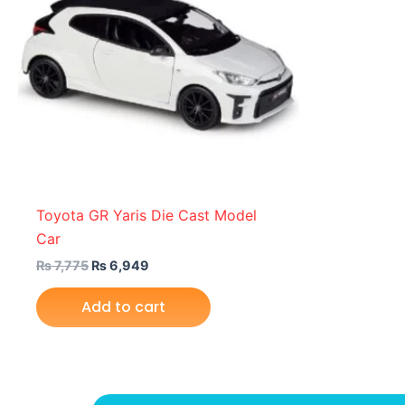
Toyota GR Yaris Die Cast Model
Car
₨
7,775
₨
6,949
Add to cart