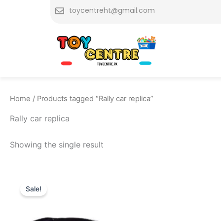
Skip
toycentreht@gmail.com
to
content
Home
/ Products tagged “Rally car replica”
Rally car replica
Showing the single result
Original
Current
price
price
Sale!
was:
is:
₨ 7,775.
₨ 6,949.