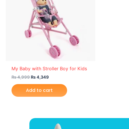
My Baby with Stroller Boy for Kids
₨
4,999
₨
4,349
Add to cart