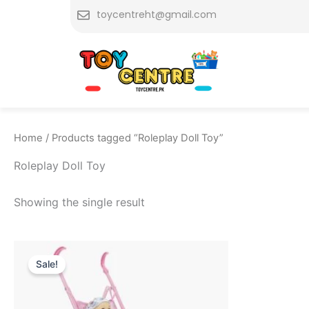
Skip
toycentreht@gmail.com
to
content
Home
/ Products tagged “Roleplay Doll Toy”
Roleplay Doll Toy
Showing the single result
Original
Current
price
price
Sale!
was:
is:
₨ 4,999.
₨ 4,349.