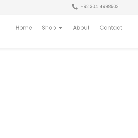
+92 304 4998503
Open Shop
Home
Shop
About
Contact