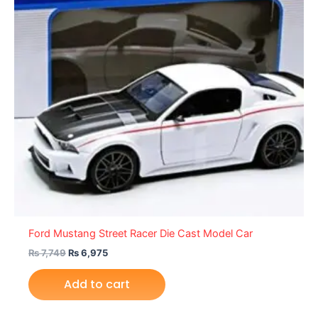
Ford Mustang Street Racer Die Cast Model Car
₨
7,749
₨
6,975
Add to cart