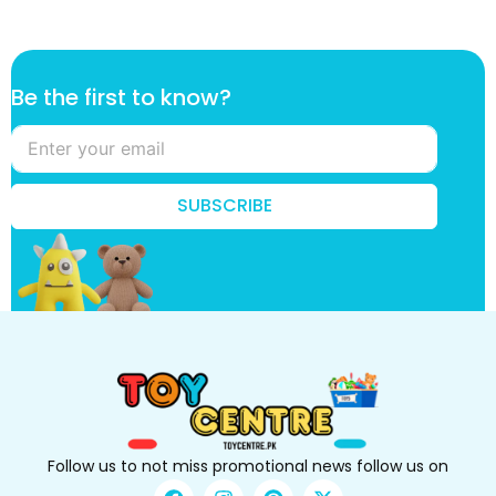
f
Be the first to know?
i
r
s
t
k
SUBSCRIBE
n
o
w
?
B
e
Follow us to not miss promotional news follow us on
F
I
P
X