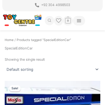
Skip
+92 304 4998503
to
content
0
Home
/ Products tagged “SpecialEditionCar”
SpecialEditionCar
Showing the single result
Original
Current
price
price
Sale!
was:
is:
₨ 7,749.
₨ 6,975.