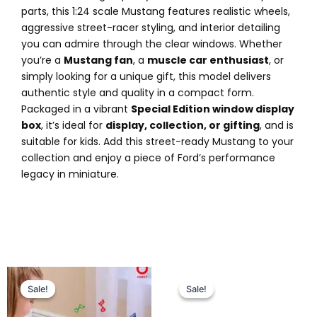
parts, this 1:24 scale Mustang features realistic wheels,
aggressive street-racer styling, and interior detailing
you can admire through the clear windows. Whether
you’re a
Mustang fan
, a
muscle car enthusiast
, or
simply looking for a unique gift, this model delivers
authentic style and quality in a compact form.
Packaged in a vibrant
Special Edition window display
box
, it’s ideal for
display, collection, or gifting
, and is
suitable for kids. Add this street-ready Mustang to your
collection and enjoy a piece of Ford’s performance
legacy in miniature.
Original
Current
Original
Current
price
price
price
price
Sale!
Sale!
Sale!
Sale!
was:
is:
was:
is:
₨ 5,099.
₨ 4,375.
₨ 7,799.
₨ 6,775.