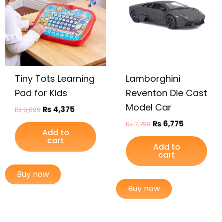
Tiny Tots Learning
Lamborghini
Pad for Kids
Reventon Die Cast
Model Car
₨
4,375
₨
5,099
₨
6,775
₨
7,799
Add to
cart
Add to
cart
Buy now
Buy now