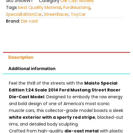
SKU
31506WT
Category
Die Cast Models
Tags
best Quality Material
,
FordMustang
,
SpecialEditionCar
,
StreetRacer
,
ToyCar
Brand:
Die cast
Description
Additional information
Feel the thrill of the streets with the
Maisto Special
Edition 1:24 Scale 2014 Ford Mustang Street Racer
Die-Cast Model
. Designed to embody the raw energy
and bold design of one of America’s most iconic
muscle cars, this collector-grade model boasts a sleek
white exterior with a sporty red stripe
, blacked-out
rims, and detailed body sculpting.
Crafted from high-quality
die-cast metal
with plastic