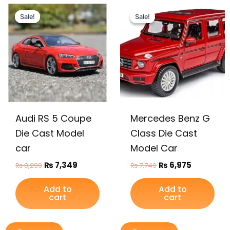
Original
Current
Original
Current
price
price
price
price
Sale!
Sale!
Sale!
Sale!
was:
is:
was:
is:
₨ 8,299.
₨ 7,349.
₨ 7,749.
₨ 6,975.
Audi RS 5 Coupe
Mercedes Benz G
Die Cast Model
Class Die Cast
car
Model Car
₨
7,349
₨
6,975
₨
8,299
₨
7,749
Add to
Add to
cart
cart