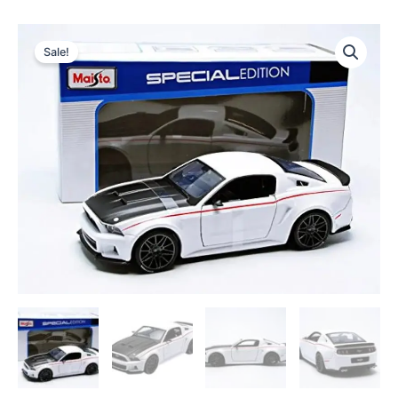
Sale!