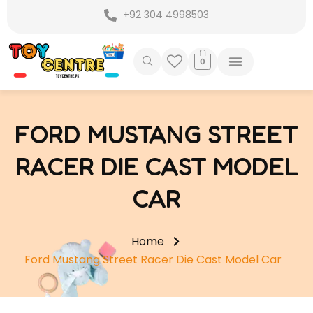
Skip
+92 304 4998503
to
content
0
FORD MUSTANG STREET
RACER DIE CAST MODEL
CAR
Home
Ford Mustang Street Racer Die Cast Model Car