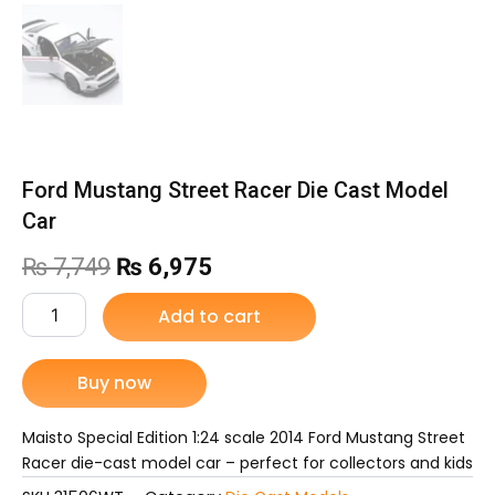
Ford Mustang Street Racer Die Cast Model
Car
Original
Current
₨
7,749
₨
6,975
price
price
Ford
Add to cart
Mustang
was:
is:
Street
Racer
Buy now
₨ 7,749.
₨ 6,975.
Die
Cast
Model
Maisto Special Edition 1:24 scale 2014 Ford Mustang Street
Car
Racer die-cast model car – perfect for collectors and kids
quantity