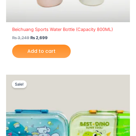
Beichuang Sports Water Bottle (Capacity 800ML)
₨
3,249
₨
2,699
Add to cart
Original
Current
price
price
Sale!
was:
is:
₨ 3,699.
₨ 3,049.