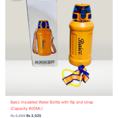
₨ 3,599.
₨ 3,025.
Baicc Insulated Water Bottle with flip and strap
(Capacity 800ML)
₨
3,599
₨
3,025