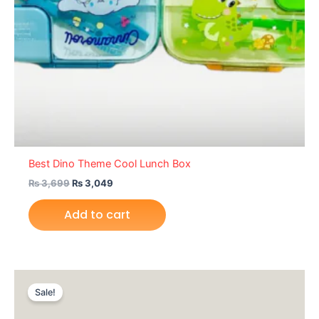
Best Dino Theme Cool Lunch Box
₨
3,699
₨
3,049
Add to cart
Original
Current
price
price
Sale!
was:
is:
₨ 2,095.
₨ 1,675.