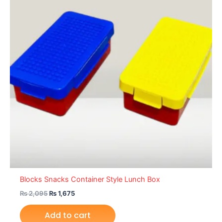
Blocks Snacks Container Style Lunch Box
₨
2,095
₨
1,675
Add to cart