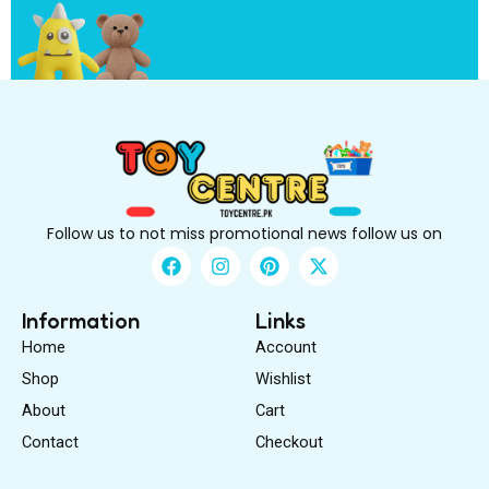
B
e
Follow us to not miss promotional news follow us on
F
I
P
X
a
n
i
-
c
s
n
t
e
t
t
w
Information
Links
b
a
e
i
Home
Account
o
g
r
t
o
r
e
t
Shop
Wishlist
k
a
s
e
About
m
Cart
t
r
Contact
Checkout