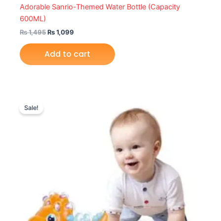
Adorable Sanrio-Themed Water Bottle (Capacity
600ML)
₨
1,495
₨
1,099
Add to cart
Original
Current
price
price
Sale!
was:
is:
₨ 7,399.
₨ 6,379.