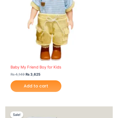
Baby My Friend Boy for Kids
₨
4,149
₨
3,625
Add to cart
Original
Current
price
price
Sale!
was:
is: