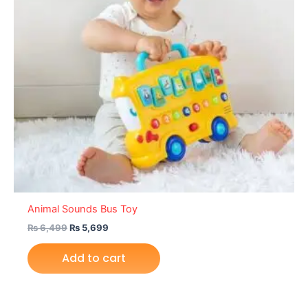
Animal Sounds Bus Toy
₨
6,499
₨
5,699
Add to cart