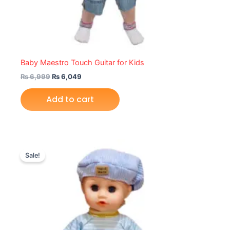
Baby Maestro Touch Guitar for Kids
₨
6,999
₨
6,049
Add to cart
Original
Current
price
price
Sale!
was:
is:
₨ 4,149.
₨ 3,625.