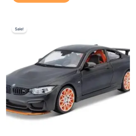
Original
Current
price
price
Sale!
was:
is:
₨ 7,299.
₨ 6,399.