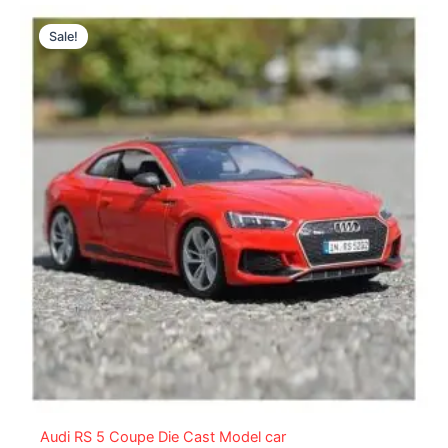
Original
Current
price
price
Sale!
was:
is:
₨ 8,299.
₨ 7,349.
Audi RS 5 Coupe Die Cast Model car