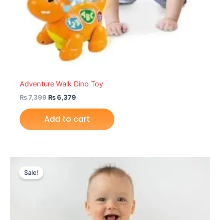
Adventure Walk Dino Toy
₨
7,399
₨
6,379
Add to cart
Original
Current
price
price
Sale!
was:
is:
₨ 6,499.
₨ 5,699.