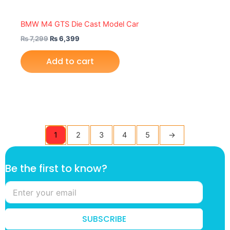
BMW M4 GTS Die Cast Model Car
₨
7,299
₨
6,399
Add to cart
1
2
3
4
5
→
f
Be the first to know?
i
r
s
t
B
SUBSCRIBE
e