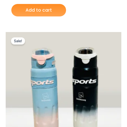
Add to cart
Original
Current
price
price
Sale!
was:
is:
₨ 3,249.
₨ 2,699.