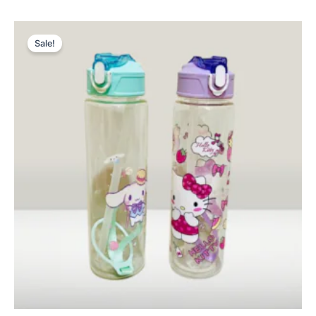
Original
Current
price
price
Sale!
was:
is:
₨ 1,495.
₨ 1,099.