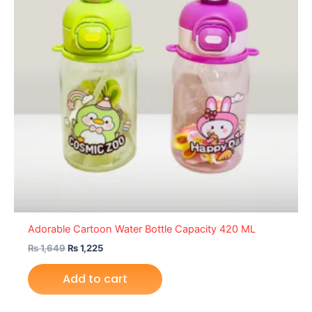
Adorable Cartoon Water Bottle Capacity 420 ML
₨
1,649
₨
1,225
Add to cart