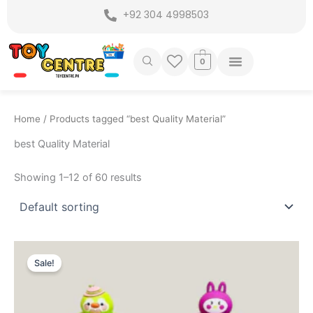
Skip
+92 304 4998503
to
content
0
Home
/ Products tagged “best Quality Material”
best Quality Material
Showing 1–12 of 60 results
Original
Current
price
price
Sale!
was:
is:
₨ 1,649.
₨ 1,225.