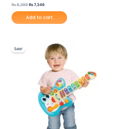
₨
8,299
₨
7,349
Add to cart
Original
Current
price
price
Sale!
was:
is:
₨ 6,999.
₨ 6,049.