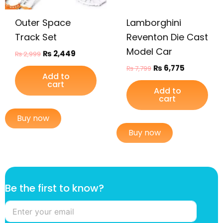
Outer Space
Lamborghini
Track Set
Reventon Die Cast
Model Car
₨
2,449
₨
2,999
₨
6,775
₨
7,799
Add to
cart
Add to
cart
Buy now
Buy now
B
Be the first to know?
e
f
i