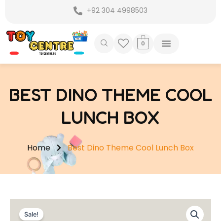
Skip
+92 304 4998503
to
content
0
BEST DINO THEME COOL
LUNCH BOX
Home
Best Dino Theme Cool Lunch Box
Sale!