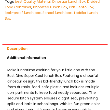
Tags
best Quality Material
,
Dinosaur Lunch Box
,
Divided
Food Container
,
Imported Lunch Box
,
Kids Bento Box
,
leak-proof lunch box
,
School lunch box
,
Toddler Lunch
Box
Description
Additional information
Make lunchtime exciting for your little one with the
Best Dino Super Cool Lunch Box. Featuring a cheerful
dinosaur design, this kid-friendly lunch box is made
from durable, food-safe plastic and includes multiple
compartments to keep food neatly separated. The
secure latch system ensures a tight seal, preventing
spills and leaks in school bags. With its fun green color
and vibrant print, it’s sure to become your child’s