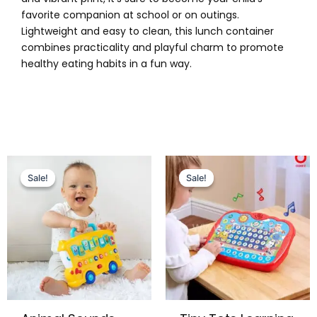
favorite companion at school or on outings.
Lightweight and easy to clean, this lunch container
combines practicality and playful charm to promote
healthy eating habits in a fun way.
Original
Current
Original
Current
price
price
price
price
Sale!
Sale!
Sale!
Sale!
was:
is:
was:
is:
₨ 6,499.
₨ 5,699.
₨ 5,099.
₨ 4,375.