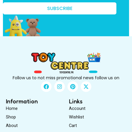
r
s
SUBSCRIBE
t
t
o
Follow us to not miss promotional news follow us on
F
I
P
X
a
n
i
-
c
s
n
t
e
t
t
w
Information
Links
b
a
e
i
Home
Account
o
g
r
t
o
r
e
t
Shop
Wishlist
k
a
s
e
About
m
Cart
t
r