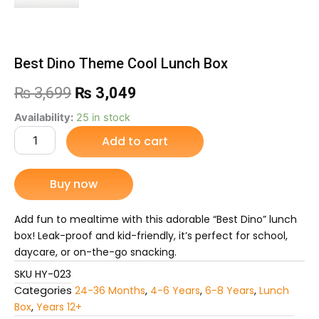
Best Dino Theme Cool Lunch Box
Original
Current
₨
3,699
₨
3,049
price
price
Best
Availability:
25 in stock
Dino
Add to cart
was:
is:
Theme
Cool
₨ 3,699.
₨ 3,049.
Lunch
Buy now
Box
quantity
Add fun to mealtime with this adorable “Best Dino” lunch
box! Leak-proof and kid-friendly, it’s perfect for school,
daycare, or on-the-go snacking.
SKU
HY-023
Categories
24-36 Months
,
4-6 Years
,
6-8 Years
,
Lunch
Box
,
Years 12+