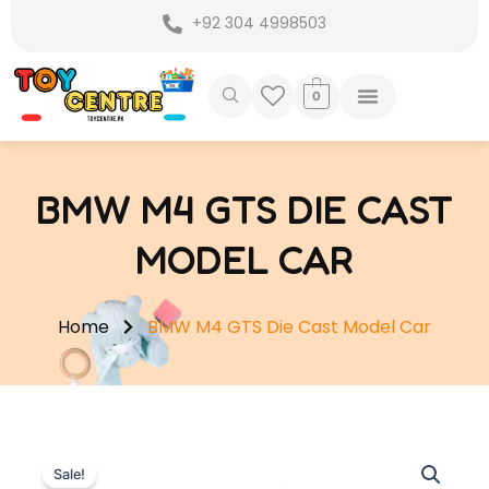
Skip
+92 304 4998503
to
content
0
BMW M4 GTS DIE CAST
MODEL CAR
Home
BMW M4 GTS Die Cast Model Car
Sale!