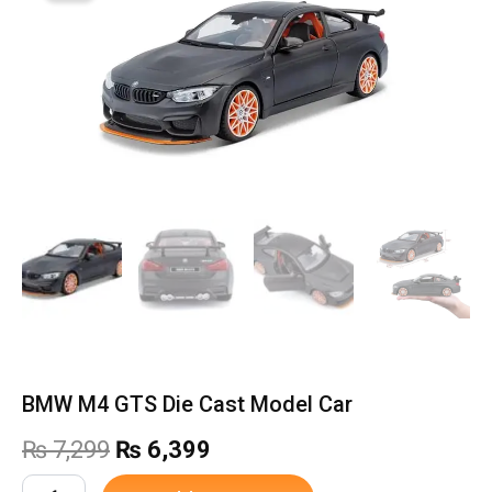
BMW M4 GTS Die Cast Model Car
Original
Current
₨
7,299
₨
6,399
price
price
BMW