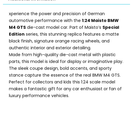
xperience the power and precision of German
automotive performance with the
1:24 Maisto BMW
M4 GTS
die-cast model car. Part of Maisto’s
Special
Edition
series, this stunning replica features a matte
black finish, signature orange racing wheels, and
authentic interior and exterior detailing.
Made from high-quality die-cast metal with plastic
parts, this model is ideal for display or imaginative play.
The sleek coupe design, bold accents, and sporty
stance capture the essence of the real BMW M4 GTS.
Perfect for collectors and kids this 1:24 scale model
makes a fantastic gift for any car enthusiast or fan of
luxury performance vehicles.