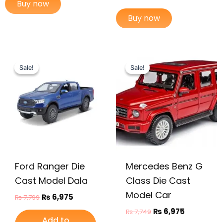
Buy now
Buy now
Original
Current
Original
Current
price
price
price
price
Sale!
Sale!
Sale!
Sale!
was:
is:
was:
is:
₨ 7,799.
₨ 6,975.
₨ 7,749.
₨ 6,975.
Ford Ranger Die
Mercedes Benz G
Cast Model Dala
Class Die Cast
Model Car
₨
6,975
₨
7,799
₨
6,975
₨
7,749
Add to