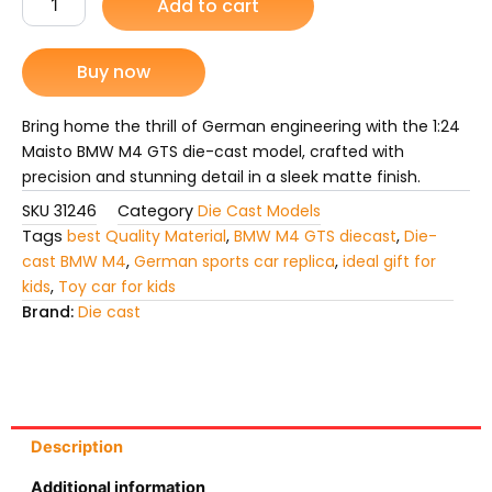
Add to cart
M4
was:
is:
GTS
Die
Buy now
₨ 7,299.
₨ 6,399.
Cast
Model
Car
Bring home the thrill of German engineering with the 1:24
quantity
Maisto BMW M4 GTS die-cast model, crafted with
precision and stunning detail in a sleek matte finish.
SKU
31246
Category
Die Cast Models
Tags
best Quality Material
,
BMW M4 GTS diecast
,
Die-
cast BMW M4
,
German sports car replica
,
ideal gift for
kids
,
Toy car for kids
Brand:
Die cast
Description
Additional information