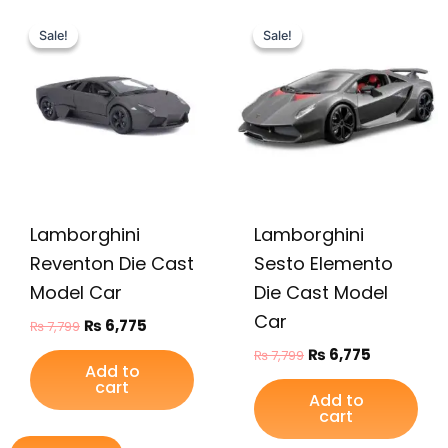
Original
Current
Original
Current
price
price
price
price
Sale!
Sale!
Sale!
Sale!
was:
is:
was:
is:
₨ 7,799.
₨ 6,775.
₨ 7,799.
₨ 6,775.
Lamborghini
Lamborghini
Reventon Die Cast
Sesto Elemento
Model Car
Die Cast Model
Car
₨
6,775
₨
7,799
₨
6,775
₨
7,799
Add to
cart
Add to
cart