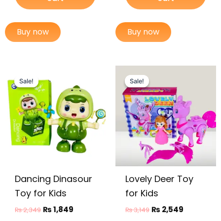
Buy now
Buy now
Original
Current
Original
Current
price
price
price
price
Sale!
Sale!
Sale!
Sale!
was:
is:
was:
is:
₨ 2,349.
₨ 1,849.
₨ 3,149.
₨ 2,549.
Dancing Dinasour
Lovely Deer Toy
Toy for Kids
for Kids
₨
1,849
₨
2,549
₨
2,349
₨
3,149