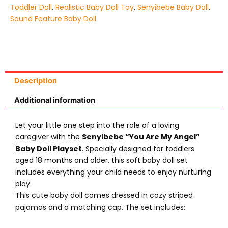
Toddler Doll
,
Realistic Baby Doll Toy
,
Senyibebe Baby Doll
,
Sound Feature Baby Doll
Description
Additional information
Let your little one step into the role of a loving
caregiver with the
Senyibebe “You Are My Angel”
Baby Doll Playset
. Specially designed for toddlers
aged 18 months and older, this soft baby doll set
includes everything your child needs to enjoy nurturing
play.
This cute baby doll comes dressed in cozy striped
pajamas and a matching cap. The set includes: