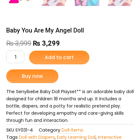
Baby You Are My Angel Doll
Original
Current
₨
3,999
₨
3,299
price
price
Baby
Add to cart
You
was:
is:
Are
My
Buy now
₨ 3,999.
₨ 3,299.
Angel
Doll
quantity
The Senyibebe Baby Doll Playset** is an adorable baby doll
designed for children 18 months and up. It includes a
bottle, diapers, and a potty for realistic pretend play.
Perfect for developing empathy and care-giving skills
through fun and interaction.
SKU
SY031-4
Category
Doll Items
Tags
Doll with Diapers
,
Early Learning Doll
,
Interactive