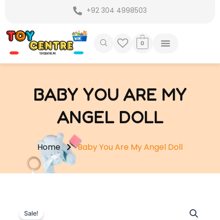
Skip
+92 304 4998503
to
content
0
BABY YOU ARE MY
ANGEL DOLL
Home
Baby You Are My Angel Doll
Sale!