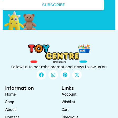
r
SUBSCRIBE
s
t
B
e
Follow us to not miss promotional news follow us on
F
I
P
X
a
n
i
-
c
s
n
t
e
t
t
w
Information
Links
b
a
e
i
Home
Account
o
g
r
t
o
r
e
t
Shop
Wishlist
k
a
s
e
About
m
Cart
t
r
Contact
Checkout