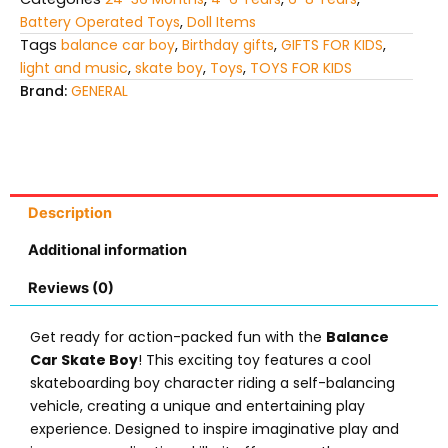
Battery Operated Toys
,
Doll Items
Tags
balance car boy
,
Birthday gifts
,
GIFTS FOR KIDS
,
light and music
,
skate boy
,
Toys
,
TOYS FOR KIDS
Brand:
GENERAL
Description
Additional information
Reviews (0)
Get ready for action-packed fun with the
Balance
Car Skate Boy
! This exciting toy features a cool
skateboarding boy character riding a self-balancing
vehicle, creating a unique and entertaining play
experience. Designed to inspire imaginative play and