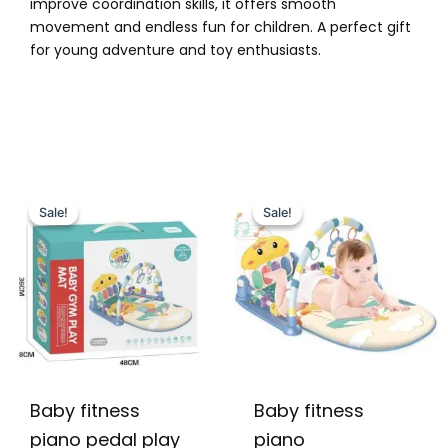
improve coordination skills, it offers smooth
movement and endless fun for children. A perfect gift
for young adventure and toy enthusiasts.
Original
Current
Original
Current
price
price
price
price
Sale!
Sale!
Sale!
Sale!
was:
is:
was:
is:
₨ 5,099.
₨ 4,549.
₨ 5,999.
₨ 5,099.
Baby fitness
Baby fitness
piano pedal play
piano