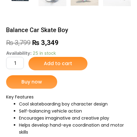
Balance Car Skate Boy
Original
Current
₨
3,799
₨
3,349
price
price
Balance
Availability:
25 in stock
Car
Add to cart
was:
is:
Skate
Boy
₨ 3,799.
₨ 3,349.
quantity
Buy now
Key Features
Cool skateboarding boy character design
Self-balancing vehicle action
Encourages imaginative and creative play
Helps develop hand-eye coordination and motor
skills