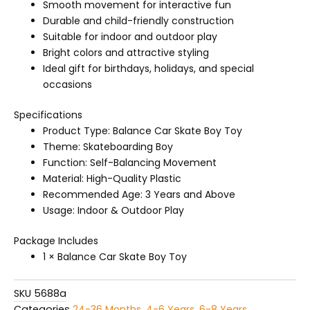
Smooth movement for interactive fun
Durable and child-friendly construction
Suitable for indoor and outdoor play
Bright colors and attractive styling
Ideal gift for birthdays, holidays, and special
occasions
Specifications
Product Type: Balance Car Skate Boy Toy
Theme: Skateboarding Boy
Function: Self-Balancing Movement
Material: High-Quality Plastic
Recommended Age: 3 Years and Above
Usage: Indoor & Outdoor Play
Package Includes
1 × Balance Car Skate Boy Toy
SKU
5688a
Categories
24-36 Months
,
4-6 Years
,
6-8 Years
,