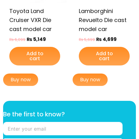
Toyota Land
Lamborghini
Cruiser VXR Die
Revuelto Die cast
cast model car
model car
₨
5,149
₨
4,699
₨
6,099
₨
5,699
Add to
Add to
cart
cart
Buy now
Buy now
t
Be the first to know?
h
e
f
i