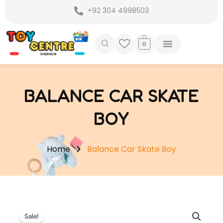
Skip
+92 304 4998503
to
content
0
BALANCE CAR SKATE
BOY
Home
Balance Car Skate Boy
Sale!