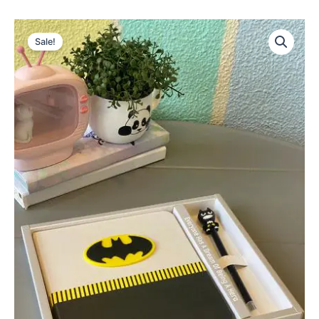
Sale!