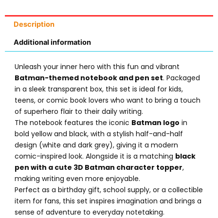
Description
Additional information
Unleash your inner hero with this fun and vibrant
Batman-themed notebook and pen set
. Packaged
in a sleek transparent box, this set is ideal for kids,
teens, or comic book lovers who want to bring a touch
of superhero flair to their daily writing.
The notebook features the iconic
Batman logo
in
bold yellow and black, with a stylish half-and-half
design (white and dark grey), giving it a modern
comic-inspired look. Alongside it is a matching
black
pen with a cute 3D Batman character topper
,
making writing even more enjoyable.
Perfect as a birthday gift, school supply, or a collectible
item for fans, this set inspires imagination and brings a
sense of adventure to everyday notetaking.