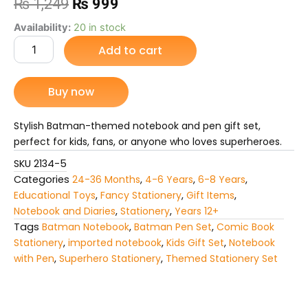
Original
Current
₨
1,249
₨
999
price
price
Batman-
Availability:
20 in stock
Themed
Add to cart
was:
is:
Notebook
and
₨ 1,249.
₨ 999.
Pen
Buy now
Gift
Set
quantity
Stylish Batman-themed notebook and pen gift set,
perfect for kids, fans, or anyone who loves superheroes.
SKU
2134-5
Categories
24-36 Months
,
4-6 Years
,
6-8 Years
,
Educational Toys
,
Fancy Stationery
,
Gift Items
,
Notebook and Diaries
,
Stationery
,
Years 12+
Tags
Batman Notebook
,
Batman Pen Set
,
Comic Book
Stationery
,
imported notebook
,
Kids Gift Set
,
Notebook
with Pen
,
Superhero Stationery
,
Themed Stationery Set