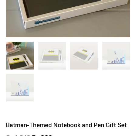
Batman-Themed Notebook and Pen Gift Set