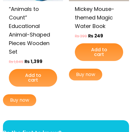
“Animals to
Mickey Mouse-
Count”
themed Magic
Educational
Water Book
Animal-Shaped
₨
249
₨
399
Pieces Wooden
Add to
Set
cart
₨
1,399
₨
1,849
Buy now
Add to
cart
Buy now