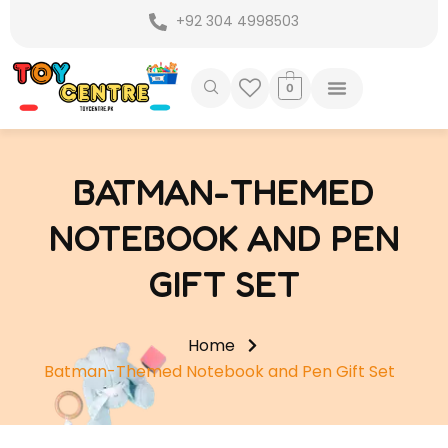
Skip
+92 304 4998503
to
content
0
BATMAN-THEMED
NOTEBOOK AND PEN
GIFT SET
Home
Batman-Themed Notebook and Pen Gift Set