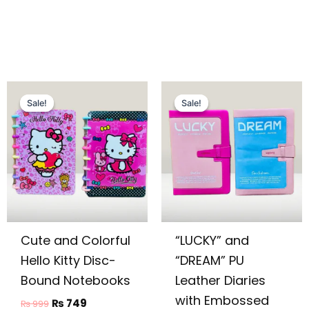
Original
Current
Original
Current
price
price
price
price
Sale!
Sale!
Sale!
Sale!
was:
is:
was:
is:
₨ 999.
₨ 749.
₨ 1,449.
₨ 1,099.
Cute and Colorful
“LUCKY” and
Hello Kitty Disc-
“DREAM” PU
Bound Notebooks
Leather Diaries
with Embossed
₨
749
₨
999