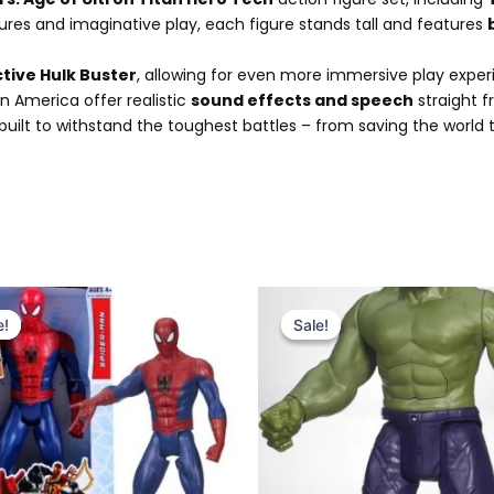
res and imaginative play, each figure stands tall and features
ctive Hulk Buster
, allowing for even more immersive play exper
n America offer realistic
sound effects and speech
straight f
s built to withstand the toughest battles – from saving the worl
Original
Current
Original
Current
price
price
price
price
e!
e!
Sale!
Sale!
was:
is:
was:
is:
₨ 4,299.
₨ 3,549.
₨ 4,299.
₨ 3,549.