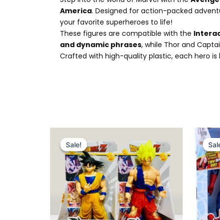
America
. Designed for action-packed adventu
your favorite superheroes to life!
These figures are compatible with the
Intera
and dynamic phrases
, while Thor and Captai
Crafted with high-quality plastic, each hero i
Original
Current
price
price
Sale!
Sale!
Sal
Sal
was:
is:
₨ 6,775.
₨ 5,799.