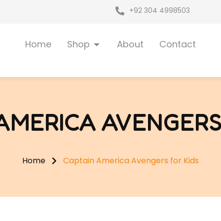
+92 304 4998503
Open Shop
Home
Shop
About
Contact
AMERICA AVENGERS
Home
Captain America Avengers for Kids