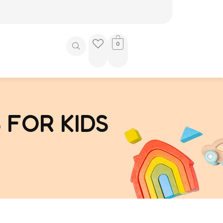
0
 FOR KIDS