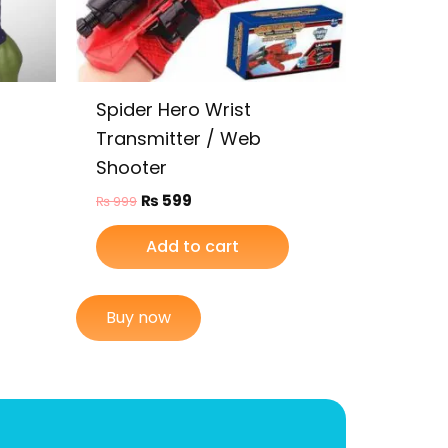
Spider Hero Wrist
Transmitter / Web
Shooter
₨
599
₨
999
Add to cart
Buy now