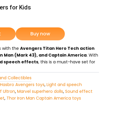
rs for Kids
rrent
ice
t
Buy now
s with the
Avengers Titan Hero Tech action
3,549.
on Man (Mark 43), and Captain America
. With
nd speech effects
, this is a must-have set for
and Collectibles
Hasbro Avengers toys
,
Light and speech
f Ultron
,
Marvel superhero dolls
,
Sound effect
set
,
Thor Iron Man Captain America toys