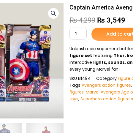
Captain America Avenge
Original
Cu
₨
4,299
₨
3,549
price
pr
Captain
Add to car
America
was:
is:
Avengers
for
Unleash epic superhero battle
₨ 4,299.
₨ 
Kids
figure set
featuring
Thor, Ir
quantity
interactive
lights, sounds, a
every young Marvel fan!
SKU
B1494
Category
Figure 
Tags
Avengers action figures
,
figures
,
Marvel Avengers Age o
toys
,
Superhero action figure 