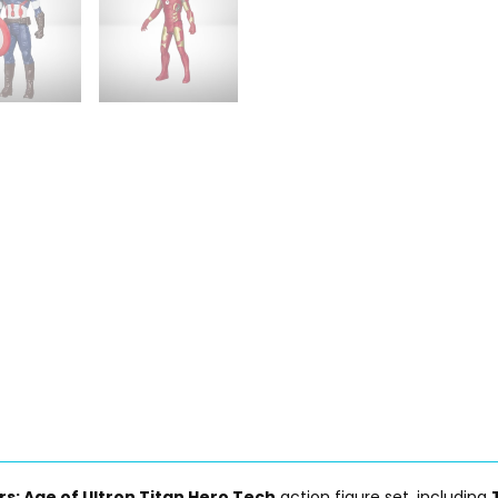
s: Age of Ultron Titan Hero Tech
action figure set, including