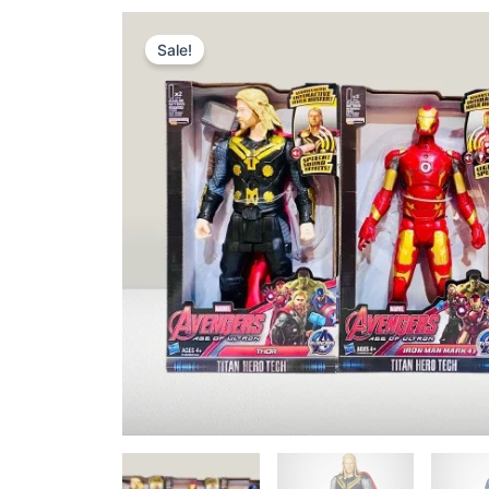
Sale!