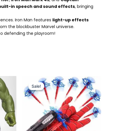
built-in speech and sound effects
, bringing
iences. Iron Man features
light-up effects
rom the blockbuster Marvel universe.
d to defending the playroom!
Original
Current
price
price
Sale!
Sale!
was:
is:
₨ 999.
₨ 599.