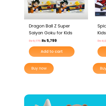
Dragon Ball Z Super
Spi
Saiyan Goku for Kids
Kids
₨
5,799
₨
6,775
₨
4,
Add to cart
Buy now
Bu