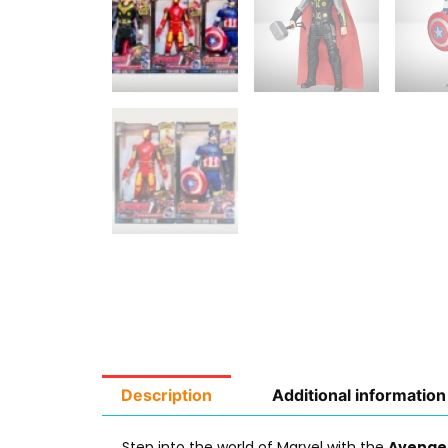
Description
Additional information
Step into the world of Marvel with the
Avenger