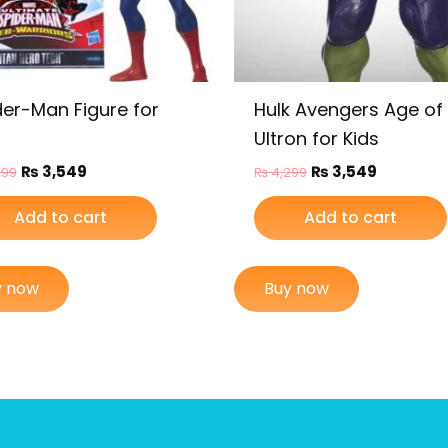
der-Man Figure for
Hulk Avengers Age of
Ultron for Kids
₨
3,549
₨
3,549
299
₨
4,299
Add to cart
Add to cart
y now
Buy now