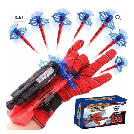
Sale!