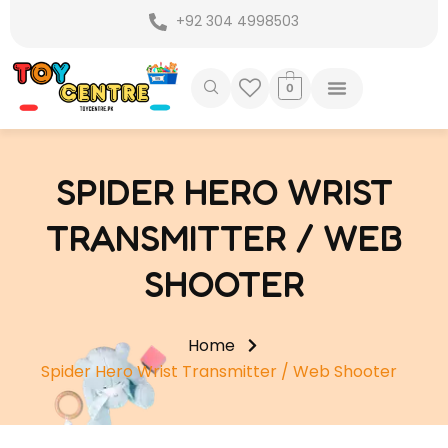
Skip
+92 304 4998503
to
content
0
SPIDER HERO WRIST
TRANSMITTER / WEB
SHOOTER
Home
Spider Hero Wrist Transmitter / Web Shooter