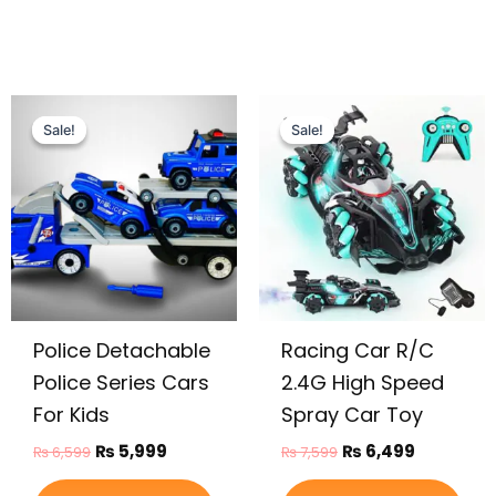
Original
Current
Original
Current
price
price
price
price
Sale!
Sale!
Sale!
Sale!
was:
is:
was:
is:
₨ 6,599.
₨ 5,999.
₨ 7,599.
₨ 6,499.
Police Detachable
Racing Car R/C
Police Series Cars
2.4G High Speed
For Kids
Spray Car Toy
₨
5,999
₨
6,499
₨
6,599
₨
7,599