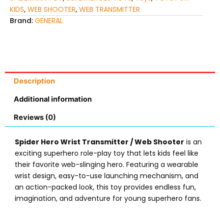
KIDS
,
WEB SHOOTER
,
WEB TRANSMITTER
Brand:
GENERAL
Description
Additional information
Reviews (0)
Spider Hero Wrist Transmitter / Web Shooter
is an
exciting superhero role-play toy that lets kids feel like
their favorite web-slinging hero. Featuring a wearable
wrist design, easy-to-use launching mechanism, and
an action-packed look, this toy provides endless fun,
imagination, and adventure for young superhero fans.