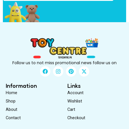
B
e
Follow us to not miss promotional news follow us on
F
I
P
X
a
n
i
-
c
s
n
t
e
t
t
w
Information
Links
b
a
e
i
Home
Account
o
g
r
t
o
r
e
t
Shop
Wishlist
k
a
s
e
About
m
Cart
t
r
Contact
Checkout