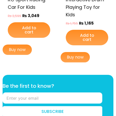
Car For Kids
Playing Toy for
Kids
₨
3,049
₨
3,599
₨
1,165
₨
1,755
Add to
cart
Add to
cart
Buy now
Buy now
B
Be the first to know?
e
f
i
r
s
SUBSCRIBE
t