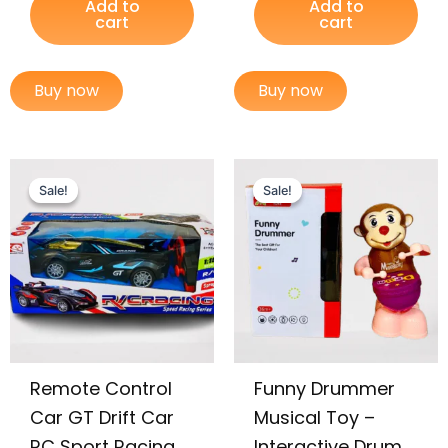
Add to
Add to
cart
cart
Buy now
Buy now
Original
Current
Original
Current
price
price
price
price
Sale!
Sale!
Sale!
Sale!
was:
is:
was:
is:
₨ 3,599.
₨ 3,049.
₨ 1,755.
₨ 1,165.
Remote Control
Funny Drummer
Car GT Drift Car
Musical Toy –
RC Sport Racing
Interactive Drum