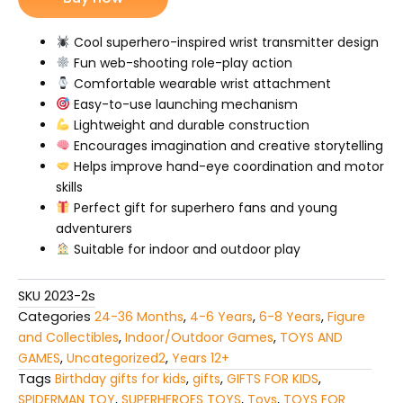
Web
Shooter
quantity
Cool superhero-inspired wrist transmitter design
Fun web-shooting role-play action
Comfortable wearable wrist attachment
Easy-to-use launching mechanism
Lightweight and durable construction
Encourages imagination and creative storytelling
Helps improve hand-eye coordination and motor
skills
Perfect gift for superhero fans and young
adventurers
Suitable for indoor and outdoor play
SKU
2023-2s
Categories
24-36 Months
,
4-6 Years
,
6-8 Years
,
Figure
and Collectibles
,
Indoor/Outdoor Games
,
TOYS AND
GAMES
,
Uncategorized2
,
Years 12+
Tags
Birthday gifts for kids
,
gifts
,
GIFTS FOR KIDS
,
SPIDERMAN TOY
,
SUPERHEROES TOYS
,
Toys
,
TOYS FOR