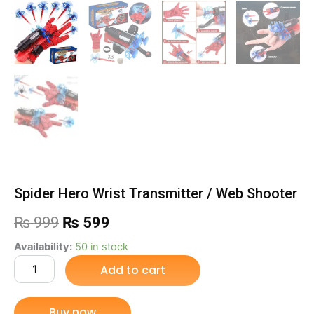
Spider Hero Wrist Transmitter / Web Shooter
Original
Current
₨
999
₨
599
price
price
Spider
Availability:
50 in stock
Hero
Add to cart
was:
is:
Wrist
Transmitter
₨ 999.
₨ 599.
/
Buy now