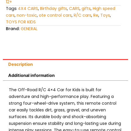
12+
Tags
4X4 CARS
,
Birthday gifts
,
CARS
,
gifts
,
High speed
cars
,
non-toxic
,
ote control cars
,
R/C cars
,
Re
,
Toys
,
TOYS FOR KIDS
Brand:
GENERAL
Description
Additional information
The Off-Road R/C 4×4 Car for Kids is built for
adventure and high-performance play. Featuring a
strong four-wheel-drive system, this remote control
car easily tackles dirt, grass, gravel, and uneven
surfaces. Its durable body and shock-absorbing
suspension ensure stability and long-lasting use during
intense play sessions. The easy-to-use remote control