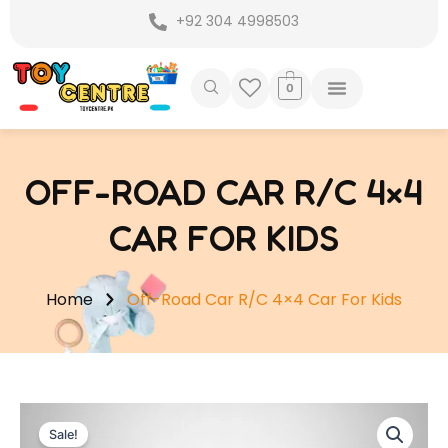
Skip
+92 304 4998503
to
content
0
OFF-ROAD CAR R/C 4×4
CAR FOR KIDS
Home
Off-Road Car R/C 4×4 Car For Kids
Sale!