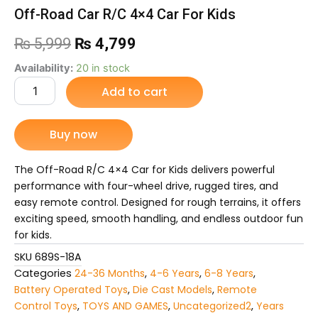
Off-Road Car R/C 4×4 Car For Kids
Original
Current
₨
5,999
₨
4,799
price
price
Off-
Availability:
20 in stock
Road
Add to cart
was:
is:
Car
R/C
₨ 5,999.
₨ 4,799.
4x4
Buy now
Car
For
Kids
The Off-Road R/C 4×4 Car for Kids delivers powerful
quantity
performance with four-wheel drive, rugged tires, and
easy remote control. Designed for rough terrains, it offers
exciting speed, smooth handling, and endless outdoor fun
for kids.
SKU
689S-18A
Categories
24-36 Months
,
4-6 Years
,
6-8 Years
,
Battery Operated Toys
,
Die Cast Models
,
Remote
Control Toys
,
TOYS AND GAMES
,
Uncategorized2
,
Years