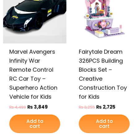
₨ 4,499.
₨ 3,849.
₨ 3,255.
₨ 2,725.
Marvel Avengers
Fairytale Dream
Infinity War
326PCS Building
Remote Control
Blocks Set –
RC Car Toy –
Creative
Superhero Action
Construction Toy
Vehicle for Kids
for Kids
₨
3,849
₨
2,725
₨
4,499
₨
3,255
Add to
Add to
cart
cart