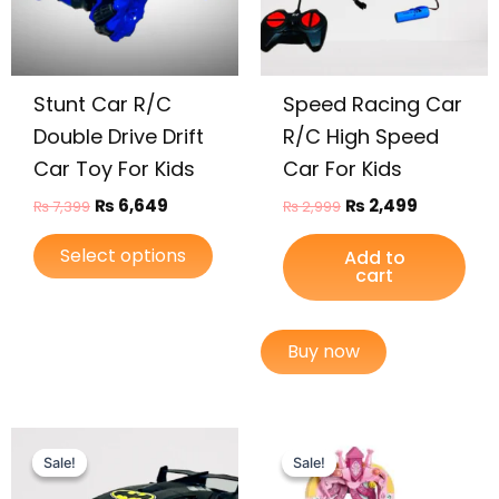
options
may
be
Stunt Car R/C
Speed Racing Car
chosen
on
Double Drive Drift
R/C High Speed
the
Car Toy For Kids
Car For Kids
product
₨
6,649
₨
2,499
₨
7,399
₨
2,999
page
Select options
Add to
cart
Buy now
Original
Current
Original
Current
price
price
price
price
Sale!
Sale!
Sale!
Sale!
was:
is:
was:
is: