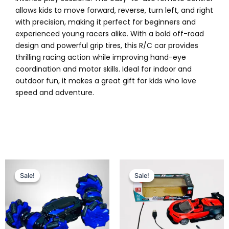
allows kids to move forward, reverse, turn left, and right
with precision, making it perfect for beginners and
experienced young racers alike. With a bold off-road
design and powerful grip tires, this R/C car provides
thrilling racing action while improving hand-eye
coordination and motor skills. Ideal for indoor and
outdoor fun, it makes a great gift for kids who love
speed and adventure.
Original
Current
Original
Current
This
price
price
price
price
Sale!
Sale!
Sale!
Sale!
product
was:
is:
was:
is:
has
₨ 7,399.
₨ 6,649.
₨ 2,999.
₨ 2,499.
multiple
variants.
The