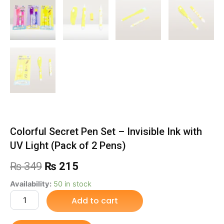
Colorful Secret Pen Set – Invisible Ink with
UV Light (Pack of 2 Pens)
Original
Current
₨
349
₨
215
price
price
Colorful
Availability:
50 in stock
Secret
Add to cart
was:
is:
Pen
Set
₨ 349.
₨ 215.
–