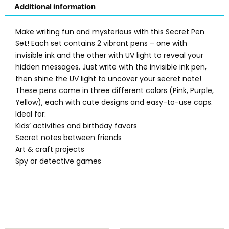
Additional information
Make writing fun and mysterious with this Secret Pen
Set! Each set contains 2 vibrant pens – one with
invisible ink and the other with UV light to reveal your
hidden messages. Just write with the invisible ink pen,
then shine the UV light to uncover your secret note!
These pens come in three different colors (Pink, Purple,
Yellow), each with cute designs and easy-to-use caps.
Ideal for:
Kids’ activities and birthday favors
Secret notes between friends
Art & craft projects
Spy or detective games