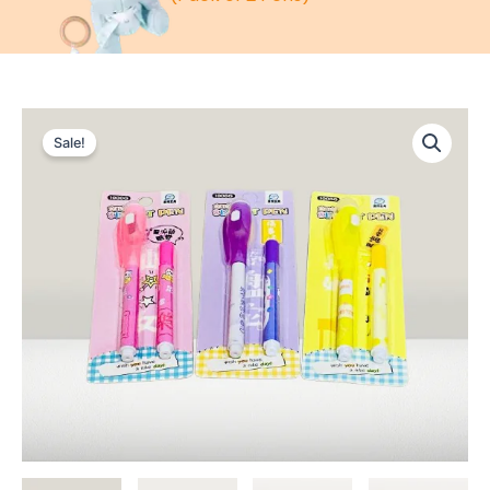
Sale!