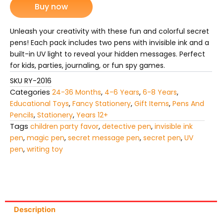
Buy now
Invisible
Ink
with
Unleash your creativity with these fun and colorful secret
UV
pens! Each pack includes two pens with invisible ink and a
Light
built-in UV light to reveal your hidden messages. Perfect
(Pack
for kids, parties, journaling, or fun spy games.
of
2
SKU
RY-2016
Pens)
Categories
24-36 Months
,
4-6 Years
,
6-8 Years
,
quantity
Educational Toys
,
Fancy Stationery
,
Gift Items
,
Pens And
Pencils
,
Stationery
,
Years 12+
Tags
children party favor
,
detective pen
,
invisible ink
pen
,
magic pen
,
secret message pen
,
secret pen
,
UV
pen
,
writing toy
Description