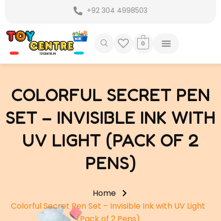
Skip
+92 304 4998503
to
content
0
COLORFUL SECRET PEN
SET – INVISIBLE INK WITH
UV LIGHT (PACK OF 2
PENS)
Home
Colorful Secret Pen Set – Invisible Ink with UV Light
(Pack of 2 Pens)