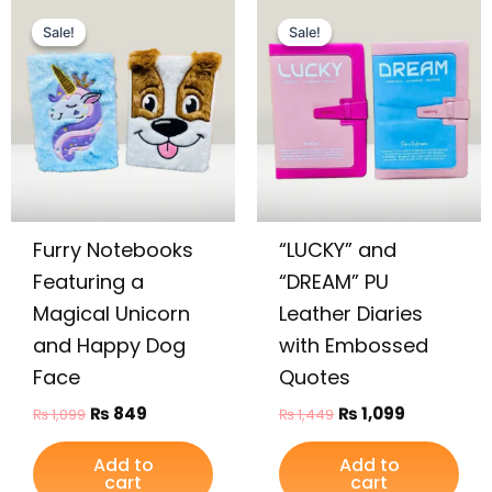
Original
Current
Original
Current
price
price
price
price
Sale!
Sale!
Sale!
Sale!
was:
is:
was:
is:
₨ 1,099.
₨ 849.
₨ 1,449.
₨ 1,099.
Furry Notebooks
“LUCKY” and
Featuring a
“DREAM” PU
Magical Unicorn
Leather Diaries
and Happy Dog
with Embossed
Face
Quotes
₨
849
₨
1,099
₨
1,099
₨
1,449
Add to
Add to
cart
cart