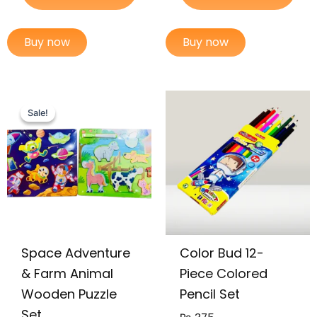
Buy now
Buy now
Original
Current
price
price
Sale!
Sale!
was:
is:
₨ 1,149.
₨ 899.
Space Adventure
Color Bud 12-
& Farm Animal
Piece Colored
Wooden Puzzle
Pencil Set
Set