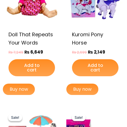
Doll That Repeats
Kuromi Pony
Your Words
Horse
₨
6,649
₨
2,149
₨
7,249
₨
2,699
Add to
Add to
cart
cart
Buy now
Buy now
Original
Current
Original
Current
price
price
price
price
Sale!
Sale!
Sale!
Sale!
was:
is:
was:
is: