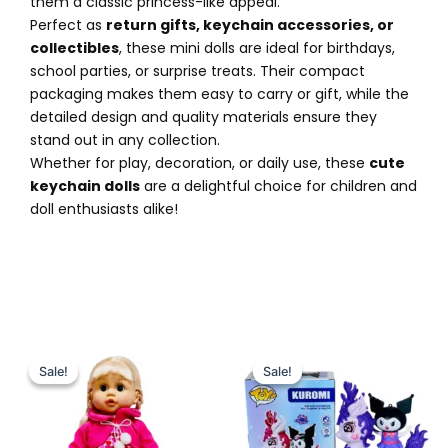
them a classic princess-like appeal.
Perfect as
return gifts, keychain accessories, or
collectibles
, these mini dolls are ideal for birthdays,
school parties, or surprise treats. Their compact
packaging makes them easy to carry or gift, while the
detailed design and quality materials ensure they
stand out in any collection.
Whether for play, decoration, or daily use, these
cute
keychain dolls
are a delightful choice for children and
doll enthusiasts alike!
Original
Current
Original
Current
price
price
price
price
Sale!
Sale!
Sale!
Sale!
was:
is:
was:
is:
₨ 7,249.
₨ 6,649.
₨ 2,699.
₨ 2,149.