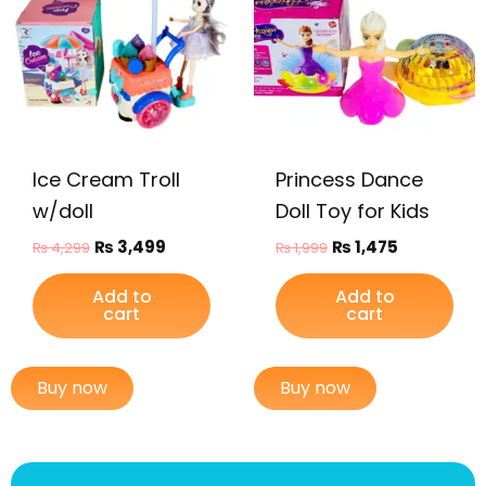
₨ 4,299.
₨ 3,499.
₨ 1,999.
₨ 1,475.
Ice Cream Troll
Princess Dance
w/doll
Doll Toy for Kids
₨
3,499
₨
1,475
₨
4,299
₨
1,999
Add to
Add to
cart
cart
Buy now
Buy now