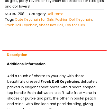
as gifts, party favors, or keychain accessories for little girls
and doll lovers!
SKU
BS-208
Category
Doll Items
Tags
Cute Keychain for Girls
,
Fashion Doll Keychain
,
Frock Doll Keychain
,
Sheet Box Doll
,
Toy for Girls
Description
Additional information
Add a touch of charm to your day with these
beautifully dressed
Frock Doll Keychains
, delicately
packed in elegant sheet boxes with a heart-shaped
top handle. Each doll wears a soft tulle frock—one in
shades of purple and pink, the other in pastel peach
and mint—with fine lace and pearl detailing, giving