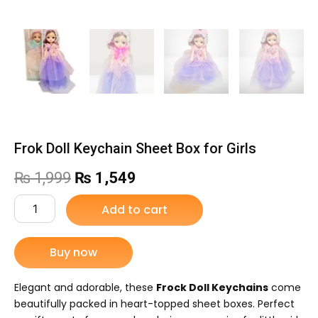
Frok Doll Keychain Sheet Box for Girls
Original
Current
₨
1,999
₨
1,549
price
price
Frok
Add to cart
Doll
was:
is:
Keychain
Sheet
Buy now
₨ 1,999.
₨ 1,549.
Box
for
Girls
Elegant and adorable, these
Frock Doll Keychains
come
quantity
beautifully packed in heart-topped sheet boxes. Perfect