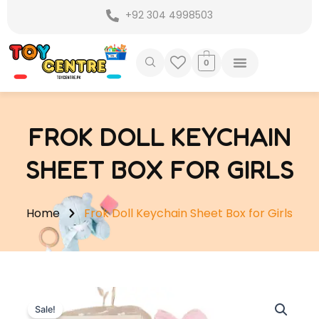
Skip
+92 304 4998503
to
content
0
FROK DOLL KEYCHAIN
SHEET BOX FOR GIRLS
Home
Frok Doll Keychain Sheet Box for Girls
Sale!