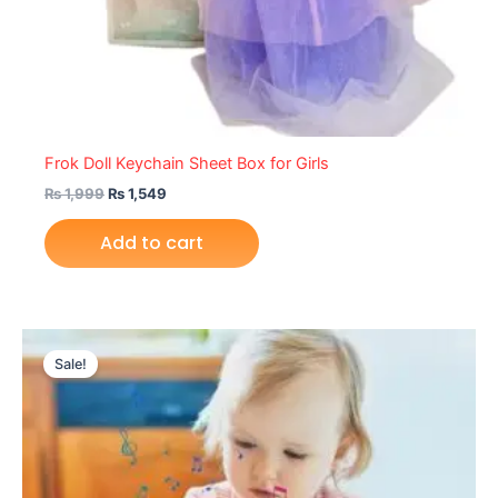
Frok Doll Keychain Sheet Box for Girls
₨
1,999
₨
1,549
Add to cart
Original
Current
price
price
Sale!
was:
is:
₨ 2,199.
₨ 1,595.