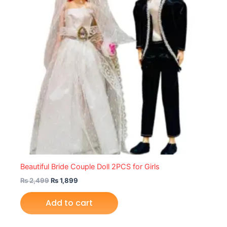
Beautiful Bride Couple Doll 2PCS for Girls
₨
2,499
₨
1,899
Add to cart