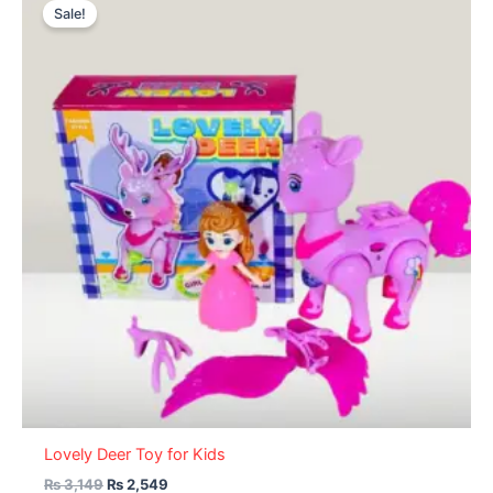
price
price
Sale!
was:
is:
₨ 3,149.
₨ 2,549.
Lovely Deer Toy for Kids
₨
3,149
₨
2,549