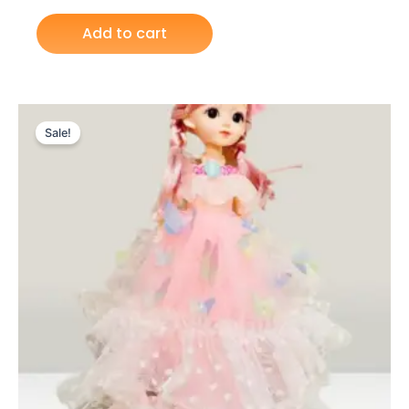
Add to cart
Original
Current
price
price
Sale!
was:
is:
₨ 3,275.
₨ 2,599.