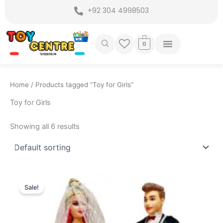
Skip
+92 304 4998503
to
content
0
Home
/ Products tagged “Toy for Girls”
Toy for Girls
Showing all 6 results
Original
Current
price
price
Sale!
was:
is:
₨ 2,499.
₨ 1,899.