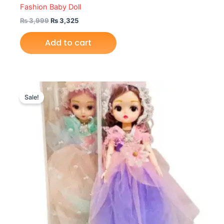
Fashion Baby Doll
₨
3,999
₨
3,325
Add to cart
Original
Current
price
price
Sale!
was:
is:
₨ 1,999.
₨ 1,549.