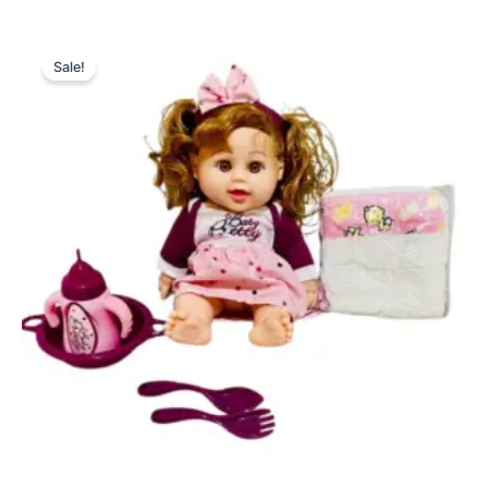
Original
Current
price
price
Sale!
was:
is:
₨ 3,999.
₨ 3,325.