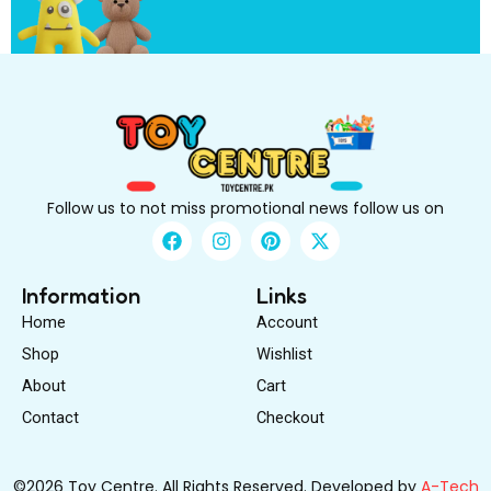
e
Follow us to not miss promotional news follow us on
F
I
P
X
a
n
i
-
c
s
n
t
e
t
t
w
Information
Links
b
a
e
i
Home
Account
o
g
r
t
o
r
e
t
Shop
Wishlist
k
a
s
e
About
m
Cart
t
r
Contact
Checkout
©2026 Toy Centre. All Rights Reserved. Developed by
A-Tech