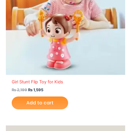
Girl Stunt Flip Toy for Kids
₨
2,199
₨
1,595
Add to cart
Original
Current