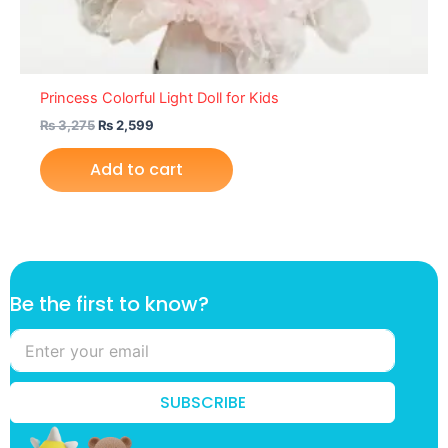
Princess Colorful Light Doll for Kids
₨
3,275
₨
2,599
Add to cart
*
Be the first to know?
f
i
r
s
t
SUBSCRIBE
t
h