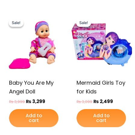
Original
Current
Original
Current
price
price
price
price
Sale!
Sale!
Sale!
Sale!
was:
is:
was:
is:
₨ 3,999.
₨ 3,299.
₨ 3,099.
₨ 2,499.
Baby You Are My
Mermaid Girls Toy
Angel Doll
for Kids
₨
3,299
₨
2,499
₨
3,999
₨
3,099
Add to
Add to
cart
cart