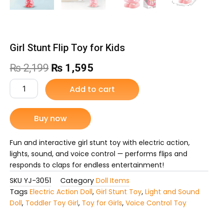
Girl Stunt Flip Toy for Kids
Original
Current
₨
2,199
₨
1,595
price
price
Girl
Add to cart
Stunt
was:
is:
Flip
Toy
Buy now
₨ 2,199.
₨ 1,595.
for
Kids
quantity
Fun and interactive girl stunt toy with electric action,
lights, sound, and voice control — performs flips and
responds to claps for endless entertainment!
SKU
YJ-3051
Category
Doll Items
Tags
Electric Action Doll
,
Girl Stunt Toy
,
Light and Sound
Doll
,
Toddler Toy Girl
,
Toy for Girls
,
Voice Control Toy