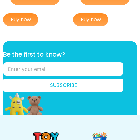
Buy now
Buy now
t
Be the first to know?
h
e
*
t
o
SUBSCRIBE