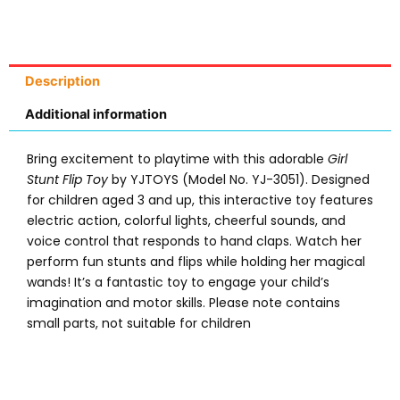
Description
Additional information
Bring excitement to playtime with this adorable
Girl
Stunt Flip Toy
by YJTOYS (Model No. YJ-3051). Designed
for children aged 3 and up, this interactive toy features
electric action, colorful lights, cheerful sounds, and
voice control that responds to hand claps. Watch her
perform fun stunts and flips while holding her magical
wands! It’s a fantastic toy to engage your child’s
imagination and motor skills. Please note contains
small parts, not suitable for children