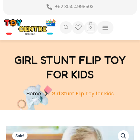
Skip
+92 304 4998503
to
content
0
GIRL STUNT FLIP TOY
FOR KIDS
Home
Girl Stunt Flip Toy for Kids
Sale!