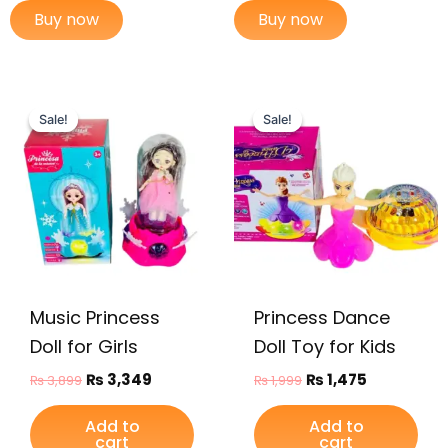
Buy now
Buy now
Original
Current
Original
Current
price
price
price
price
Sale!
Sale!
Sale!
Sale!
was:
is:
was:
is:
₨ 3,899.
₨ 3,349.
₨ 1,999.
₨ 1,475.
Music Princess
Princess Dance
Doll for Girls
Doll Toy for Kids
₨
3,349
₨
1,475
₨
3,899
₨
1,999
Add to
Add to
cart
cart