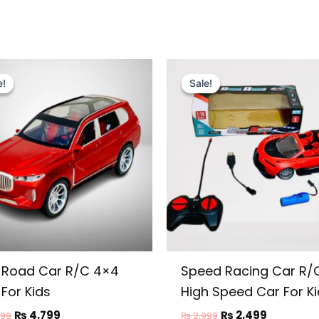
Original
Current
Original
Current
price
price
price
price
e!
e!
Sale!
Sale!
was:
is:
was:
is:
₨ 5,999.
₨ 4,799.
₨ 2,999.
₨ 2,499.
-Road Car R/C 4×4
Speed Racing Car R/
For Kids
High Speed Car For K
₨
4,799
₨
2,499
999
₨
2,999