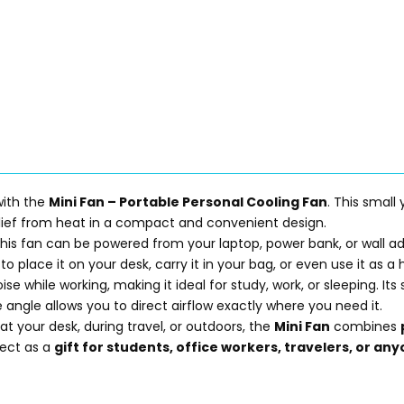
with the
Mini Fan – Portable Personal Cooling Fan
. This small
relief from heat in a compact and convenient design.
 this fan can be powered from your laptop, power bank, or wall ad
to place it on your desk, carry it in your bag, or even use it as a
ise while working, making it ideal for study, work, or sleeping. I
 angle allows you to direct airflow exactly where you need it.
t your desk, during travel, or outdoors, the
Mini Fan
combines
fect as a
gift for students, office workers, travelers, or a