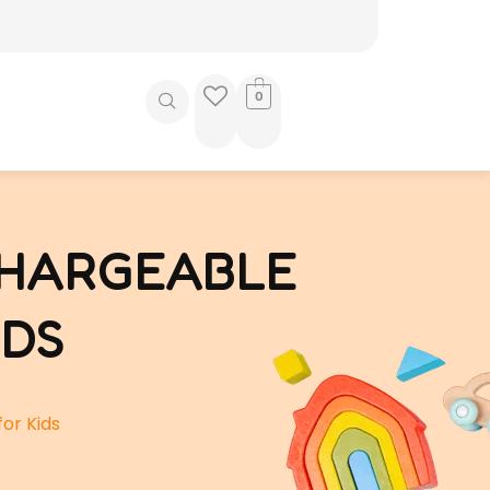
0
CHARGEABLE
IDS
or Kids