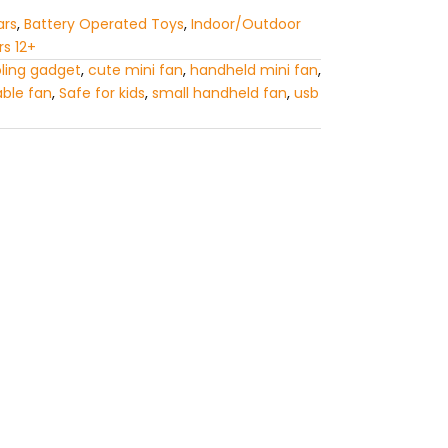
ars
,
Battery Operated Toys
,
Indoor/Outdoor
rs 12+
ling gadget
,
cute mini fan
,
handheld mini fan
,
able fan
,
Safe for kids
,
small handheld fan
,
usb