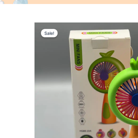
Sale!