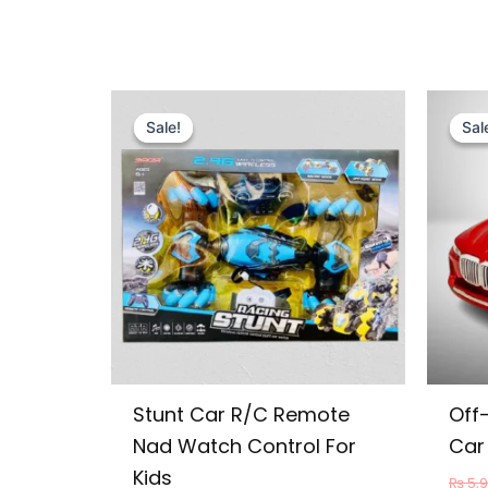
Original
Current
price
price
Sale!
Sale!
Sal
Sal
was:
is:
₨ 13,999.
₨ 12,649.
Stunt Car R/C Remote
Off
Nad Watch Control For
Car 
Kids
₨
5,