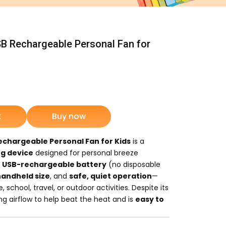
B Rechargeable Personal Fan for
ent
e
t
Buy now
50.
echargeable Personal Fan for Kids
is a
ng device
designed for personal breeze
a
USB-rechargeable battery
(no disposable
handheld size
, and
safe, quiet operation
—
 school, travel, or outdoor activities. Despite its
hing airflow to help beat the heat and is
easy to