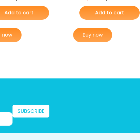
Add to cart
Add to cart
y now
Buy now
SUBSCRIBE