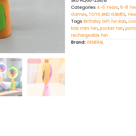
SKU
HQ66-23A/B
Categories
4-6 Years
,
6-8 Ye
Games
,
TOYS AND GAMES
,
Yea
Tags
Birthday Gift for kids
,
coo
kids mini fan
,
pocket fan
,
port
rechargeable fan
Brand:
GENERAL