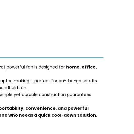
 yet powerful fan is designed for
home, office,
apter, making it perfect for on-the-go use. Its
 handheld fan.
ts simple yet durable construction guarantees
portability, convenience, and powerful
nyone who needs a quick cool-down solution
.