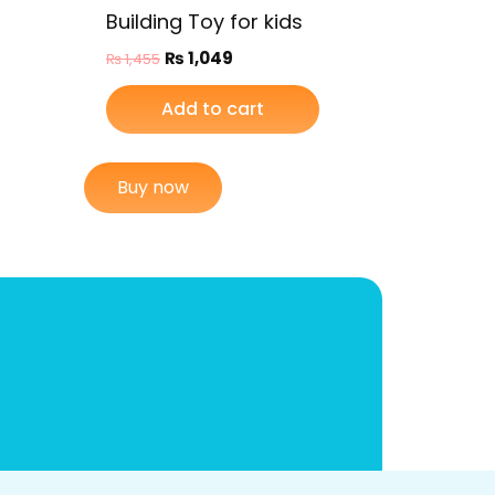
Building Toy for kids
₨
1,049
₨
1,455
Add to cart
Buy now