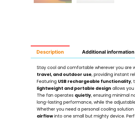
Description
Additional information
Stay cool and comfortable wherever you are 
travel, and outdoor use
, providing instant 
Featuring
USB rechargeable functionality
,
lightweight and portable design
allows you 
The fan operates
quietly
, ensuring minimal no
long-lasting performance, while the adjustable
Whether you need a personal cooling solution a
airflow
into one small but mighty device. Per