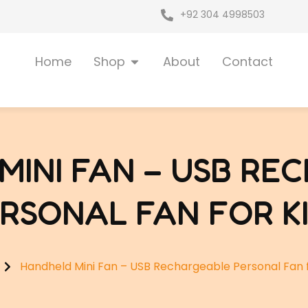
+92 304 4998503
Open Shop
Home
Shop
About
Contact
MINI FAN – USB RE
RSONAL FAN FOR K
Handheld Mini Fan – USB Rechargeable Personal Fan f