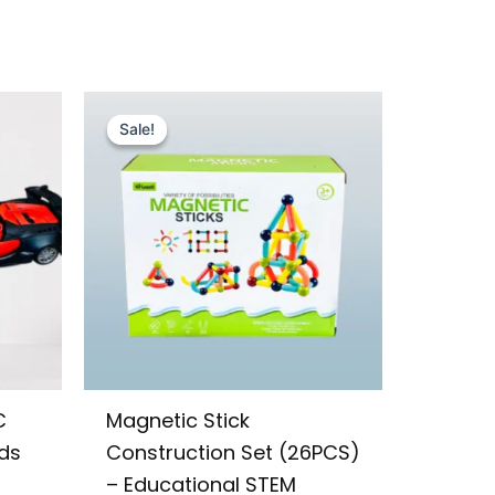
Original
Current
price
price
Sale!
Sale!
was:
is:
₨ 1,455.
₨ 1,049.
C
Magnetic Stick
ids
Construction Set (26PCS)
– Educational STEM