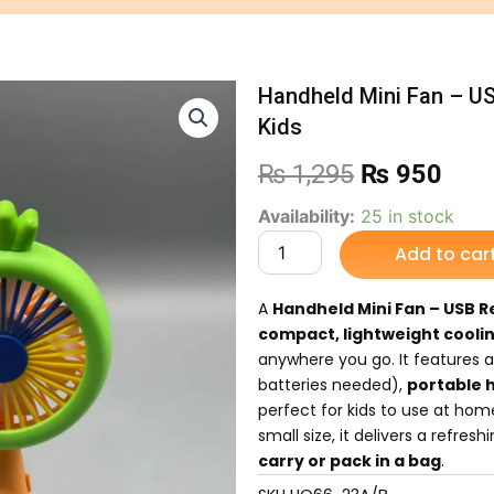
Handheld Mini Fan – US
Kids
Original
Curr
₨
1,295
₨
950
price
pric
Handheld
Availability:
25 in stock
Mini
Add to car
was:
is:
Fan
–
₨ 1,295.
₨ 9
USB
A
Handheld Mini Fan – USB R
Rechargeable
compact, lightweight cooli
Personal
anywhere you go. It features 
Fan
batteries needed),
portable 
for
perfect for kids to use at home,
Kids
quantity
small size, it delivers a refres
carry or pack in a bag
.