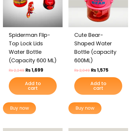
Spiderman Flip-
Cute Bear-
Top Lock Lids
Shaped Water
Water Bottle
Bottle (capacity
(Capacity 600 ML)
600ML)
₨
1,699
₨
1,575
₨
2,249
₨
2,049
Add to
Add to
cart
cart
Buy now
Buy now
Original
Current
Original
Current