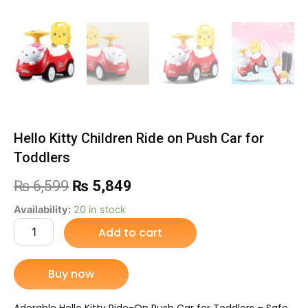
Hello Kitty Children Ride on Push Car for
Toddlers
Original
Current
₨
6,599
₨
5,849
price
price
Hello
Availability:
20 in stock
Kitty
Add to cart
was:
is:
Children
Ride
₨ 6,599.
₨ 5,849.
on
Buy now
Push
Car
for