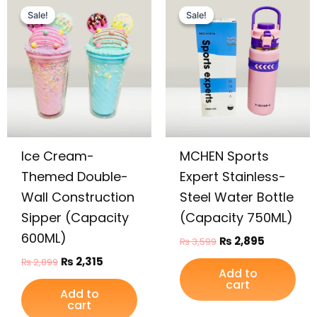
price
price
price
price
Sale!
Sale!
Sale!
Sale!
was:
is:
was:
is:
₨ 2,899.
₨ 2,315.
₨ 3,599.
₨ 2,895.
Ice Cream-
MCHEN Sports
Themed Double-
Expert Stainless-
Wall Construction
Steel Water Bottle
Sipper (Capacity
(Capacity 750ML)
600ML)
₨
2,895
₨
3,599
₨
2,315
₨
2,899
Add to
cart
Add to
cart