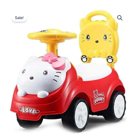
Sale!