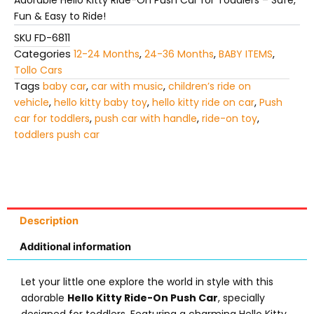
Adorable Hello Kitty Ride-On Push Car for Toddlers – Safe,
Toddlers
Fun & Easy to Ride!
quantity
SKU
FD-6811
Categories
12-24 Months
,
24-36 Months
,
BABY ITEMS
,
Tollo Cars
Tags
baby car
,
car with music
,
children’s ride on
vehicle
,
hello kitty baby toy
,
hello kitty ride on car
,
Push
car for toddlers
,
push car with handle
,
ride-on toy
,
toddlers push car
Description
Additional information
Let your little one explore the world in style with this
adorable
Hello Kitty Ride-On Push Car
, specially
designed for toddlers. Featuring a charming Hello Kitty