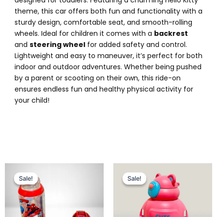
theme, this car offers both fun and functionality with a
sturdy design, comfortable seat, and smooth-rolling
wheels. Ideal for children it comes with a
backrest
and
steering wheel
for added safety and control.
Lightweight and easy to maneuver, it’s perfect for both
indoor and outdoor adventures. Whether being pushed
by a parent or scooting on their own, this ride-on
ensures endless fun and healthy physical activity for
your child!
Original
Current
Original
Current
price
price
price
price
Sale!
Sale!
Sale!
Sale!
was:
is:
was:
is:
₨ 2,249.
₨ 1,699.
₨ 2,049.
₨ 1,575.