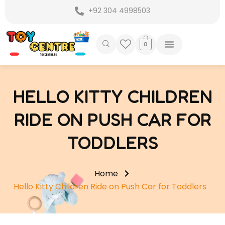
Skip
+92 304 4998503
to
content
0
HELLO KITTY CHILDREN
RIDE ON PUSH CAR FOR
TODDLERS
Home
Hello Kitty Children Ride on Push Car for Toddlers