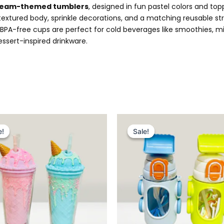
cream-themed tumblers
, designed in fun pastel colors and top
 textured body, sprinkle decorations, and a matching reusable s
PA-free cups are perfect for cold beverages like smoothies, mil
essert-inspired drinkware.
Original
Current
Original
Current
price
price
price
price
e!
e!
Sale!
Sale!
was:
is:
was:
is:
₨ 2,999.
₨ 2,495.
₨ 2,995.
₨ 2,499.