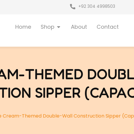
+92 304 4998503
Open Shop
Home
Shop
About
Contact
EAM-THEMED DOUB
ION SIPPER (CAPAC
e Cream-Themed Double-Wall Construction Sipper (Cap