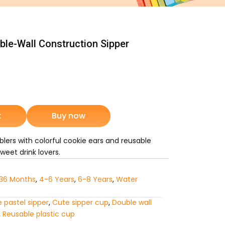
le-Wall Construction Sipper
rrent
ice
t
Buy now
2,315.
lers with colorful cookie ears and reusable
weet drink lovers.
36 Months
,
4-6 Years
,
6-8 Years
,
Water
 pastel sipper
,
Cute sipper cup
,
Double wall
,
Reusable plastic cup