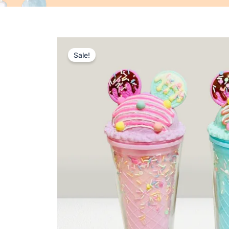
Sale!