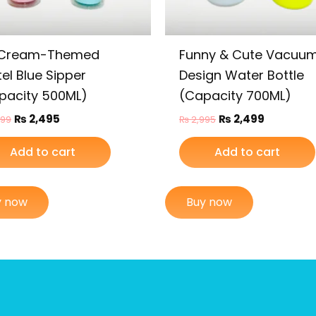
 Cream-Themed
Funny & Cute Vacuu
el Blue Sipper
Design Water Bottle
pacity 500ML)
(Capacity 700ML)
₨
2,495
₨
2,499
999
₨
2,995
Add to cart
Add to cart
y now
Buy now