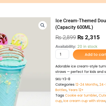
Ice Cream-Themed Doub
(Capacity 600ML)
Original
Cu
₨
2,899
₨
2,315
price
pr
Ice
Availability:
20 in stock
Cream-
Add to car
was:
is:
Themed
Double-
₨ 2,899.
₨ 
Wall
Adorable ice cream-style tumb
Construction
straws — perfect for kids and s
Sipper
(Capacity
SKU
Y3-8
600ML)
Categories
12-24 Months
,
24-
quantity
Bottles
,
Years 12+
Tags
Cookie ear tumbler
,
Cute
cup
,
Ice cream cup with straw