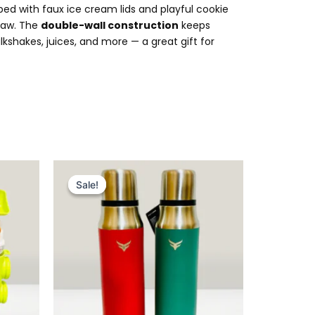
ped with faux ice cream lids and playful cookie
traw. The
double-wall construction
keeps
kshakes, juices, and more — a great gift for
Original
Current
price
price
Sale!
Sale!
was:
is:
₨ 5,399.
₨ 4,549.