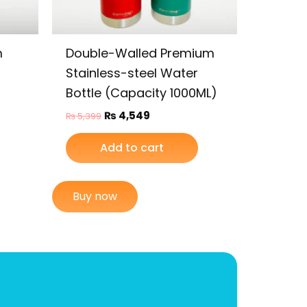
m
Double-Walled Premium
Stainless-steel Water
Bottle (Capacity 1000ML)
₨
4,549
₨
5,399
Add to cart
Buy now