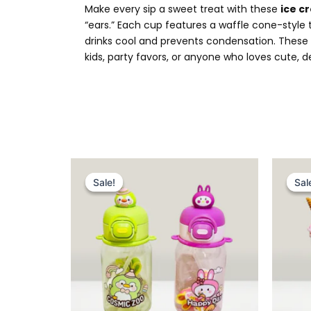
Make every sip a sweet treat with these
ice 
“ears.” Each cup features a waffle cone-style
drinks cool and prevents condensation. These B
kids, party favors, or anyone who loves cute, d
Original
Current
price
price
Sale!
Sale!
Sal
Sal
was:
is:
₨ 1,649.
₨ 1,225.