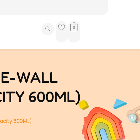
0
LE-WALL
ITY 600ML)
acity 600ML)