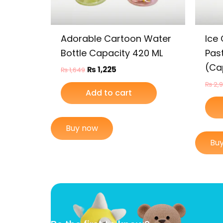
Adorable Cartoon Water
Ice
Bottle Capacity 420 ML
Past
(Ca
₨
1,225
₨
1,649
₨
2,
Add to cart
Buy now
Bu