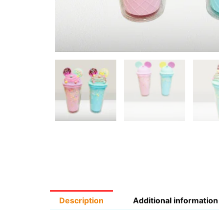
Description
Additional information