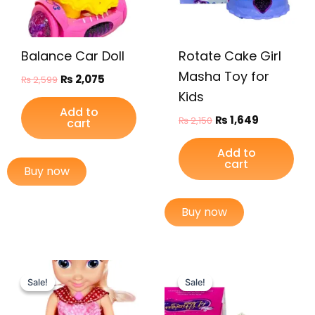
Balance Car Doll
Rotate Cake Girl
Masha Toy for
₨
2,075
₨
2,599
Kids
Add to
₨
1,649
₨
2,150
cart
Add to
cart
Buy now
Buy now
Original
Current
Original
Current
price
price
price
price
Sale!
Sale!
Sale!
Sale!
was:
is:
was:
is:
₨ 4,999.
₨ 4,249.
₨ 1,999.
₨ 1,475.