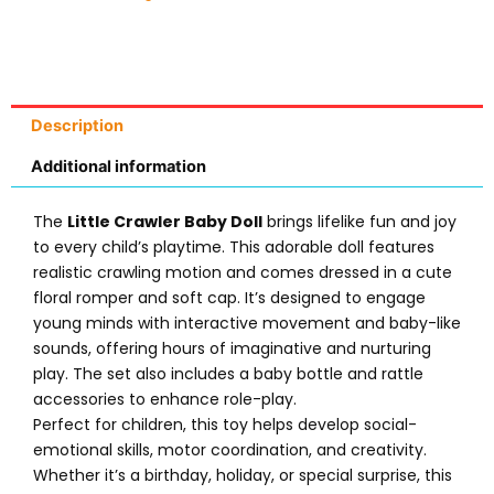
Description
Additional information
The
Little Crawler Baby Doll
brings lifelike fun and joy
to every child’s playtime. This adorable doll features
realistic crawling motion and comes dressed in a cute
floral romper and soft cap. It’s designed to engage
young minds with interactive movement and baby-like
sounds, offering hours of imaginative and nurturing
play. The set also includes a baby bottle and rattle
accessories to enhance role-play.
Perfect for children, this toy helps develop social-
emotional skills, motor coordination, and creativity.
Whether it’s a birthday, holiday, or special surprise, this