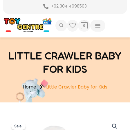
Skip
+92 304 4998503
to
content
0
LITTLE CRAWLER BABY
FOR KIDS
Home
Little Crawler Baby for Kids
Sale!