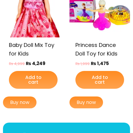
Baby Doll Mix Toy
Princess Dance
for Kids
Doll Toy for Kids
₨
4,249
₨
1,475
₨
4,999
₨
1,999
Add to
Add to
cart
cart
Buy now
Buy now