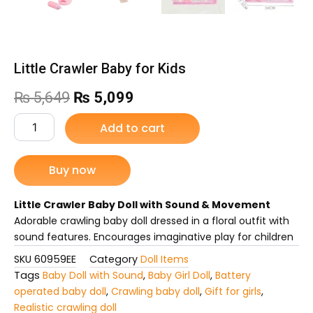
Little Crawler Baby for Kids
Original
Current
₨
5,649
₨
5,099
price
price
Little
Add to cart
Crawler
was:
is:
Baby
for
Buy now
₨ 5,649.
₨ 5,099.
Kids
quantity
Little Crawler Baby Doll with Sound & Movement
Adorable crawling baby doll dressed in a floral outfit with
sound features. Encourages imaginative play for children
SKU
60959EE
Category
Doll Items
Tags
Baby Doll with Sound
,
Baby Girl Doll
,
Battery
operated baby doll
,
Crawling baby doll
,
Gift for girls
,
Realistic crawling doll