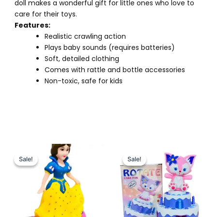
doll makes a wonderful gift for little ones who love to
care for their toys.
Features:
Realistic crawling action
Plays baby sounds (requires batteries)
Soft, detailed clothing
Comes with rattle and bottle accessories
Non-toxic, safe for kids
Original
Current
Original
Current
price
price
price
price
Sale!
Sale!
Sale!
Sale!
was:
is:
was:
is:
₨ 2,599.
₨ 2,075.
₨ 2,150.
₨ 1,649.