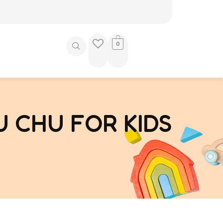
0
 CHU FOR KIDS