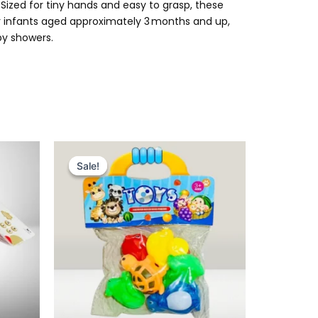
 Sized for tiny hands and easy to grasp, these
or infants aged approximately 3 months and up,
by showers.
Original
Current
price
price
Sale!
Sale!
was:
is:
₨ 495.
₨ 399.