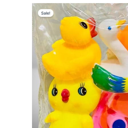
Sale!