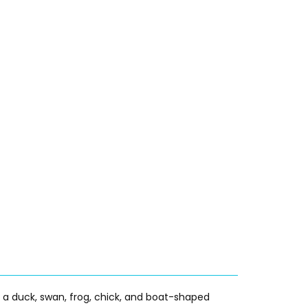
g a duck, swan, frog, chick, and boat-shaped