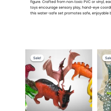
figure. Crafted from non‑toxic PVC or vinyl, e
toys encourage sensory play, hand-eye coordin
this water-safe set promotes safe, enjoyable b
Original
Current
price
price
Sale!
Sale!
Sal
Sal
was:
is:
₨ 799.
₨ 595.