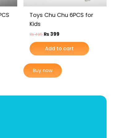
6PCS
Toys Chu Chu 6PCS for
Kids
₨
399
₨
495
Add to cart
Buy now