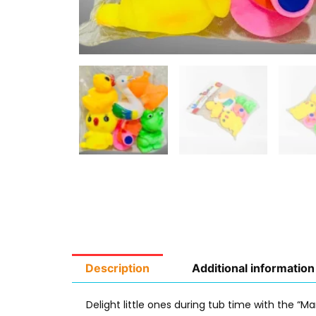
Description
Additional information
Delight little ones during tub time with the “