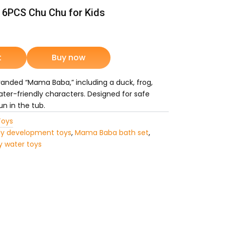
6PCS Chu Chu for Kids
rrent
ice
t
Buy now
branded “Mama Baba,” including a duck, frog,
1,049.
ater-friendly characters. Designed for safe
un in the tub.
Toys
ly development toys
,
Mama Baba bath set
,
y water toys