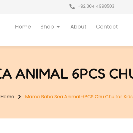
+92 304 4998503
Open Shop
Home
Shop
About
Contact
A ANIMAL 6PCS CHU
Home
Mama Baba Sea Animal 6PCS Chu Chu for Kids