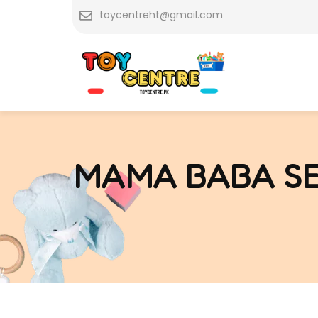
Skip
toycentreht@gmail.com
to
content
MAMA BABA SE