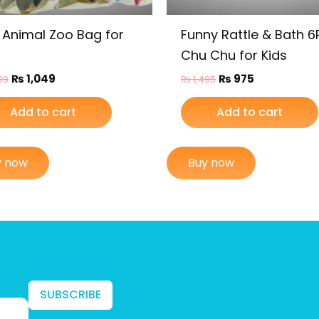
 Animal Zoo Bag for
Funny Rattle & Bath 
Chu Chu for Kids
₨
1,049
₨
975
99
₨
1,495
Add to cart
Add to cart
y now
Buy now
SUBSCRIBE