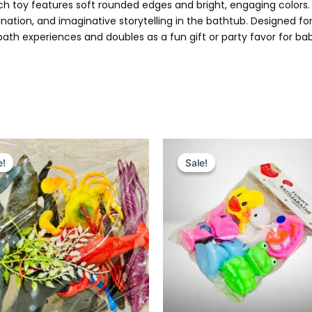
ach toy features soft rounded edges and bright, engaging colors.
ation, and imaginative storytelling in the bathtub. Designed f
ath experiences and doubles as a fun gift or party favor for ba
Original
Current
Original
Current
price
price
price
price
e!
e!
Sale!
Sale!
was:
is:
was:
is:
₨ 1,399.
₨ 1,049.
₨ 1,495.
₨ 975.