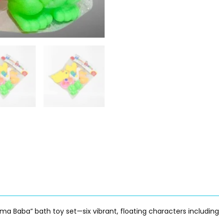
Mama Baba” bath toy set—six vibrant, floating characters includin