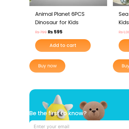
Animal Planet 6PCS
Sea
Dinosaur for Kids
Kids
₨
595
₨
799
₨
1,3
Add to cart
Buy now
Bu
B
Be the first to know?
e
t