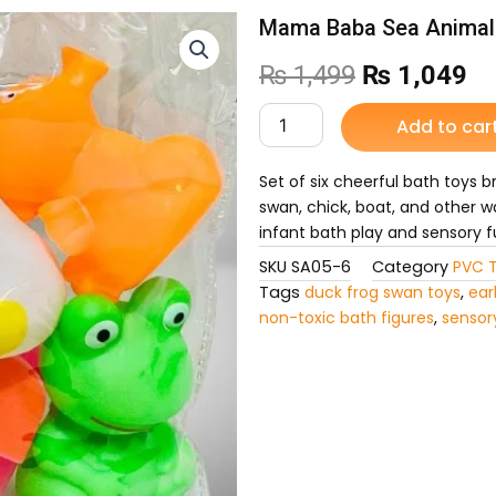
Mama Baba Sea Animal 
Original
Cu
₨
1,499
₨
1,049
price
pr
Mama
Add to car
Baba
was:
is:
Sea
Animal
Set of six cheerful bath toys 
₨ 1,499.
₨ 
6PCS
swan, chick, boat, and other w
Chu
infant bath play and sensory f
Chu
SKU
SA05-6
Category
PVC 
for
Kids
Tags
duck frog swan toys
,
ear
quantity
non-toxic bath figures
,
sensor