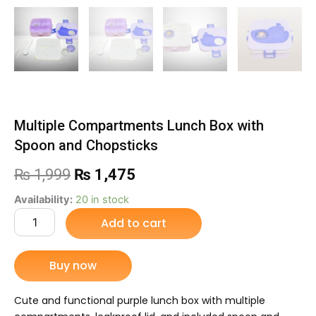
Multiple Compartments Lunch Box with
Spoon and Chopsticks
Original
Current
₨
1,999
₨
1,475
price
price
Multiple
Availability:
20 in stock
Compartments
Add to cart
was:
is:
Lunch
Box
₨ 1,999.
₨ 1,475.
with
Buy now
Spoon
and
Chopsticks
Cute and functional purple lunch box with multiple
quantity