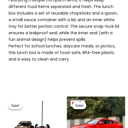
Featuring multiple compartments, it helps keep
different food items separated and fresh. The lunch
box includes a set of reusable chopsticks and a spoon,
a small sauce container with a lid, and an inner white
tray for better portion control. The secure snap-lock lid
ensures a leakproof seal, while the inner seal (with a
fun animal design) helps prevent spills.
Perfect for school lunches, daycare meals, or picnics,
this lunch box is made of food-safe, BPA-free plastic
and is easy to clean and carry.
Original
Current
Original
Current
price
price
price
price
Sale!
Sale!
Sale!
Sale!
was:
is:
was:
is:
₨ 3,799.
₨ 3,115.
₨ 7,199.
₨ 6,399.