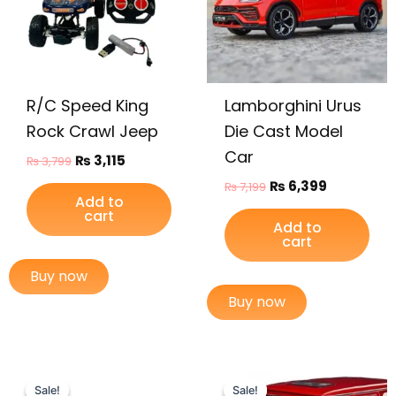
R/C Speed King
Lamborghini Urus
Rock Crawl Jeep
Die Cast Model
Car
₨
3,115
₨
3,799
₨
6,399
₨
7,199
Add to
cart
Add to
cart
Buy now
Buy now
Original
Current
Original
Current
price
price
price
price
Sale!
Sale!
Sale!
Sale!