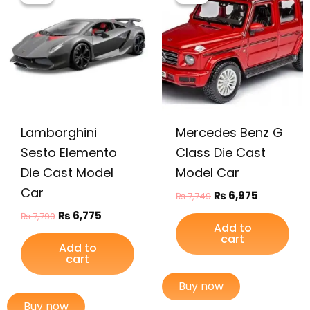
was:
is:
was:
is:
₨ 7,799.
₨ 6,775.
₨ 7,749.
₨ 6,975.
Lamborghini
Mercedes Benz G
Sesto Elemento
Class Die Cast
Die Cast Model
Model Car
Car
₨
6,975
₨
7,749
₨
6,775
₨
7,799
Add to
cart
Add to
cart
Buy now
Buy now