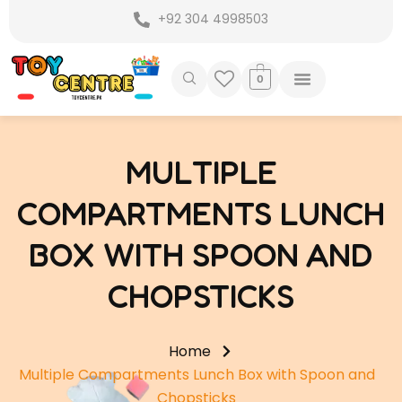
Skip
+92 304 4998503
to
content
0
MULTIPLE
COMPARTMENTS LUNCH
BOX WITH SPOON AND
CHOPSTICKS
Home
Multiple Compartments Lunch Box with Spoon and
Chopsticks