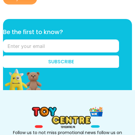
*
Be the first to know?
f
i
r
s
t
SUBSCRIBE
t
h
e
Follow us to not miss promotional news follow us on