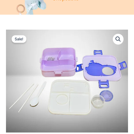
Sale!