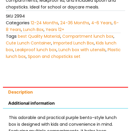
compartments, leakproof lid, and included spoon and
chopsticks. Ideal for school or daycare meals.
SKU
2994
Categories
12-24 Months
,
24-36 Months
,
4-6 Years
,
6-
8 Years
,
Lunch Box
,
Years 12+
Tags
best Quality Material
,
Compartment lunch box
,
Cute Lunch Container
,
Imported Lunch Box
,
Kids lunch
box
,
Leakproof lunch box
,
Lunch box with utensils
,
Plastic
lunch box
,
Spoon and chopsticks set
Description
Additional information
This adorable and practical purple bento-style lunch
box is designed with kids and convenience in mind.