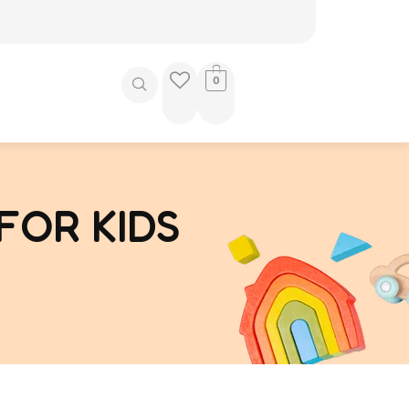
0
FOR KIDS