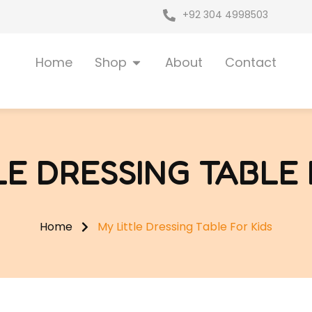
+92 304 4998503
Open Shop
Home
Shop
About
Contact
LE DRESSING TABLE 
Home
My Little Dressing Table For Kids