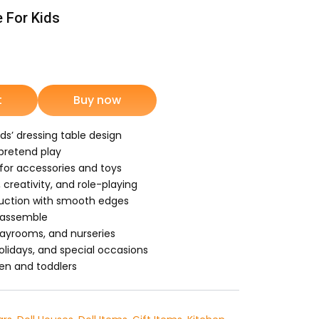
e For Kids
rrent
ice
t
Buy now
1,499.
ids’ dressing table design
 pretend play
or accessories and toys
creativity, and role-playing
ruction with smooth edges
 assemble
layrooms, and nurseries
 holidays, and special occasions
ren and toddlers