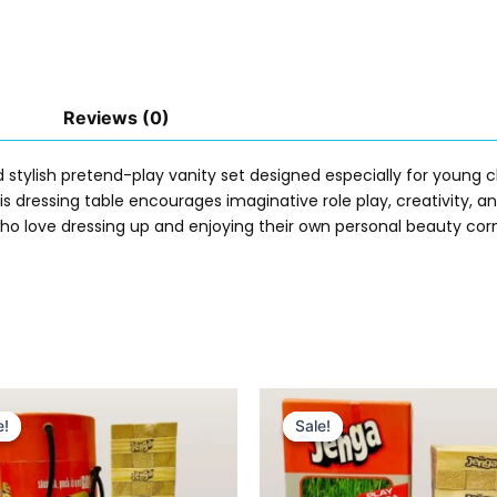
Reviews (0)
 stylish pretend-play vanity set designed especially for young ch
this dressing table encourages imaginative role play, creativity
s who love dressing up and enjoying their own personal beauty cor
Original
Current
Original
Current
price
price
price
price
e!
e!
Sale!
Sale!
was:
is:
was:
is:
₨ 3,099.
₨ 2,599.
₨ 5,399.
₨ 4,649.