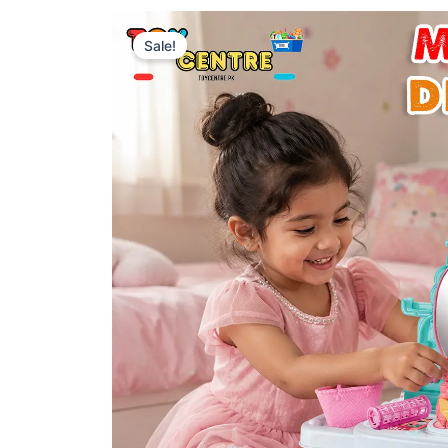
Sale!