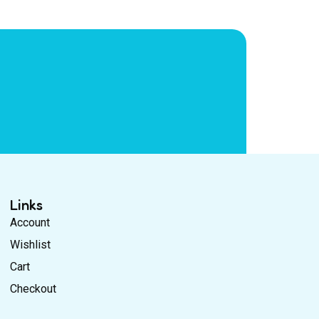
Links
Account
Wishlist
Cart
Checkout