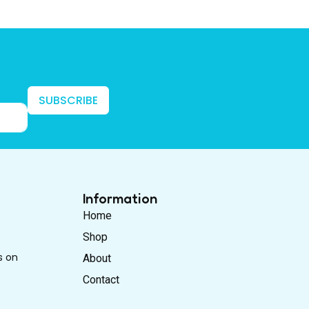
SUBSCRIBE
Information
Home
Shop
s on
About
Contact