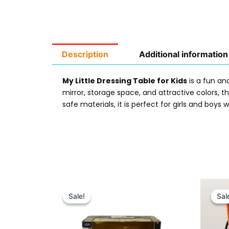
Description
Additional information
My Little Dressing Table for Kids
is a fun and
mirror, storage space, and attractive colors, 
safe materials, it is perfect for girls and boy
Original
Current
price
price
Sale!
Sale!
Sal
Sal
was:
is:
₨ 9,999.
₨ 7,649.