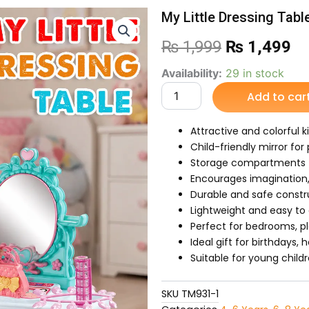
My Little Dressing Tabl
Original
Cu
₨
1,999
₨
1,499
price
pr
My
Availability:
29 in stock
Little
Add to car
was:
is:
Dressing
Table
₨ 1,999.
₨ 
For
Attractive and colorful k
Kids
Child-friendly mirror for
quantity
Storage compartments f
Encourages imagination, 
Durable and safe const
Lightweight and easy to
Perfect for bedrooms, p
Ideal gift for birthdays,
Suitable for young child
SKU
TM931-1