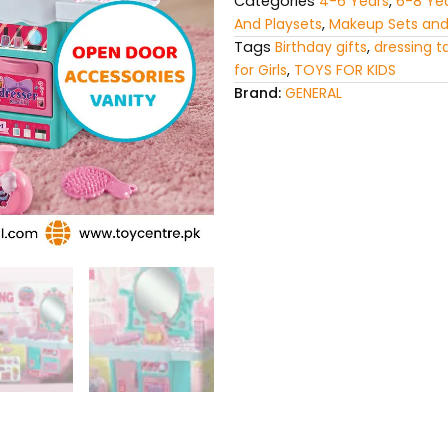
Categories
4-6 Years
,
6-8 Ye
And Playsets
,
Makeup Sets and
Tags
Birthday gifts
,
dressing t
for Girls
,
TOYS FOR KIDS
Brand:
GENERAL