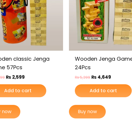
den classic Jenga
Wooden Jenga Game
e 57Pcs
24Pcs
₨
2,599
₨
4,649
099
₨
5,399
Add to cart
Add to cart
y now
Buy now