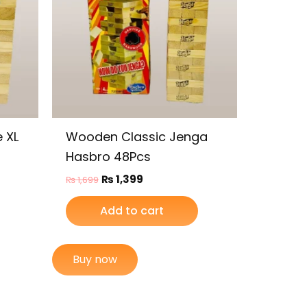
 XL
Wooden Classic Jenga
Hasbro 48Pcs
₨
1,399
₨
1,699
Add to cart
Buy now