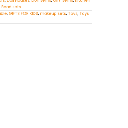
ars
,
Doll Houses
,
Doll Items
,
Gift Items
,
Kitchen
 Bead sets
able
,
GIFTS FOR KIDS
,
makeup sets
,
Toys
,
Toys