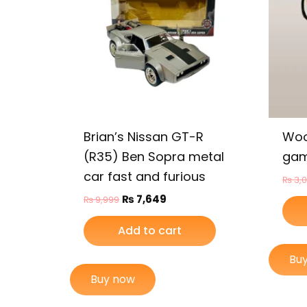
Brian’s Nissan GT-R
Woo
(R35) Ben Sopra metal
gam
car fast and furious
₨
3,
₨
7,649
₨
9,999
Add to cart
Bu
Buy now