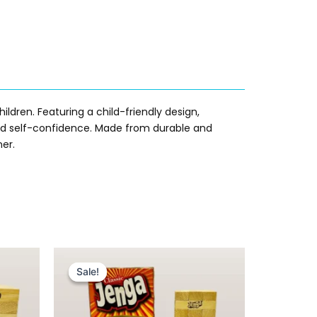
ildren. Featuring a child-friendly design,
, and self-confidence. Made from durable and
ner.
Original
Current
price
price
Sale!
Sale!
was:
is:
₨ 1,699.
₨ 1,399.