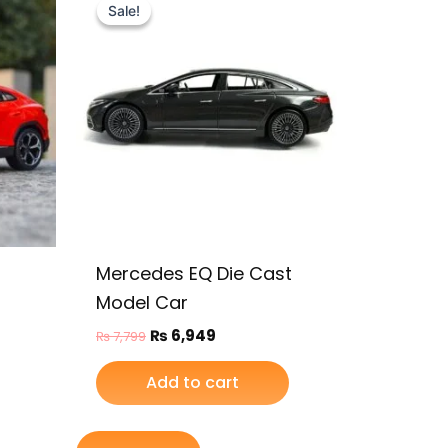
price
price
Sale!
Sale!
was:
is:
₨ 7,799.
₨ 6,949.
Mercedes EQ Die Cast
Model Car
₨
6,949
₨
7,799
Add to cart