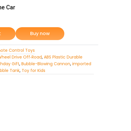
ne Car
rrent
ice
t
Buy now
ote Control Toys
3,199.
heel Drive Off‑Road
,
ABS Plastic Durable
thday Gift
,
Bubble-Blowing Cannon
,
imported
bble Tank
,
Toy for Kids