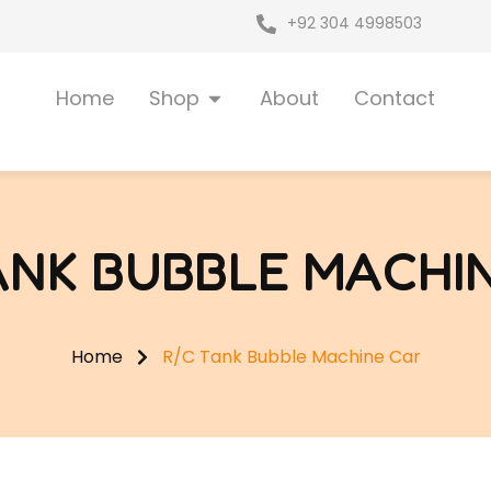
+92 304 4998503
Open Shop
Home
Shop
About
Contact
ANK BUBBLE MACHI
Home
R/C Tank Bubble Machine Car