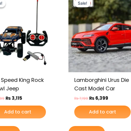
price
price
price
price
e!
e!
Sale!
Sale!
was:
is:
was:
is:
₨ 3,799.
₨ 3,115.
₨ 7,199.
₨ 6,399.
 Speed King Rock
Lamborghini Urus Die
wl Jeep
Cast Model Car
₨
3,115
₨
6,399
799
₨
7,199
Add to cart
Add to cart