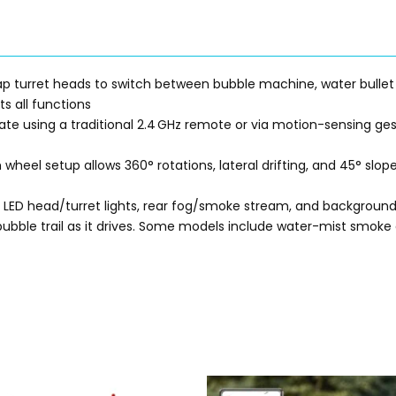
wap turret heads to switch between bubble machine, water bullet
s all functions
gate using a traditional 2.4 GHz remote or via motion-sensing g
wheel setup allows 360° rotations, lateral drifting, and 45° slo
d LED head/turret lights, rear fog/smoke stream, and background
bubble trail as it drives. Some models include water-mist smoke 
Original
Current
Original
Current