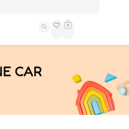
0
NE CAR