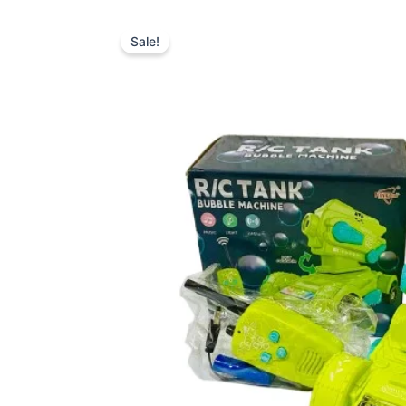
Sale!