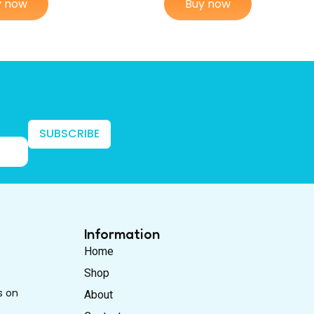
y now
Buy now
SUBSCRIBE
Information
Home
Shop
s on
About