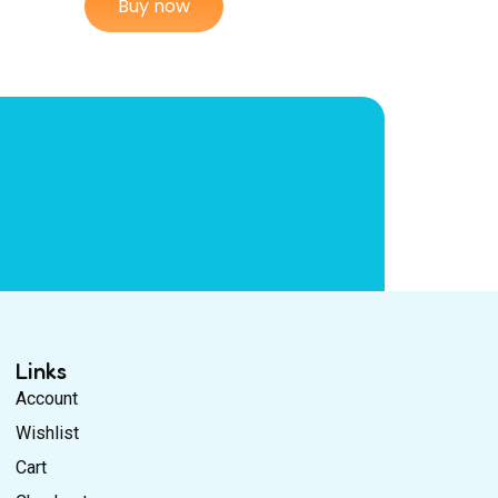
Buy now
Links
Account
Wishlist
Cart