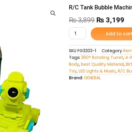
R/C Tank Bubble Machi
Original
Cu
₨
3,899
₨
3,199
price
pr
R/C
Add to car
Tank
was:
is:
Bubble
Machine
SKU
FG3203-1
Category
Rem
₨ 3,899.
₨ 
Car
Tags
360° Rotating Turret
,
4‑W
quantity
Body
,
best Quality Material
,
Bir
Toy
,
LED Lights & Music
,
R/C Bu
Brand:
GENERAL