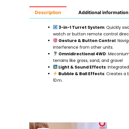
Description
Additional information
3-in-1 Turret System
: Quickly s
watch or button remote control direct
Gesture & Button Control
: Navi
interference from other units
.
Omnidirectional 4WD
: Meconium 
terrains like grass, sand, and gravel
Light & Sound Effects
: Integrate
Bubble & Ball Effects
: Creates a 
10 m
.
Original
Current