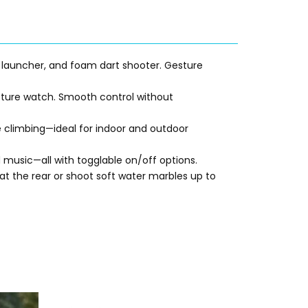
 launcher, and foam dart shooter. Gesture
esture watch. Smooth control without
pe climbing—ideal for indoor and outdoor
 music—all with togglable on/off options
.
at the rear or shoot soft water marbles up to
Original
Current