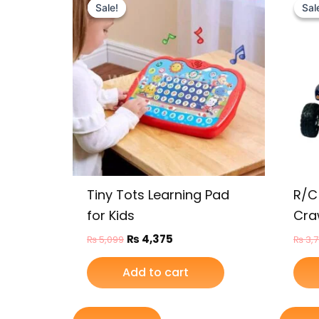
price
price
Sale!
Sale!
Sal
Sal
was:
is:
₨ 5,099.
₨ 4,375.
Tiny Tots Learning Pad
R/C
for Kids
Cra
₨
4,375
₨
5,099
₨
3,
Add to cart