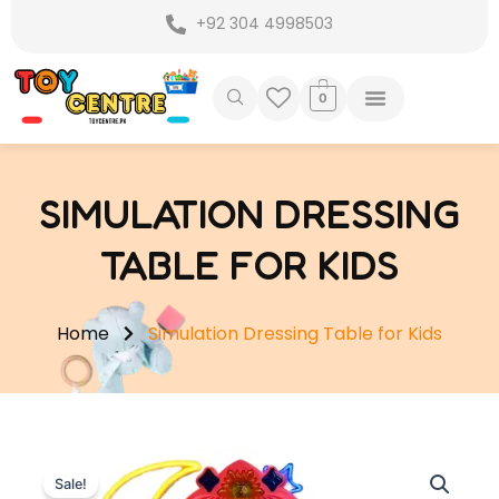
Skip
+92 304 4998503
to
content
0
SIMULATION DRESSING
TABLE FOR KIDS
Home
Simulation Dressing Table for Kids
Sale!