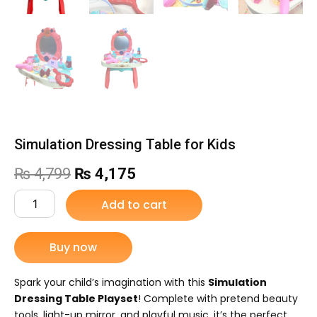
Simulation Dressing Table for Kids
Original
Current
₨
4,799
₨
4,175
price
price
Simulation
Add to cart
Dressing
was:
is:
Table
for
Buy now
₨ 4,799.
₨ 4,175.
Kids
quantity
Spark your child’s imagination with this
Simulation
Dressing Table Playset
! Complete with pretend beauty
tools, light-up mirror, and playful music, it’s the perfect