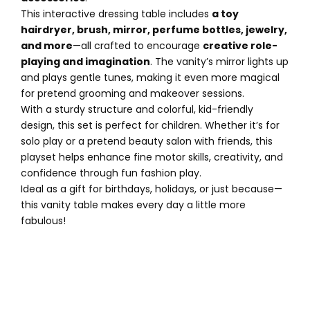
This interactive dressing table includes
a toy
hairdryer, brush, mirror, perfume bottles, jewelry,
and more
—all crafted to encourage
creative role-
playing and imagination
. The vanity’s mirror lights up
and plays gentle tunes, making it even more magical
for pretend grooming and makeover sessions.
With a sturdy structure and colorful, kid-friendly
design, this set is perfect for children. Whether it’s for
solo play or a pretend beauty salon with friends, this
playset helps enhance fine motor skills, creativity, and
confidence through fun fashion play.
Ideal as a gift for birthdays, holidays, or just because—
this vanity table makes every day a little more
fabulous!