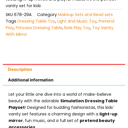
vanity set for kids
SKU
678-29A
Category
Makeup Sets and Bead sets
Tags
Dressing Table Toy
,
Light And Music Toy
,
Pretend
Play
,
Princess Dressing Table
,
Role Play Toy
,
Toy Vanity
With Mirror
Description
Additional information
Let your little one dive into a world of make-believe
beauty with the adorable
Simulation Dressing Table
Playset
! Designed for budding fashionistas, this kids’
vanity set features a charming design with a
light-up
mirror
, fun music, and a full set of
pretend beauty
accessories
.