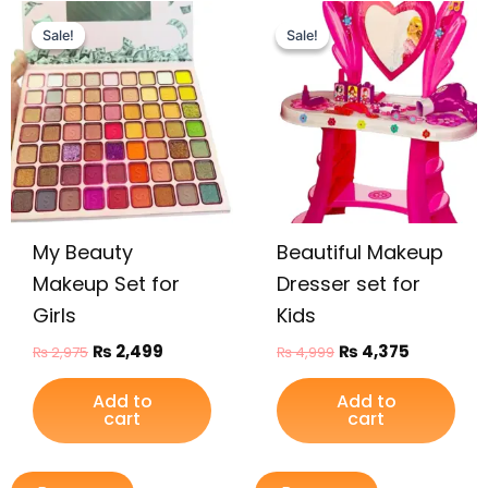
Original
Current
Original
Current
price
price
price
price
Sale!
Sale!
Sale!
Sale!
was:
is:
was:
is:
₨ 2,975.
₨ 2,499.
₨ 4,999.
₨ 4,375.
My Beauty
Beautiful Makeup
Makeup Set for
Dresser set for
Girls
Kids
₨
2,499
₨
4,375
₨
2,975
₨
4,999
Add to
Add to
cart
cart