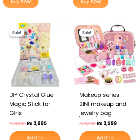
Buy now
Buy now
Original
Current
Original
Current
price
price
price
price
Sale!
Sale!
Sale!
Sale!
was:
is:
was:
is:
₨ 3,599.
₨ 2,995.
₨ 3,099.
₨ 2,599.
DIY Crystal Glue
Makeup series
Magic Stick for
2IN1 makeup and
Girls
jewelry bag
₨
2,995
₨
2,599
₨
3,599
₨
3,099
Add to
Add to