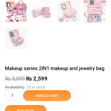
Makeup series 2IN1 makeup and jewelry bag
Original
Current
₨
3,099
₨
2,599
price
price
Makeup
Availability:
29 in stock
series
Add to cart
was:
is:
2IN1
makeup
₨ 3,099.
₨ 2,599.
and
Buy now