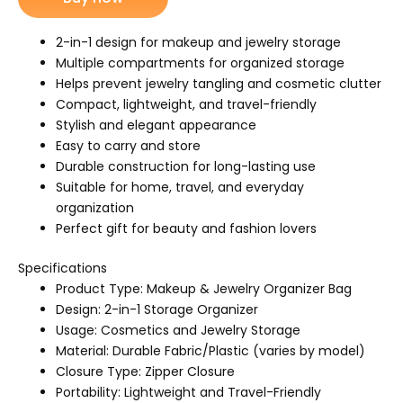
jewelry
bag
quantity
2-in-1 design for makeup and jewelry storage
Multiple compartments for organized storage
Helps prevent jewelry tangling and cosmetic clutter
Compact, lightweight, and travel-friendly
Stylish and elegant appearance
Easy to carry and store
Durable construction for long-lasting use
Suitable for home, travel, and everyday
organization
Perfect gift for beauty and fashion lovers
Specifications
Product Type: Makeup & Jewelry Organizer Bag
Design: 2-in-1 Storage Organizer
Usage: Cosmetics and Jewelry Storage
Material: Durable Fabric/Plastic (varies by model)
Closure Type: Zipper Closure
Portability: Lightweight and Travel-Friendly