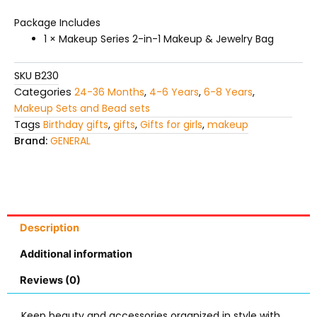
Package Includes
1 × Makeup Series 2-in-1 Makeup & Jewelry Bag
SKU
B230
Categories
24-36 Months
,
4-6 Years
,
6-8 Years
,
Makeup Sets and Bead sets
Tags
Birthday gifts
,
gifts
,
Gifts for girls
,
makeup
Brand:
GENERAL
Description
Additional information
Reviews (0)
Keep beauty and accessories organized in style with