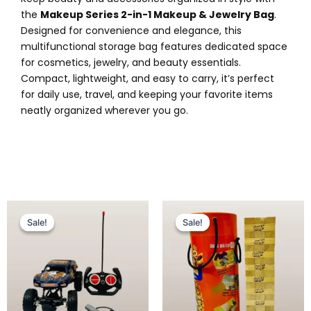
the
Makeup Series 2-in-1 Makeup & Jewelry Bag
.
Designed for convenience and elegance, this
multifunctional storage bag features dedicated space
for cosmetics, jewelry, and beauty essentials.
Compact, lightweight, and easy to carry, it’s perfect
for daily use, travel, and keeping your favorite items
neatly organized wherever you go.
Original
Current
Original
Current
price
price
price
price
Sale!
Sale!
Sale!
Sale!
was:
is:
was:
is:
₨ 3,899.
₨ 3,149.
₨ 3,099.
₨ 2,599.