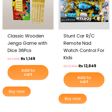
Classic Wooden
Stunt Car R/C
Jenga Game with
Remote Nad
Dice 36Pcs
Watch Control For
Kids
₨
1,149
₨
1,499
₨
12,649
₨
13,999
Add to
cart
Add to
cart
Buy now
Buy now