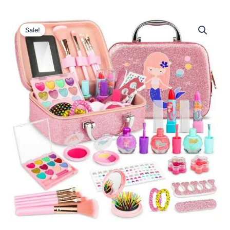
Sale!