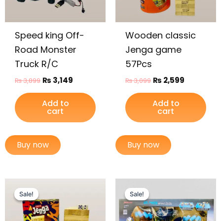
Speed king Off-
Wooden classic
Road Monster
Jenga game
Truck R/C
57Pcs
₨
3,149
₨
2,599
₨
3,899
₨
3,099
Add to
Add to
cart
cart
Buy now
Buy now
Original
Current
Original
Current
price
price
price
price
Sale!
Sale!
Sale!
Sale!
was:
is:
was:
is:
₨ 1,499.
₨ 1,149.
₨ 13,999.
₨ 12,649