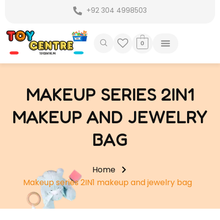
Skip
+92 304 4998503
to
content
0
MAKEUP SERIES 2IN1
MAKEUP AND JEWELRY
BAG
Home
Makeup series 2IN1 makeup and jewelry bag