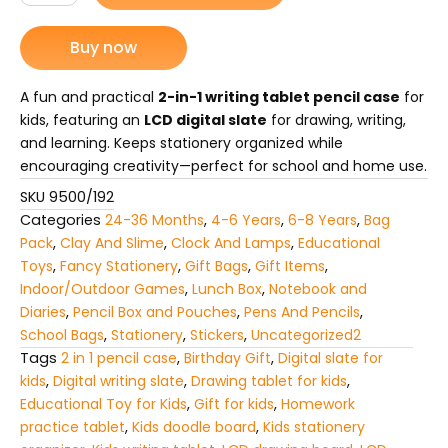
Case
₨ 975.
₨ 690.
2-
Buy now
in-
1
LCD
A fun and practical
2-in-1 writing tablet pencil case
for
Digital
kids, featuring an
LCD digital slate
for drawing, writing,
Slate
and learning. Keeps stationery organized while
for
encouraging creativity—perfect for school and home use.
Kids
quantity
SKU
9500/192
Categories
24-36 Months
,
4-6 Years
,
6-8 Years
,
Bag
Pack
,
Clay And Slime
,
Clock And Lamps
,
Educational
Toys
,
Fancy Stationery
,
Gift Bags
,
Gift Items
,
Indoor/Outdoor Games
,
Lunch Box
,
Notebook and
Diaries
,
Pencil Box and Pouches
,
Pens And Pencils
,
School Bags
,
Stationery
,
Stickers
,
Uncategorized2
Tags
2 in 1 pencil case
,
Birthday Gift
,
Digital slate for
kids
,
Digital writing slate
,
Drawing tablet for kids
,
Educational Toy for Kids
,
Gift for kids
,
Homework
practice tablet
,
Kids doodle board
,
Kids stationery