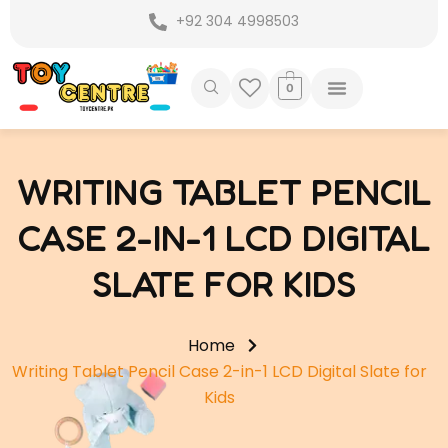
Skip
+92 304 4998503
to
content
0
WRITING TABLET PENCIL
CASE 2-IN-1 LCD DIGITAL
SLATE FOR KIDS
Home
Writing Tablet Pencil Case 2-in-1 LCD Digital Slate for
Kids