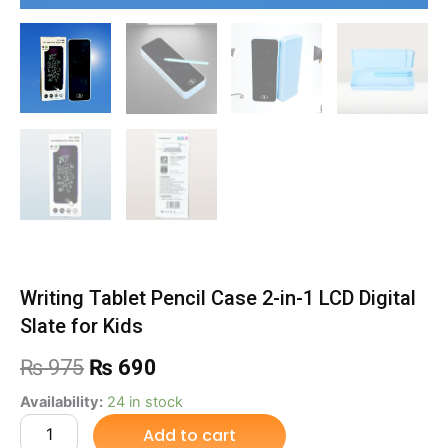
Writing Tablet Pencil Case 2-in-1 LCD Digital
Slate for Kids
Original
Current
₨
975
₨
690
price
price
Writing
Availability:
24 in stock
Tablet
Add to cart
was:
is:
Pencil