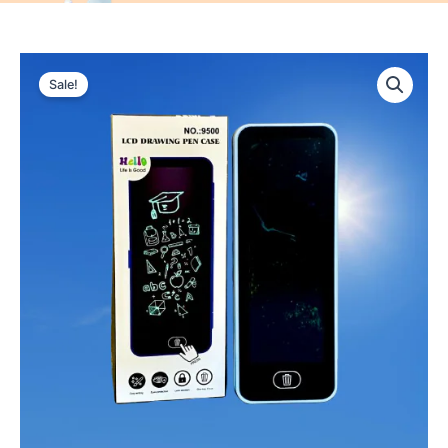
Sale!