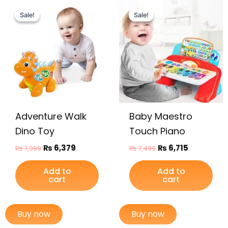
Original
Current
Original
Current
price
price
price
price
Sale!
Sale!
Sale!
Sale!
was:
is:
was:
is:
₨ 7,399.
₨ 6,379.
₨ 7,499.
₨ 6,715.
Adventure Walk
Baby Maestro
Dino Toy
Touch Piano
₨
6,379
₨
6,715
₨
7,399
₨
7,499
Add to
Add to
cart
cart
Buy now
Buy now