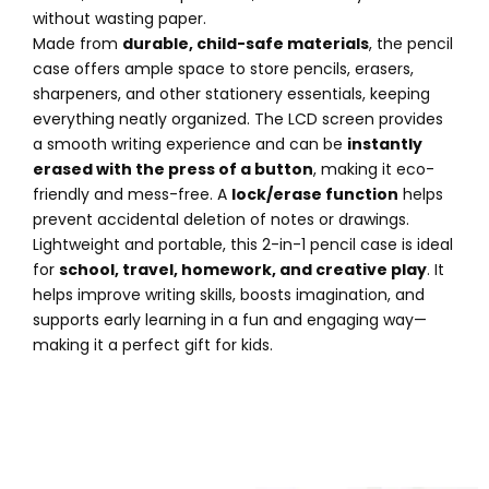
without wasting paper.
Made from
durable, child-safe materials
, the pencil
case offers ample space to store pencils, erasers,
sharpeners, and other stationery essentials, keeping
everything neatly organized. The LCD screen provides
a smooth writing experience and can be
instantly
erased with the press of a button
, making it eco-
friendly and mess-free. A
lock/erase function
helps
prevent accidental deletion of notes or drawings.
Lightweight and portable, this 2-in-1 pencil case is ideal
for
school, travel, homework, and creative play
. It
helps improve writing skills, boosts imagination, and
supports early learning in a fun and engaging way—
making it a perfect gift for kids.