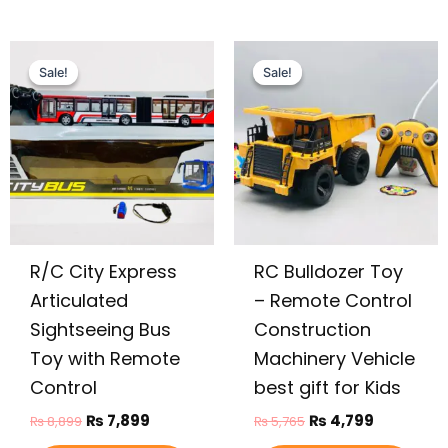
Original
Current
Original
Current
price
price
price
price
Sale!
Sale!
Sale!
Sale!
was:
is:
was:
is:
₨ 8,899.
₨ 7,899.
₨ 5,765.
₨ 4,799.
R/C City Express
RC Bulldozer Toy
Articulated
– Remote Control
Sightseeing Bus
Construction
Toy with Remote
Machinery Vehicle
Control
best gift for Kids
₨
7,899
₨
4,799
₨
8,899
₨
5,765