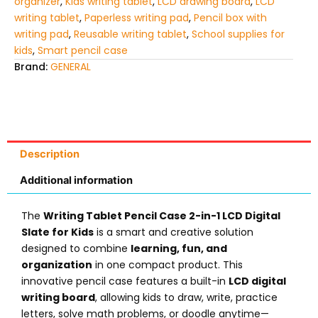
organizer
,
Kids writing tablet
,
LCD drawing board
,
LCD
writing tablet
,
Paperless writing pad
,
Pencil box with
writing pad
,
Reusable writing tablet
,
School supplies for
kids
,
Smart pencil case
Brand:
GENERAL
Description
Additional information
The
Writing Tablet Pencil Case 2-in-1 LCD Digital
Slate for Kids
is a smart and creative solution
designed to combine
learning, fun, and
organization
in one compact product. This
innovative pencil case features a built-in
LCD digital
writing board
, allowing kids to draw, write, practice
letters, solve math problems, or doodle anytime—