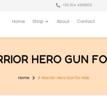
+92 304 4998503
Open Shop
Home
Shop
About
Contact
RIOR HERO GUN FO
Home
X Warrior Hero Gun for Kids