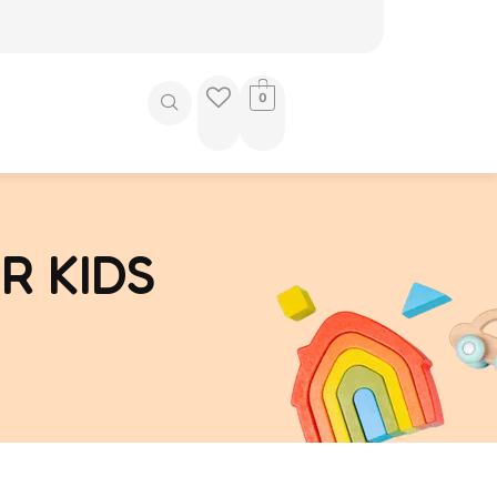
0
R KIDS