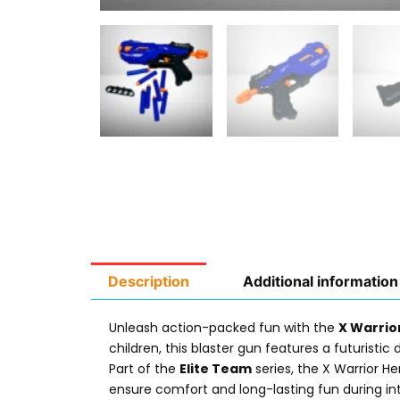
Description
Additional information
Unleash action-packed fun with the
X Warrio
children, this blaster gun features a futurist
Part of the
Elite Team
series, the X Warrior He
ensure comfort and long-lasting fun during in