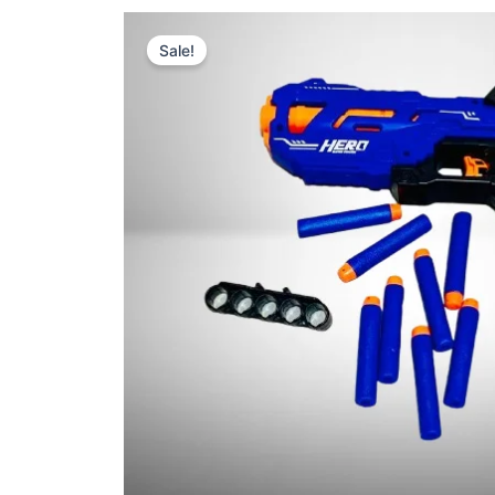
Sale!