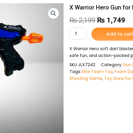
X Warrior Hero Gun for 
Original
Cu
₨
2,199
₨
1,749
price
pr
X
Add to car
Warrior
was:
is:
Hero
Gun
X Warrior Hero soft dart blaste
₨ 2,199.
₨ 
for
safe fun, and action-packed pl
Kids
SKU
JLX7242
Category
Gun 
quantity
Tags
Elite Team Toy
,
Foam Da
Shooting Game
,
Toy Guns For 