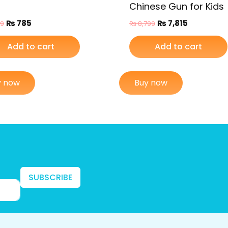
Chinese Gun for Kids
₨
785
₨
7,815
99
₨
8,799
Add to cart
Add to cart
y now
Buy now
SUBSCRIBE