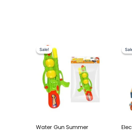
Original
Current
price
price
Sale!
Sale!
Sal
Sal
was:
is:
₨ 2,995.
₨ 2,399.
Water Gun Summer
Elec