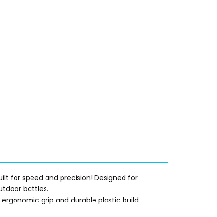
uilt for speed and precision! Designed for
utdoor battles.
ts ergonomic grip and durable plastic build