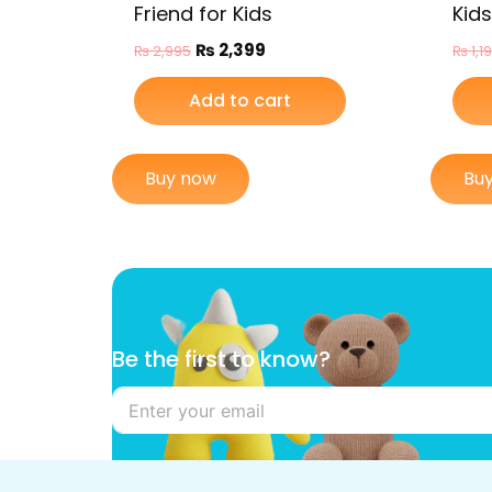
Friend for Kids
Kids
₨
2,399
₨
2,995
₨
1,1
Add to cart
Buy now
Bu
B
Be the first to know?
e
t
h
e
t
h