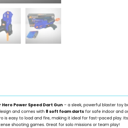
r Hero Power Speed Dart Gun
– a sleek, powerful blaster toy b
ic design and comes with
8 soft foam darts
for safe indoor and o
ro is easy to load and fire, making it ideal for fast-paced play. I
tense shooting games. Great for solo missions or team play!