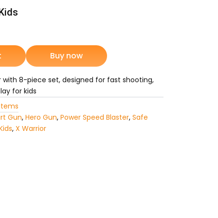
Kids
rrent
ice
t
Buy now
r with 8-piece set, designed for fast shooting,
1,749.
ay for kids
Items
rt Gun
,
Hero Gun
,
Power Speed Blaster
,
Safe
Kids
,
X Warrior