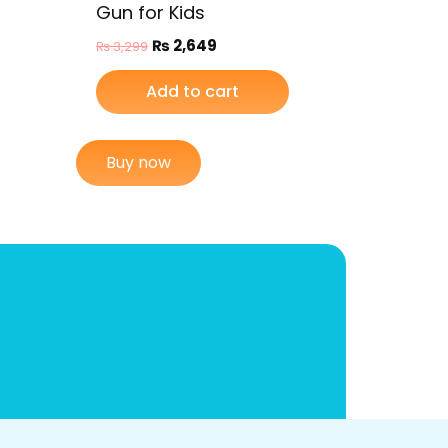
Gun for Kids
₨
2,649
₨
3,299
Add to cart
Buy now