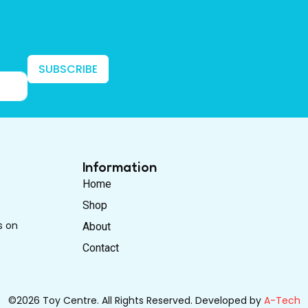
SUBSCRIBE
Information
Home
Shop
s on
About
Contact
©2026 Toy Centre. All Rights Reserved. Developed by
A-Tech