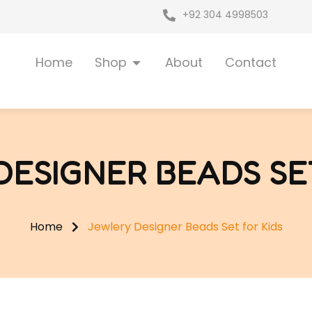
+92 304 4998503
Open Shop
Home
Shop
About
Contact
ESIGNER BEADS SE
Home
Jewlery Designer Beads Set for Kids