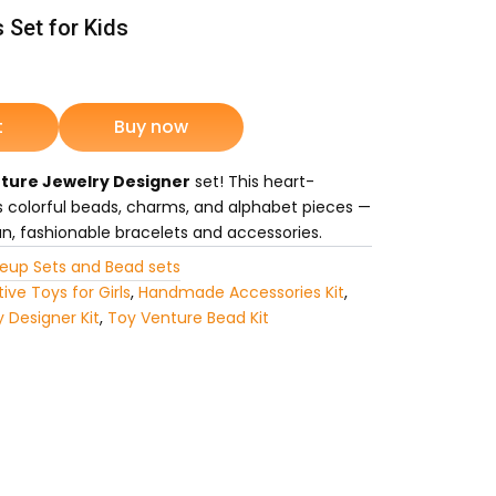
 Set for Kids
ent
e
t
Buy now
ture Jewelry Designer
set! This heart-
75.
s colorful beads, charms, and alphabet pieces —
fun, fashionable bracelets and accessories.
eup Sets and Bead sets
ive Toys for Girls
,
Handmade Accessories Kit
,
y Designer Kit
,
Toy Venture Bead Kit