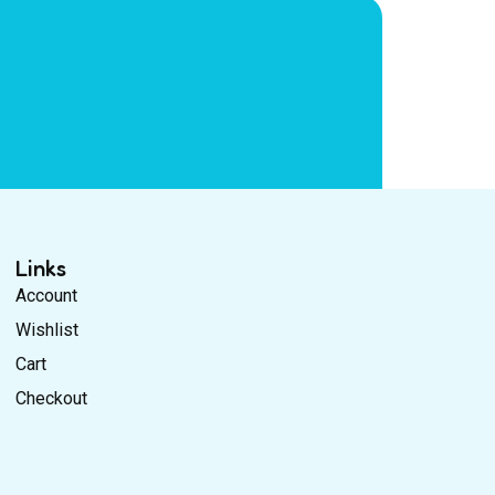
Links
Account
Wishlist
Cart
Checkout