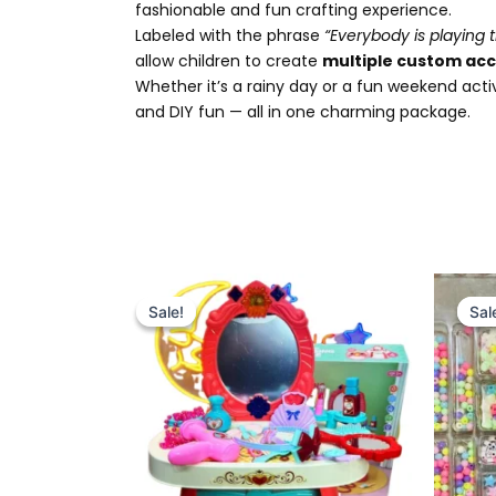
fashionable and fun crafting experience.
Labeled with the phrase
“Everybody is playing t
allow children to create
multiple custom acc
Whether it’s a rainy day or a fun weekend acti
and DIY fun — all in one charming package.
Original
Current
price
price
Sale!
Sale!
Sal
Sal
was:
is:
₨ 4,799.
₨ 4,175.