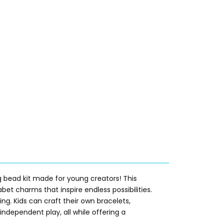
 bead kit made for young creators! This
et charms that inspire endless possibilities.
ing. Kids can craft their own bracelets,
independent play, all while offering a