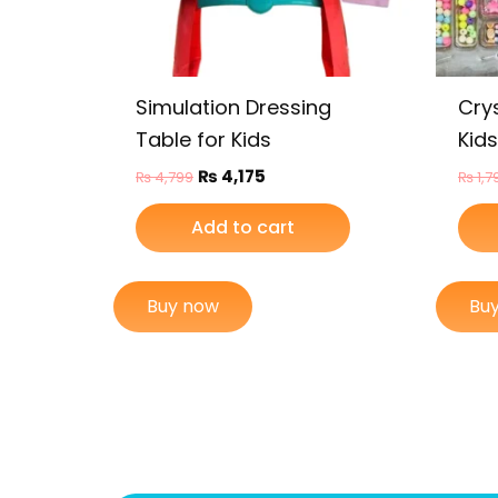
Simulation Dressing
Crys
Table for Kids
Kids
₨
4,175
₨
4,799
₨
1,7
Add to cart
Buy now
Bu