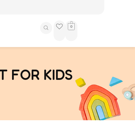
0
T FOR KIDS