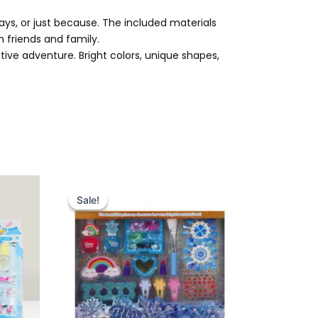
lidays, or just because. The included materials
th friends and family.
ive adventure. Bright colors, unique shapes,
Original
Current
price
price
Sale!
Sale!
was:
is:
₨ 3,399.
₨ 2,799.