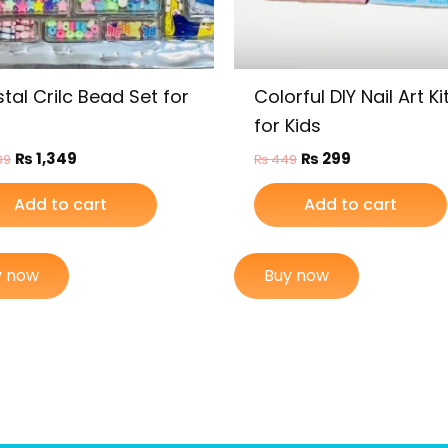
tal Crilc Bead Set for
Colorful DIY Nail Art Ki
for Kids
₨
1,349
₨
299
99
₨
449
Add to cart
Add to cart
y now
Buy now