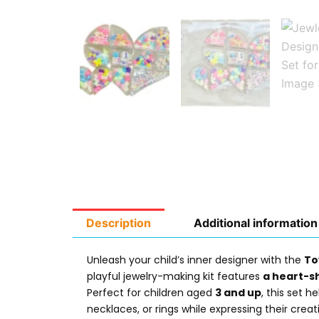
Description
Additional information
Unleash your child’s inner designer with the
To
playful jewelry-making kit features
a heart-s
Perfect for children aged
3 and up
, this set h
necklaces, or rings while expressing their crea