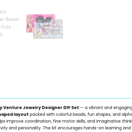
y Venture Jewelry Designer DIY Set
— a vibrant and engaging
haped layout
packed with colorful beads, fun shapes, and alphab
elps improve coordination, fine motor skills, and imaginative think
tivity and personality. The kit encourages hands-on learning and 