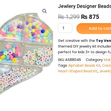
Jewlery Designer Beads
Original
Curr
₨
1,299
₨
875
price
pric
Jewlery
Add to car
Designer
was:
is:
Beads
Set
Get creative with the
Toy Ven
₨ 1,299.
₨ 8
for
themed DIY jewelry kit include
Kids
perfect for kids 3+ to design 
quantity
SKU
AS88046
Category
Mak
Tags
Alphabet Beads Kit
,
Creat
Heart-Shaped Bead Kit
,
Jewelr