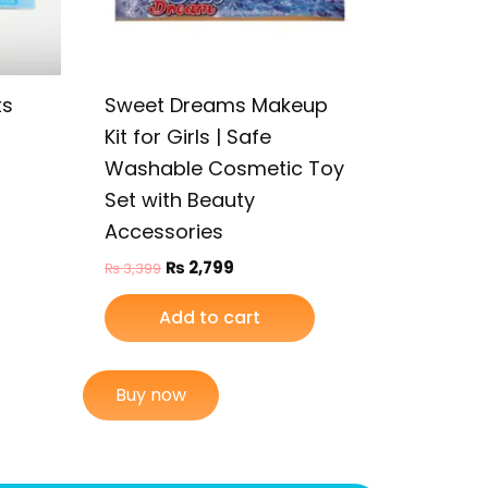
ts
Sweet Dreams Makeup
Kit for Girls | Safe
Washable Cosmetic Toy
Set with Beauty
Accessories
₨
2,799
₨
3,399
Add to cart
Buy now