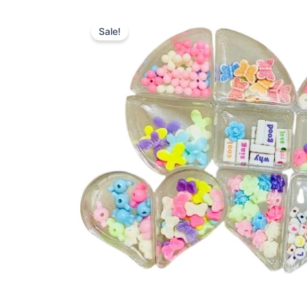
Sale!