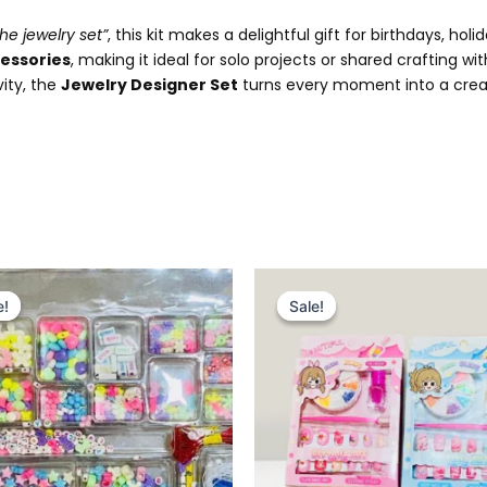
he jewelry set”
, this kit makes a delightful gift for birthdays, ho
essories
, making it ideal for solo projects or shared crafting wi
vity, the
Jewelry Designer Set
turns every moment into a creat
Original
Current
Original
Current
price
price
price
price
e!
e!
Sale!
Sale!
was:
is:
was:
is:
₨ 1,799.
₨ 1,349.
₨ 449.
₨ 299.