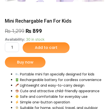
Mini Rechargable Fan For Kids
Original
Current
₨
1,299
₨
899
price
price
Mini
Availability:
30 in stock
Rechargable
Add to cart
was:
is:
Fan
For
₨ 1,299.
₨ 899.
Kids
Buy now
quantity
Portable mini fan specially designed for kids
Rechargeable battery for cordless convenience
Lightweight and easy-to-carry design
Cute and attractive child-friendly appearance
Safe and comfortable for everyday use
Simple one-button operation
Suitable for home, school, travel, and outdoor