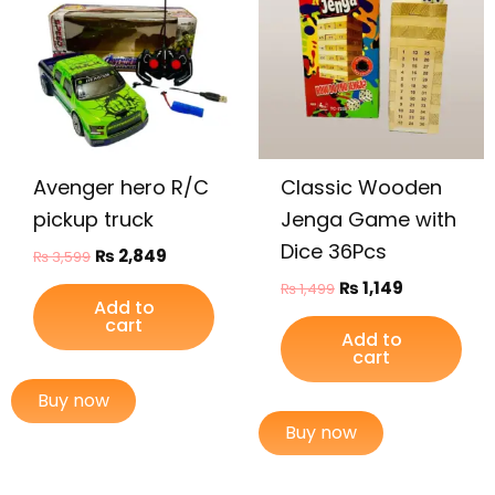
₨ 3,599.
₨ 2,849.
₨ 1,499.
₨ 1,149.
Avenger hero R/C
Classic Wooden
pickup truck
Jenga Game with
Dice 36Pcs
₨
2,849
₨
3,599
₨
1,149
₨
1,499
Add to
cart
Add to
cart
Buy now
Buy now