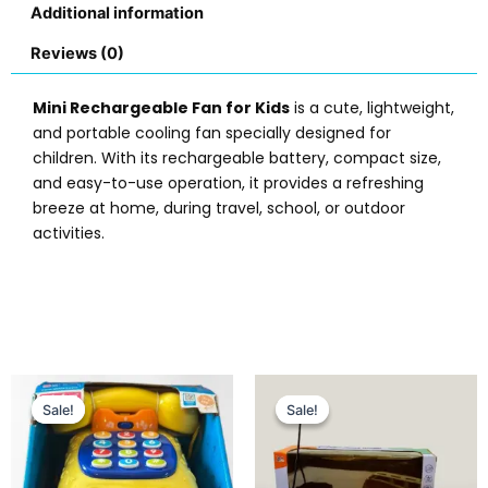
Additional information
Reviews (0)
Mini Rechargeable Fan for Kids
is a cute, lightweight,
and portable cooling fan specially designed for
children. With its rechargeable battery, compact size,
and easy-to-use operation, it provides a refreshing
breeze at home, during travel, school, or outdoor
activities.
Original
Current
Original
Current
This
price
price
price
price
Sale!
Sale!
Sale!
Sale!
prod
was:
is:
was:
is:
has
₨ 6,099.
₨ 5,299.
₨ 3,499.
₨ 2,949.
multi