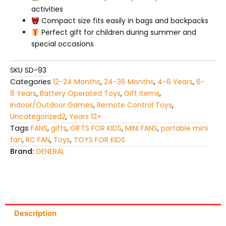
activities
Compact size fits easily in bags and backpacks
Perfect gift for children during summer and
special occasions
SKU
SD-93
Categories
12-24 Months
,
24-36 Months
,
4-6 Years
,
6-
8 Years
,
Battery Operated Toys
,
Gift Items
,
Indoor/Outdoor Games
,
Remote Control Toys
,
Uncategorized2
,
Years 12+
Tags
FANS
,
gifts
,
GIFTS FOR KIDS
,
MINI FANS
,
portable mini
fan
,
RC FAN
,
Toys
,
TOYS FOR KIDS
Brand:
GENERAL
Description