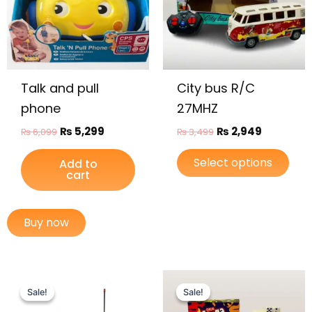
varia
The
opti
may
be
Talk and pull
City bus R/C
chos
on
phone
27MHZ
the
₨
5,299
₨
2,949
₨
6,099
₨
3,499
prod
page
Select options
Add to
cart
Buy now
Original
Current
Original
Current
price
price
price
price
Sale!
Sale!
Sale!
Sale!
was:
is:
was:
is: