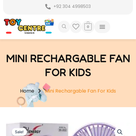
Skip
+92 304 4998503
to
content
0
MINI RECHARGABLE FAN
FOR KIDS
Home
Mini Rechargable Fan For Kids
Sale!