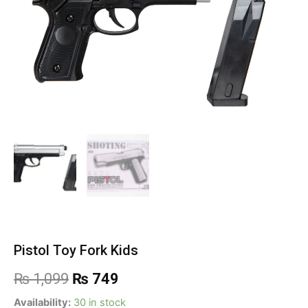
Pistol Toy Fork Kids
Original
Current
₨
1,099
₨
749
price
price
Pistol
Availability:
30 in stock