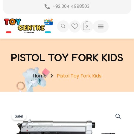
Skip
+92 304 4998503
to
content
0
PISTOL TOY FORK KIDS
Home
Pistol Toy Fork Kids
Sale!