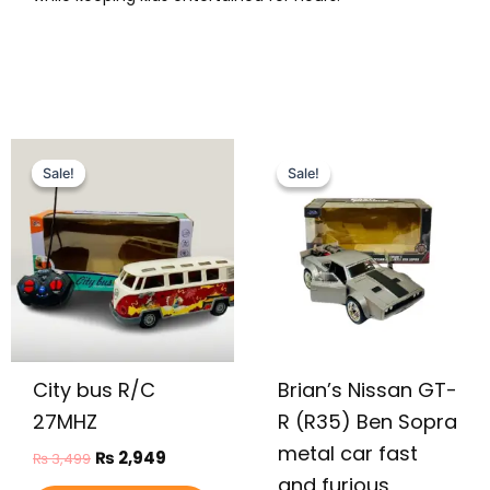
Original
Current
Original
Current
This
price
price
price
price
Sale!
Sale!
Sale!
Sale!
product
was:
is:
was:
is:
has
₨ 3,499.
₨ 2,949.
₨ 9,999.
₨ 7,649.
multiple
variants.
The
options
may
be
City bus R/C
Brian’s Nissan GT-
chosen
on
27MHZ
R (R35) Ben Sopra
the
metal car fast
₨
2,949
₨
3,499
product
and furious