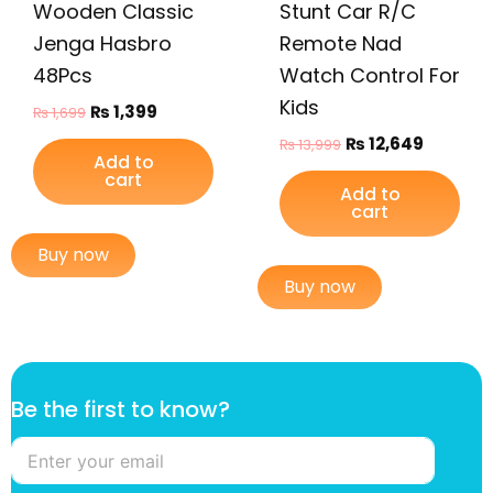
Wooden Classic
Stunt Car R/C
Jenga Hasbro
Remote Nad
48Pcs
Watch Control For
Kids
₨
1,399
₨
1,699
₨
12,649
₨
13,999
Add to
cart
Add to
cart
Buy now
Buy now
t
Be the first to know?
h
e
f