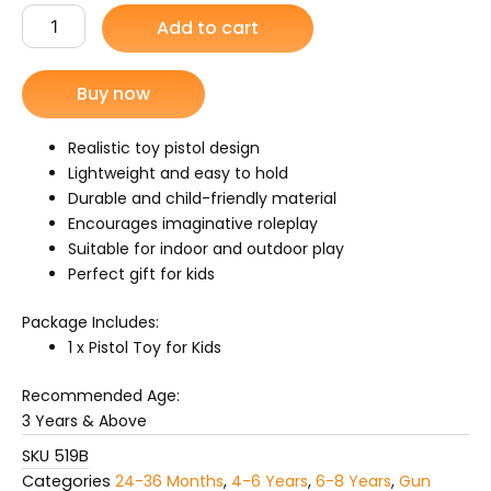
Toy
Add to cart
was:
is:
Fork
Kids
₨ 1,099.
₨ 749.
quantity
Buy now
Realistic toy pistol design
Lightweight and easy to hold
Durable and child-friendly material
Encourages imaginative roleplay
Suitable for indoor and outdoor play
Perfect gift for kids
Package Includes:
1 x Pistol Toy for Kids
Recommended Age:
3 Years & Above
SKU
519B
Categories
24-36 Months
,
4-6 Years
,
6-8 Years
,
Gun