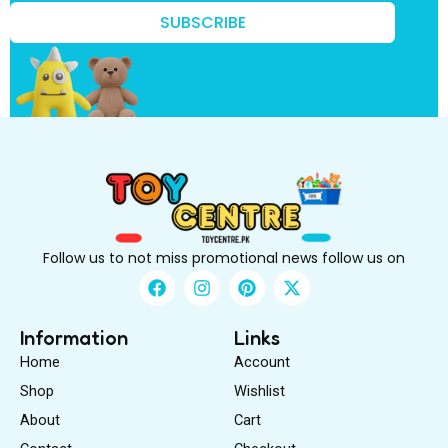
i
r
SUBSCRIBE
s
t
f
i
r
s
t
Follow us to not miss promotional news follow us on
F
I
P
X
a
n
i
-
c
s
n
t
e
t
t
w
Information
Links
b
a
e
i
Home
Account
o
g
r
t
o
r
e
t
Shop
Wishlist
k
a
s
e
About
m
Cart
t
r