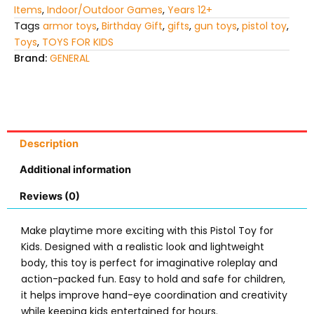
Items
,
Indoor/Outdoor Games
,
Years 12+
Tags
armor toys
,
Birthday Gift
,
gifts
,
gun toys
,
pistol toy
,
Toys
,
TOYS FOR KIDS
Brand:
GENERAL
Description
Additional information
Reviews (0)
Make playtime more exciting with this
Pistol Toy for
Kids
. Designed with a realistic look and lightweight
body, this toy is perfect for imaginative roleplay and
action-packed fun. Easy to hold and safe for children,
it helps improve hand-eye coordination and creativity
while keeping kids entertained for hours.