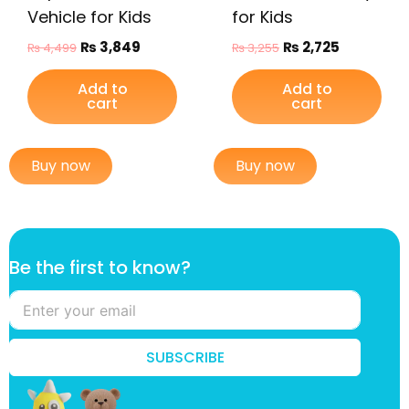
Vehicle for Kids
for Kids
₨
3,849
₨
2,725
₨
4,499
₨
3,255
Add to
Add to
cart
cart
Buy now
Buy now
t
Be the first to know?
h
e
t
h
e
SUBSCRIBE
f
i
r