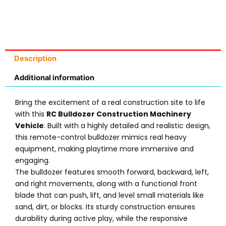
Description
Additional information
Bring the excitement of a real construction site to life
with this
RC Bulldozer Construction Machinery
Vehicle
. Built with a highly detailed and realistic design,
this remote-control bulldozer mimics real heavy
equipment, making playtime more immersive and
engaging.
The bulldozer features smooth forward, backward, left,
and right movements, along with a functional front
blade that can push, lift, and level small materials like
sand, dirt, or blocks. Its sturdy construction ensures
durability during active play, while the responsive