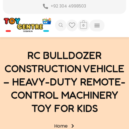
Skip
+92 304 4998503
to
content
0
RC BULLDOZER
CONSTRUCTION VEHICLE
– HEAVY-DUTY REMOTE-
CONTROL MACHINERY
TOY FOR KIDS
Home