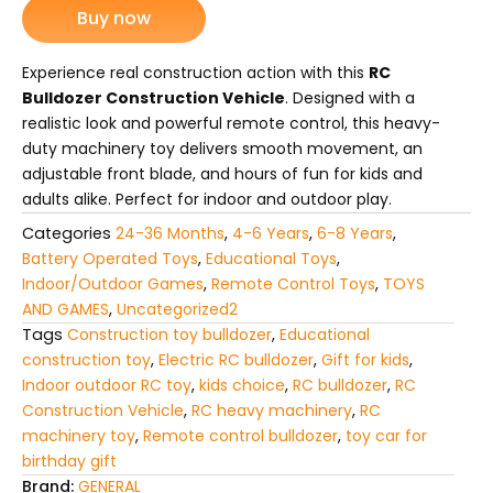
Buy now
Heavy-
Duty
Remote-
Experience real construction action with this
RC
Control
Bulldozer Construction Vehicle
. Designed with a
Machinery
realistic look and powerful remote control, this heavy-
Toy
duty machinery toy delivers smooth movement, an
for
adjustable front blade, and hours of fun for kids and
Kids
quantity
adults alike. Perfect for indoor and outdoor play.
Categories
24-36 Months
,
4-6 Years
,
6-8 Years
,
Battery Operated Toys
,
Educational Toys
,
Indoor/Outdoor Games
,
Remote Control Toys
,
TOYS
AND GAMES
,
Uncategorized2
Tags
Construction toy bulldozer
,
Educational
construction toy
,
Electric RC bulldozer
,
Gift for kids
,
Indoor outdoor RC toy
,
kids choice
,
RC bulldozer
,
RC
Construction Vehicle
,
RC heavy machinery
,
RC
machinery toy
,
Remote control bulldozer
,
toy car for
birthday gift
Brand:
GENERAL