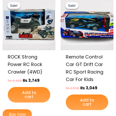
price
price
price
price
Sale!
Sale!
Sale!
Sale!
was:
is:
was:
is:
₨ 4,499.
₨ 3,749.
₨ 3,599.
₨ 3,049.
ROCK Strong
Remote Control
Power RC Rock
Car GT Drift Car
Crawler (4WD)
RC Sport Racing
Car For Kids
₨
3,749
₨
4,499
₨
3,049
₨
3,599
Add to
cart
Add to
cart
Buy now