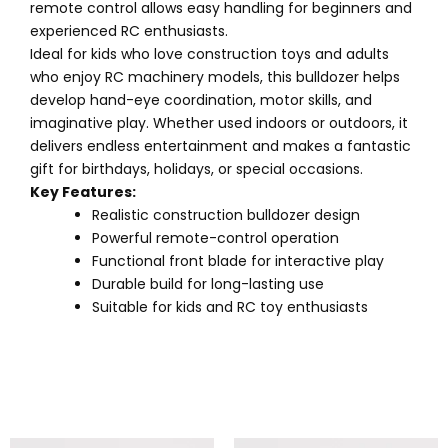
remote control allows easy handling for beginners and
experienced RC enthusiasts.
Ideal for kids who love construction toys and adults
who enjoy RC machinery models, this bulldozer helps
develop hand-eye coordination, motor skills, and
imaginative play. Whether used indoors or outdoors, it
delivers endless entertainment and makes a fantastic
gift for birthdays, holidays, or special occasions.
Key Features:
Realistic construction bulldozer design
Powerful remote-control operation
Functional front blade for interactive play
Durable build for long-lasting use
Suitable for kids and RC toy enthusiasts
Original
Current
Original
Current