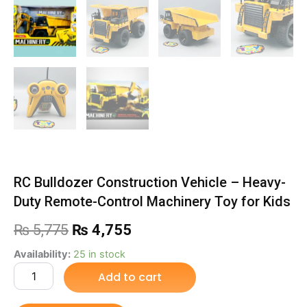
RC Bulldozer Construction Vehicle – Heavy-
Duty Remote-Control Machinery Toy for Kids
Original
Current
₨
5,775
₨
4,755
price
price
RC
Availability:
25 in stock
Bulldozer
Add to cart
was:
is:
Construction
Vehicle
₨ 5,775.
₨ 4,755.
–