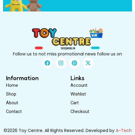
s
t
Follow us to not miss promotional news follow us on
F
I
P
X
a
n
i
-
c
s
n
t
e
t
t
w
Information
Links
b
a
e
i
Home
Account
o
g
r
t
o
r
e
t
Shop
Wishlist
k
a
s
e
About
m
Cart
t
r
Contact
Checkout
©2026 Toy Centre. All Rights Reserved. Developed by
A-Tech