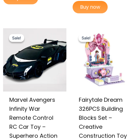
Buy now
Original
Current
Original
Current
price
price
price
price
Sale!
Sale!
Sale!
Sale!
was:
is:
was:
is:
₨ 4,499.
₨ 3,849.
₨ 3,255.
₨ 2,725.
Marvel Avengers
Fairytale Dream
Infinity War
326PCS Building
Remote Control
Blocks Set –
RC Car Toy –
Creative
Superhero Action
Construction Toy