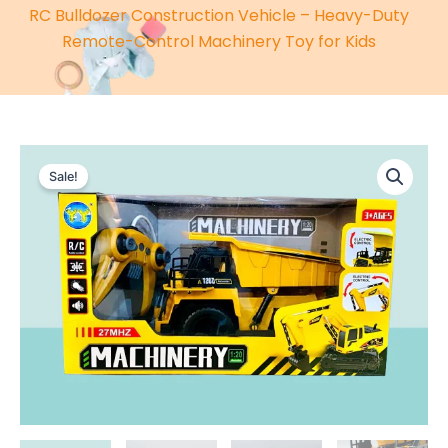
RC Bulldozer Construction Vehicle – Heavy-Duty
Remote-Control Machinery Toy for Kids
Sale!