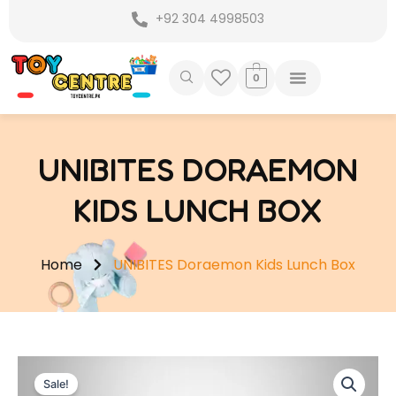
Skip
+92 304 4998503
to
content
0
UNIBITES DORAEMON
KIDS LUNCH BOX
Home
UNIBITES Doraemon Kids Lunch Box
Sale!