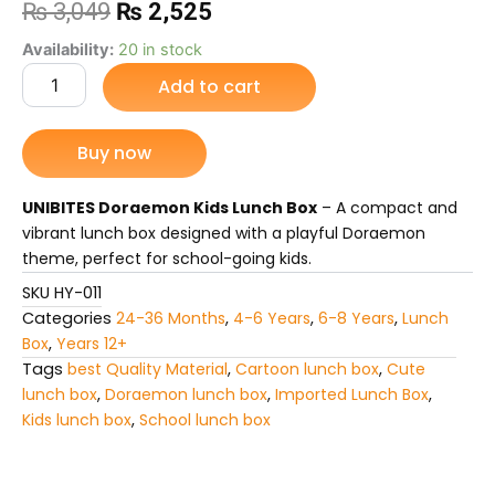
Original
Current
₨
3,049
₨
2,525
price
price
UNIBITES
Availability:
20 in stock
Doraemon
Add to cart
was:
is:
Kids
Lunch
₨ 3,049.
₨ 2,525.
Box
Buy now
quantity
UNIBITES Doraemon Kids Lunch Box
– A compact and
vibrant lunch box designed with a playful Doraemon
theme, perfect for school-going kids.
SKU
HY-011
Categories
24-36 Months
,
4-6 Years
,
6-8 Years
,
Lunch
Box
,
Years 12+
Tags
best Quality Material
,
Cartoon lunch box
,
Cute
lunch box
,
Doraemon lunch box
,
Imported Lunch Box
,
Kids lunch box
,
School lunch box