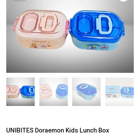
UNIBITES Doraemon Kids Lunch Box