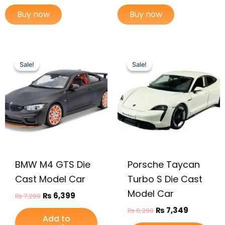
Buy now
Buy now
Original
Current
Original
Current
price
price
price
price
Sale!
Sale!
Sale!
Sale!
was:
is:
was:
is:
₨ 7,299.
₨ 6,399.
₨ 8,299.
₨ 7,349.
BMW M4 GTS Die
Porsche Taycan
Cast Model Car
Turbo S Die Cast
Model Car
₨
6,399
₨
7,299
₨
7,349
₨
8,299
Add to