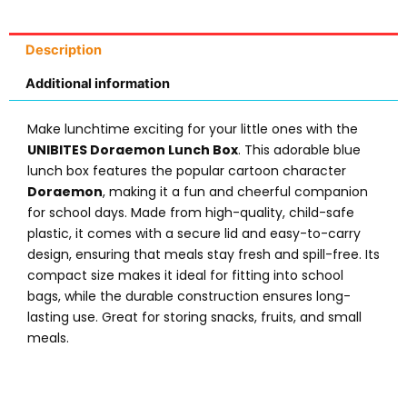
Description
Additional information
Make lunchtime exciting for your little ones with the
UNIBITES Doraemon Lunch Box
. This adorable blue
lunch box features the popular cartoon character
Doraemon
, making it a fun and cheerful companion
for school days. Made from high-quality, child-safe
plastic, it comes with a secure lid and easy-to-carry
design, ensuring that meals stay fresh and spill-free. Its
compact size makes it ideal for fitting into school
bags, while the durable construction ensures long-
lasting use. Great for storing snacks, fruits, and small
meals.