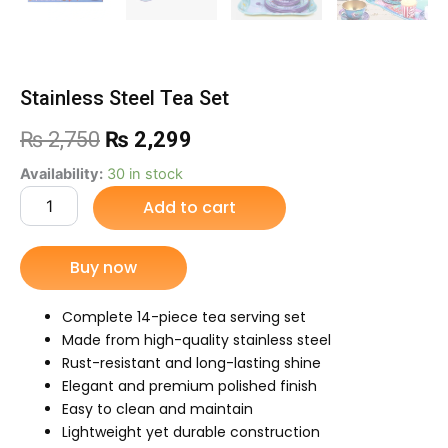
Stainless Steel Tea Set
Original
Current
₨
2,750
₨
2,299
price
price
Stainless
Availability:
30 in stock
Steel
Add to cart
was:
is:
Tea
Set
₨ 2,750.
₨ 2,299.
quantity
Buy now
Complete 14-piece tea serving set
Made from high-quality stainless steel
Rust-resistant and long-lasting shine
Elegant and premium polished finish
Easy to clean and maintain
Lightweight yet durable construction