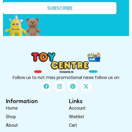
t
k
SUBSCRIBE
n
o
w
?
t
o
Follow us to not miss promotional news follow us on
F
I
P
X
a
n
i
-
c
s
n
t
e
t
t
w
Information
Links
b
a
e
i
Home
Account
o
g
r
t
o
r
e
t
Shop
Wishlist
k
a
s
e
About
m
Cart
t
r