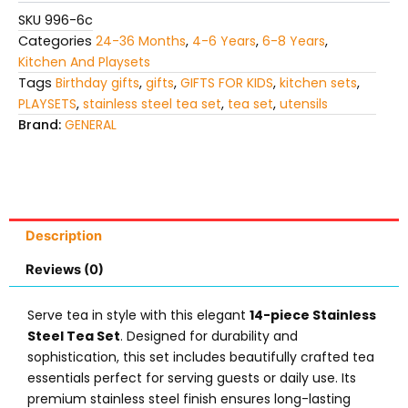
SKU
996-6c
Categories
24-36 Months
,
4-6 Years
,
6-8 Years
,
Kitchen And Playsets
Tags
Birthday gifts
,
gifts
,
GIFTS FOR KIDS
,
kitchen sets
,
PLAYSETS
,
stainless steel tea set
,
tea set
,
utensils
Brand:
GENERAL
Description
Reviews (0)
Serve tea in style with this elegant
14-piece Stainless
Steel Tea Set
. Designed for durability and
sophistication, this set includes beautifully crafted tea
essentials perfect for serving guests or daily use. Its
premium stainless steel finish ensures long-lasting