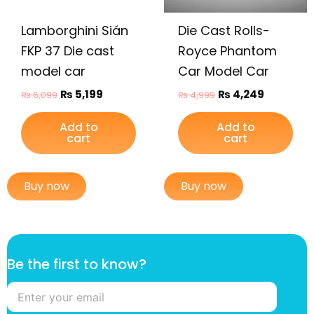
Lamborghini Sián
Die Cast Rolls-
FKP 37 Die cast
Royce Phantom
model car
Car Model Car
₨
5,199
₨
4,249
₨
6,099
₨
4,999
Add to
Add to
cart
cart
Buy now
Buy now
f
Be the first to know?
i
r
s