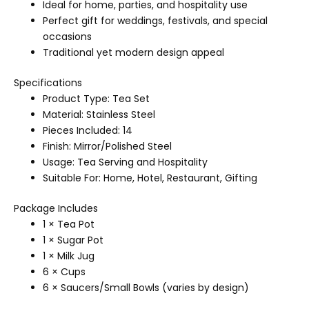
Ideal for home, parties, and hospitality use
Perfect gift for weddings, festivals, and special
occasions
Traditional yet modern design appeal
Specifications
Product Type: Tea Set
Material: Stainless Steel
Pieces Included: 14
Finish: Mirror/Polished Steel
Usage: Tea Serving and Hospitality
Suitable For: Home, Hotel, Restaurant, Gifting
Package Includes
1 × Tea Pot
1 × Sugar Pot
1 × Milk Jug
6 × Cups
6 × Saucers/Small Bowls (varies by design)