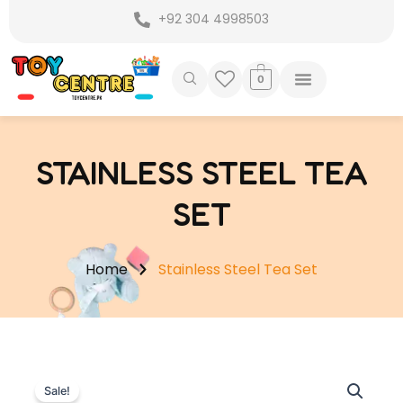
Skip
+92 304 4998503
to
content
0
STAINLESS STEEL TEA
SET
Home
Stainless Steel Tea Set
Sale!