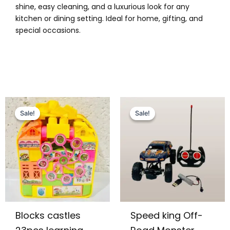
shine, easy cleaning, and a luxurious look for any
kitchen or dining setting. Ideal for home, gifting, and
special occasions.
Original
Current
Original
Current
price
price
price
price
Sale!
Sale!
Sale!
Sale!
was:
is:
was:
is:
₨ 1,099.
₨ 799.
₨ 3,899.
₨ 3,149.
Blocks castles
Speed king Off-