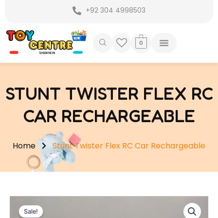
Skip
+92 304 4998503
to
content
0
STUNT TWISTER FLEX RC
CAR RECHARGEABLE
Home
Stunt Twister Flex RC Car Rechargeable
Sale!