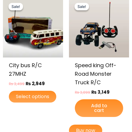
This
price
price
price
price
Sale!
Sale!
Sale!
Sale!
product
was:
is:
was:
is:
has
₨ 3,499.
₨ 2,949.
₨ 3,899.
₨ 3,149.
multiple
variants.
The
options
may
be
City bus R/C
Speed king Off-
chosen
on
27MHZ
Road Monster
the
Truck R/C
₨
2,949
₨
3,499
product
₨
3,149
₨
3,899
page
Select options
Add to
cart
Buy now