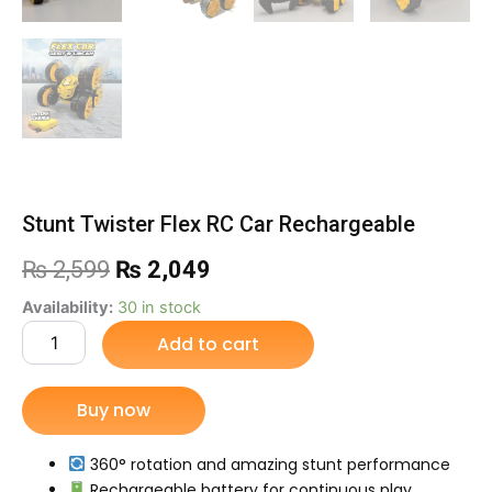
Stunt Twister Flex RC Car Rechargeable
Original
Current
₨
2,599
₨
2,049
price
price
Stunt
Availability:
30 in stock
Twister
Add to cart
was:
is:
Flex
RC
₨ 2,599.
₨ 2,049.
Car
Buy now
Rechargeable
quantity
360° rotation and amazing stunt performance
Rechargeable battery for continuous play