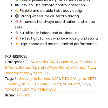
Easy-to-use remote control operation
Flexible and durable twist body design
Strong wheels for all-terrain driving
Enhances hand-eye coordination and motor
skills
Suitable for indoor and outdoor use
Perfect gift for kids who love racing and stunts
High-speed and action-packed performance
SKU
HB219030
Categories
12-24 Months
,
24-36 Months
,
4-6 Years
,
6-
8 Years
,
Battery Operated Toys
,
Remote Control Toys
,
Uncategorized2
,
Years 12+
Tags
Birthday gifts for kids
,
CARS
,
FLEX CAR
,
gifts
,
GIFTS
FOR KIDS
,
HIGH SPEED CAR
,
RC cars
,
Stunt cars
,
Toys
,
TOYS FOR KIDS
,
TWISTER CAR C
Brand:
GENERAL