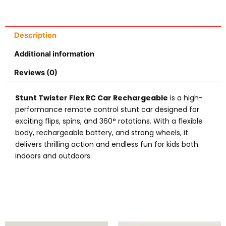
Description
Additional information
Reviews (0)
Stunt Twister Flex RC Car Rechargeable
is a high-
performance remote control stunt car designed for
exciting flips, spins, and 360° rotations. With a flexible
body, rechargeable battery, and strong wheels, it
delivers thrilling action and endless fun for kids both
indoors and outdoors.
Original
Current
Original
Current