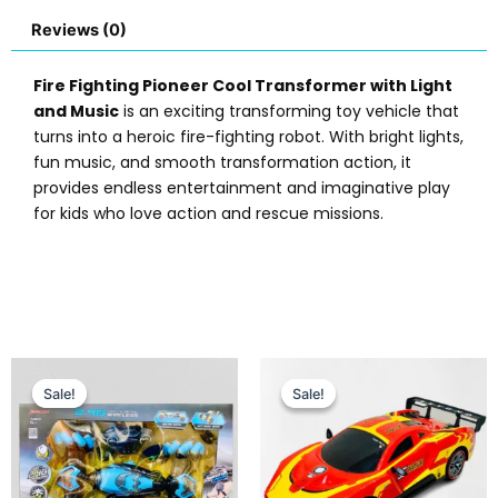
Reviews (0)
Fire Fighting Pioneer Cool Transformer with Light
and Music
is an exciting transforming toy vehicle that
turns into a heroic fire-fighting robot. With bright lights,
fun music, and smooth transformation action, it
provides endless entertainment and imaginative play
for kids who love action and rescue missions.
Original
Current
Original
Current
price
price
price
price
Sale!
Sale!
Sale!
Sale!
was:
is:
was:
is:
₨ 13,999.
₨ 12,649.
₨ 5,999.
₨ 5,099.