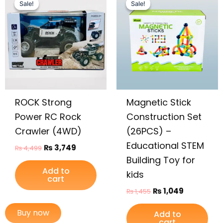
price
price
price
price
Sale!
Sale!
Sale!
Sale!
was:
is:
was:
is:
₨ 4,499.
₨ 3,749.
₨ 1,455.
₨ 1,049.
ROCK Strong
Magnetic Stick
Power RC Rock
Construction Set
Crawler (4WD)
(26PCS) –
Educational STEM
₨
3,749
₨
4,499
Building Toy for
Add to
kids
cart
₨
1,049
₨
1,455
Buy now
Add to
cart