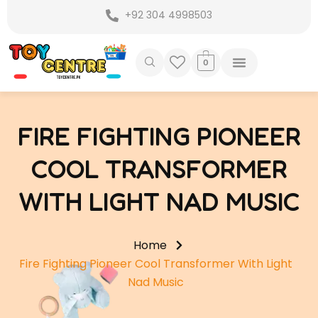
Skip
+92 304 4998503
to
content
0
FIRE FIGHTING PIONEER
COOL TRANSFORMER
WITH LIGHT NAD MUSIC
Home
Fire Fighting Pioneer Cool Transformer With Light
Nad Music