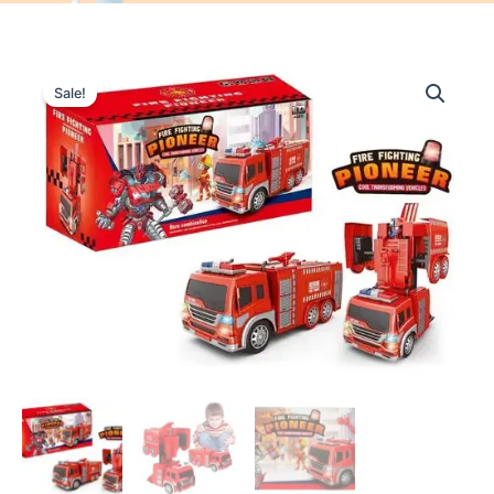
Sale!