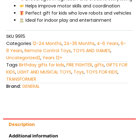
Helps improve motor skills and coordination
Perfect gift for kids who love robots and vehicles
Ideal for indoor play and entertainment
SKU
9915
Categories
12-24 Months
,
24-36 Months
,
4-6 Years
,
6-
8 Years
,
Remote Control Toys
,
TOYS AND GAMES
,
Uncategorized2
,
Years 12+
Tags
Birthday gifts for kids
,
FIRE FIGHTER
,
gifts
,
GIFTS FOR
KIDS
,
LIGHT AND MUSICAL TOYS
,
Toys
,
TOYS FOR KIDS
,
TRANSFORMER
Brand:
GENERAL
Description
Additional information