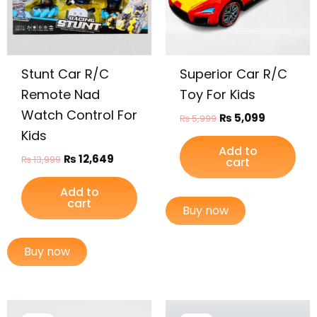
Stunt Car R/C
Superior Car R/C
Remote Nad
Toy For Kids
Watch Control For
₨
5,099
₨
5,999
Kids
Add to
₨
12,649
₨
13,999
cart
Add to
cart
Buy now
Buy now
Original
Current
Original
Current