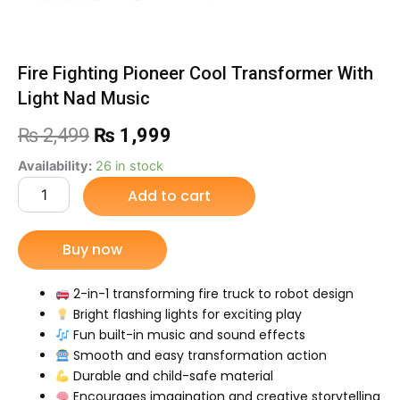
Fire Fighting Pioneer Cool Transformer With
Light Nad Music
Original
Current
₨
2,499
₨
1,999
price
price
Fire
Availability:
26 in stock
Fighting
Add to cart
was:
is:
Pioneer
Cool
₨ 2,499.
₨ 1,999.
Transformer
Buy now
With
Light
Nad
2-in-1 transforming fire truck to robot design
Music
Bright flashing lights for exciting play
quantity
Fun built-in music and sound effects
Smooth and easy transformation action
Durable and child-safe material
Encourages imagination and creative storytelling