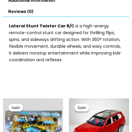
Additional information
Reviews (0)
Lateral Stunt Twister Car R/C
is a high-energy
remote-control stunt car designed for thrilling flips,
spins, and sideways drifting action. With 360° rotation,
flexible movement, durable wheels, and easy controls,
it delivers nonstop entertainment while improving kids’
coordination and reflexes.
Original
Current
Original
Current
price
price
price
price
Sale!
Sale!
Sale!
Sale!
was:
is:
was:
is:
₨ 13,999.
₨ 12,649.
₨ 5,999.
₨ 4,799.