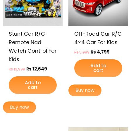
Stunt Car R/C
Off-Road Car R/C
Remote Nad
4×4 Car For Kids
Watch Control For
₨
4,799
₨
5,999
Kids
Add to
₨
12,649
₨
13,999
cart
Add to
cart
Buy now
Buy now
Original
Current
Original
Current