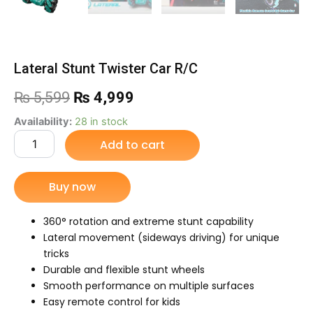
Lateral Stunt Twister Car R/C
Original
Current
₨
5,599
₨
4,999
price
price
Lateral
Availability:
28 in stock
Stunt
Add to cart
was:
is:
Twister
Car
₨ 5,599.
₨ 4,999.
R/C
Buy now
quantity
360° rotation and extreme stunt capability
Lateral movement (sideways driving) for unique
tricks
Durable and flexible stunt wheels
Smooth performance on multiple surfaces
Easy remote control for kids