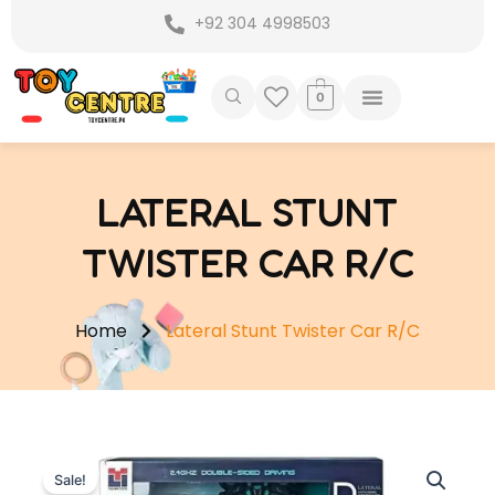
Skip
+92 304 4998503
to
content
0
LATERAL STUNT
TWISTER CAR R/C
Home
Lateral Stunt Twister Car R/C
Sale!