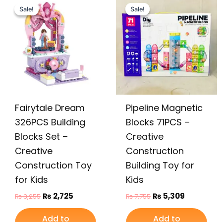
price
price
price
price
Sale!
Sale!
Sale!
Sale!
was:
is:
was:
is:
₨ 3,255.
₨ 2,725.
₨ 7,755.
₨ 5,309.
Fairytale Dream
Pipeline Magnetic
326PCS Building
Blocks 71PCS –
Blocks Set –
Creative
Creative
Construction
Construction Toy
Building Toy for
for Kids
Kids
₨
2,725
₨
5,309
₨
3,255
₨
7,755
Add to
Add to