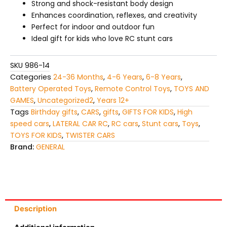
Strong and shock-resistant body design
Enhances coordination, reflexes, and creativity
Perfect for indoor and outdoor fun
Ideal gift for kids who love RC stunt cars
SKU
986-14
Categories
24-36 Months
,
4-6 Years
,
6-8 Years
,
Battery Operated Toys
,
Remote Control Toys
,
TOYS AND
GAMES
,
Uncategorized2
,
Years 12+
Tags
Birthday gifts
,
CARS
,
gifts
,
GIFTS FOR KIDS
,
High
speed cars
,
LATERAL CAR RC
,
RC cars
,
Stunt cars
,
Toys
,
TOYS FOR KIDS
,
TWISTER CARS
Brand:
GENERAL
Description